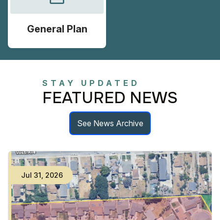
General Plan
STAY UPDATED
FEATURED NEWS
See News Archive
Jul
31
,
2026