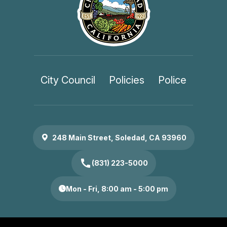
City Council
Policies
Police
248 Main Street, Soledad, CA 93960
call
(831) 223-5000
Mon - Fri, 8:00 am - 5:00 pm