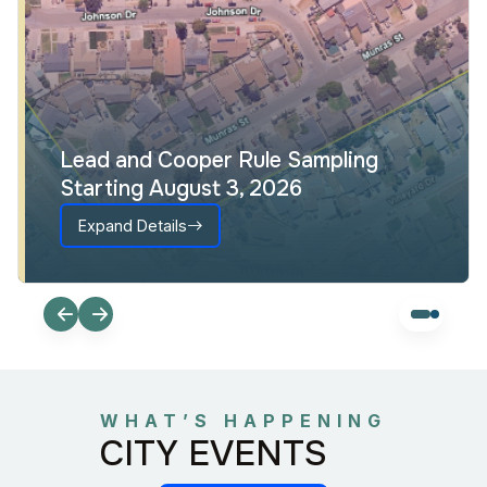
Lead and Cooper Rule Sampling
Starting August 3, 2026
Expand Details
WHAT’S HAPPENING
CITY EVENTS