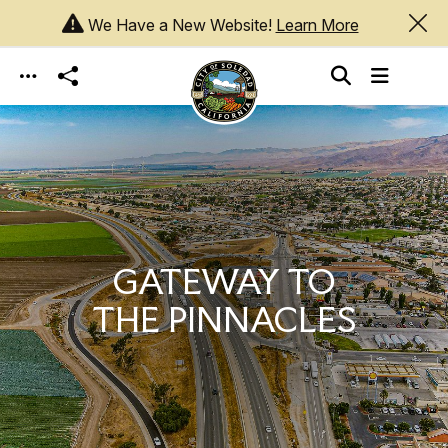
We Have a New Website!
Learn More
Skip to main content
GATEWAY TO
THE PINNACLES