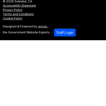
© 2026 Soledad, CA
Accessibility Statement
Privacy Policy
Terms and Conditions
Cookie Policy
Designed & Powered by
revize.
,
the Government Website Experts
Staff Login