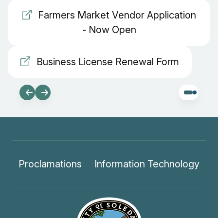
Farmers Market Vendor Application
- Now Open
Business License Renewal Form
Proclamations
Information Technology