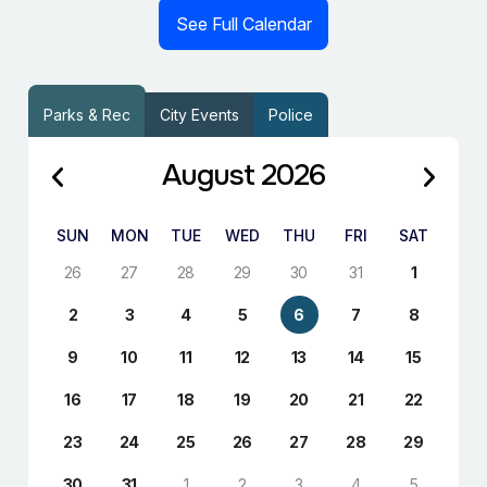
See Full Calendar
Parks & Rec
City Events
Police
August 2026
SUN
MON
TUE
WED
THU
FRI
SAT
26
27
28
29
30
31
1
2
3
4
5
6
7
8
9
10
11
12
13
14
15
16
17
18
19
20
21
22
23
24
25
26
27
28
29
30
31
1
2
3
4
5