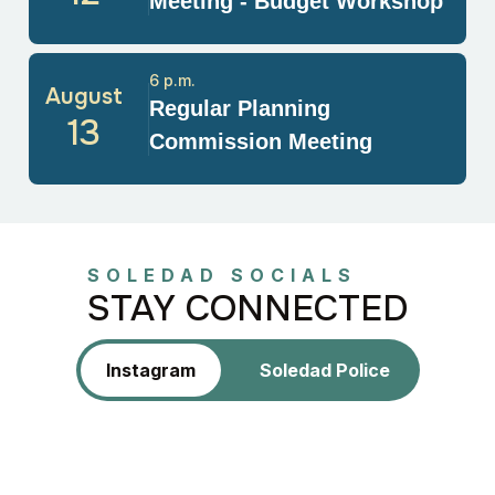
Meeting - Budget Workshop
6 p.m.
August
Regular Planning
13
Commission Meeting
SOLEDAD SOCIALS
STAY CONNECTED
Instagram
Soledad Police