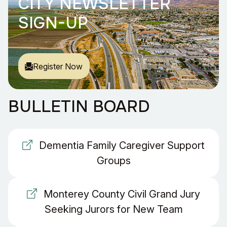
CITY NEWSLETTER
SIGN-UP
Register Now
BULLETIN BOARD
Dementia Family Caregiver Support
Groups
Monterey County Civil Grand Jury
Seeking Jurors for New Team