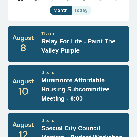
Month
Today
11 a.m.
August
Relay For Life - Paint The
8
Valley Purple
6 p.m.
Miramonte Affordable
August
10
Housing Subcommittee
Meeting - 6:00
6 p.m.
August
Special City Council
12