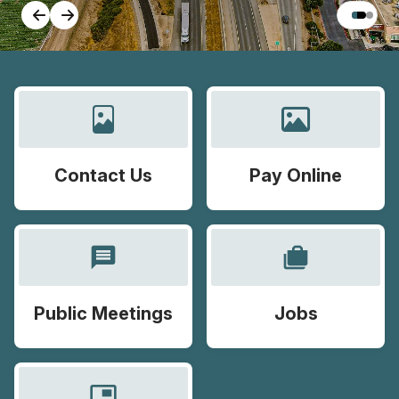
Contact Us
Pay Online
message
cases
Public Meetings
Jobs
picture_in_picture