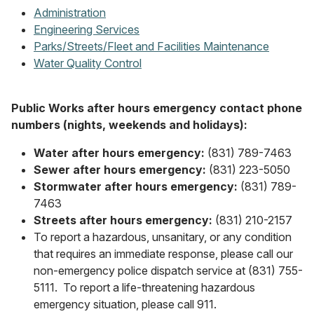
Administration
Engineering Services
Parks/Streets/Fleet and Facilities Maintenance
Water Quality Control
Public Works after hours emergency contact phone
numbers (nights, weekends and holidays):
Water after hours emergency:
(831) 789-7463
Sewer after hours emergency:
(831) 223-5050
Stormwater after hours emergency:
(831) 789-
7463
Streets after hours emergency:
(831) 210-2157
To report a hazardous, unsanitary, or any condition
that requires an immediate response, please call our
non-emergency police dispatch service at (831) 755-
5111. To report a life-threatening hazardous
emergency situation, please call 911.