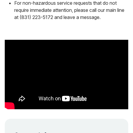
For non-hazardous service requests that do not
require immediate attention, please call our main line
at (831) 223-5172 and leave a message.