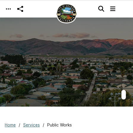
Skip to main content
Home
Services
Public Works