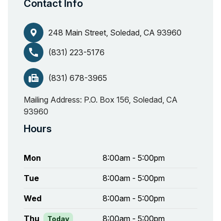
Contact Info
248 Main Street, Soledad, CA 93960
call
(831) 223-5176
fax
(831) 678-3965
Mailing Address: P.O. Box 156, Soledad, CA
93960
Hours
Mon
8:00am - 5:00pm
Tue
8:00am - 5:00pm
Wed
8:00am - 5:00pm
Thu
8:00am - 5:00pm
Today