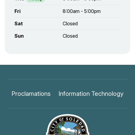
Fri
8:00am - 5:00pm
Sat
Closed
Sun
Closed
Proclamations
Information Technology