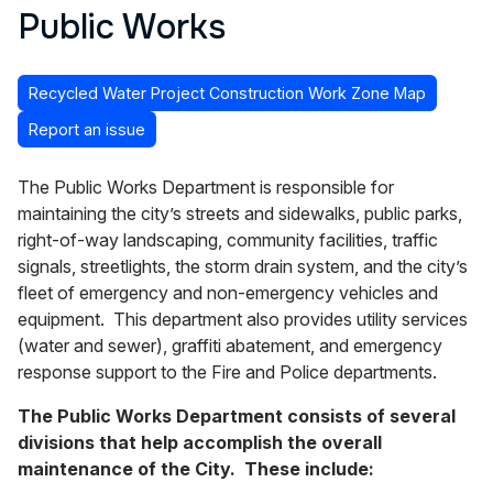
Public Works
Recycled Water Project Construction Work Zone Map
Report an issue
The Public Works Department is responsible for
maintaining the city’s streets and sidewalks, public parks,
right-of-way landscaping, community facilities, traffic
signals, streetlights, the storm drain system, and the city’s
fleet of emergency and non-emergency vehicles and
equipment. This department also provides utility services
(water and sewer), graffiti abatement, and emergency
response support to the Fire and Police departments.
The Public Works Department consists of several
divisions that help accomplish the overall
maintenance of the City. These include: