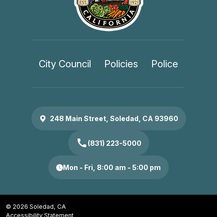
City Council
Policies
Police
248 Main Street, Soledad, CA 93960
call
(831) 223-5000
Mon - Fri, 8:00 am - 5:00 pm
© 2026 Soledad, CA
Accessibility Statement