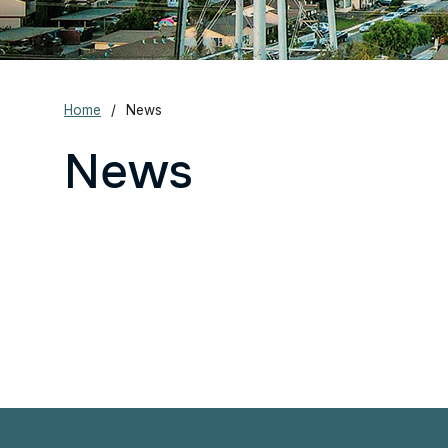
Home
News
News