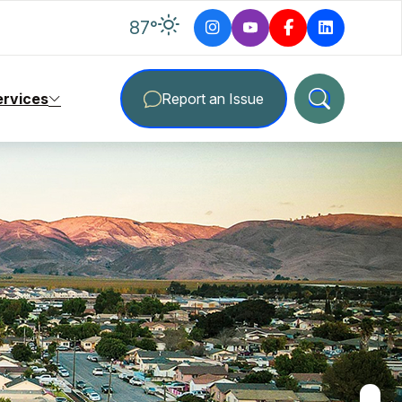
degrees Fahrenheit
87
°
ervices
Report an Issue