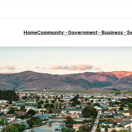
Home
Community
Government
Business
S