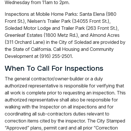
Wednesday from 11am to 2pm.
Inspections at Mobile Home Parks: Santa Elena (980
Front St.), Nielsen’s Trailer Park (34055 Front St.),
Soledad Motor Lodge and Trailer Park (263 Front St.),
Greenleaf Estates (1800 Metz Rd.), and Almond Acres
(311 Orchard Lane) in the City of Soledad are provided by
the State of California. Call Housing and Community
Development at (916) 255-2501.
When To Call For Inspections
The general contractor/owner-builder or a duly
authorized representative is responsible for verifying that
all work is complete prior to requesting an inspection. This
authorized representative shall also be responsible for
walking with the Inspector on all inspections and for
coordinating all sub-contractors duties relevant to
correction items cited by the inspector. The City Stamped
“Approved” plans, permit card and all prior “Correction