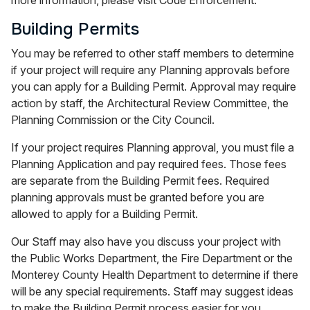
Building Permits
You may be referred to other staff members to determine
if your project will require any Planning approvals before
you can apply for a Building Permit. Approval may require
action by staff, the Architectural Review Committee, the
Planning Commission or the City Council.
If your project requires Planning approval, you must file a
Planning Application and pay required fees. Those fees
are separate from the Building Permit fees. Required
planning approvals must be granted before you are
allowed to apply for a Building Permit.
Our Staff may also have you discuss your project with
the Public Works Department, the Fire Department or the
Monterey County Health Department to determine if there
will be any special requirements. Staff may suggest ideas
to make the Building Permit process easier for you.