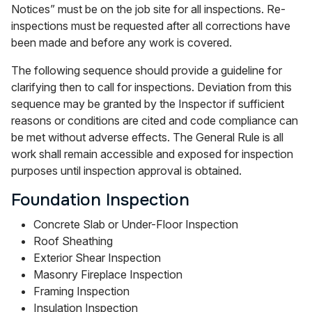
Notices” must be on the job site for all inspections. Re-
inspections must be requested after all corrections have
been made and before any work is covered.
The following sequence should provide a guideline for
clarifying then to call for inspections. Deviation from this
sequence may be granted by the Inspector if sufficient
reasons or conditions are cited and code compliance can
be met without adverse effects. The General Rule is all
work shall remain accessible and exposed for inspection
purposes until inspection approval is obtained.
Foundation Inspection
Concrete Slab or Under-Floor Inspection
Roof Sheathing
Exterior Shear Inspection
Masonry Fireplace Inspection
Framing Inspection
Insulation Inspection