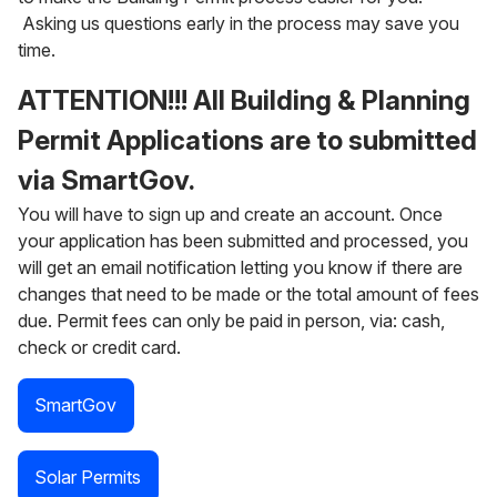
Asking us questions early in the process may save you
time.
ATTENTION!!!
All Building & Planning
Permit Applications are to submitted
via SmartGov.
You will have to sign up and create an account. Once
your application has been submitted and processed, you
will get an email notification letting you know if there are
changes that need to be made or the total amount of fees
due. Permit fees can only be paid in person, via: cash,
check or credit card.
SmartGov
Solar Permits