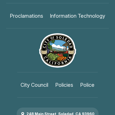
Proclamations
Information Technology
City Council
Policies
Police
248 Main Street, Soledad, CA 93960