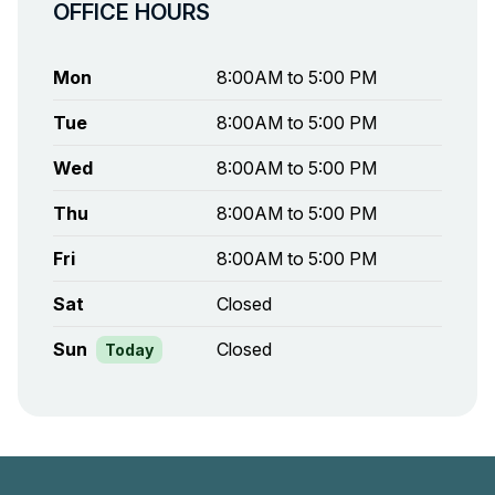
OFFICE HOURS
Mon
8:00AM to 5:00 PM
Tue
8:00AM to 5:00 PM
Wed
8:00AM to 5:00 PM
Thu
8:00AM to 5:00 PM
Fri
8:00AM to 5:00 PM
Sat
Closed
Sun
Closed
Today