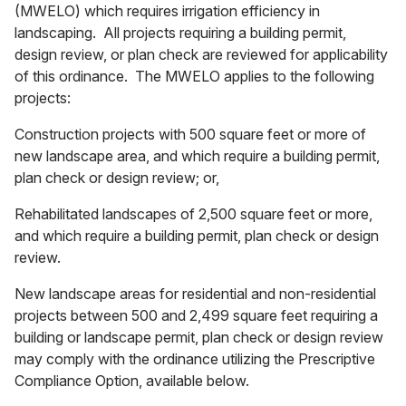
(MWELO) which requires irrigation efficiency in
landscaping. All projects requiring a building permit,
design review, or plan check are reviewed for applicability
of this ordinance. The MWELO applies to the following
projects:
Construction projects with 500 square feet or more of
new landscape area, and which require a building permit,
plan check or design review; or,
Rehabilitated landscapes of 2,500 square feet or more,
and which require a building permit, plan check or design
review.
New landscape areas for residential and non-residential
projects between 500 and 2,499 square feet requiring a
building or landscape permit, plan check or design review
may comply with the ordinance utilizing the Prescriptive
Compliance Option, available below.