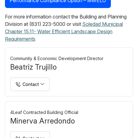
Performance Compliance Option – MWELO
For more information contact the Building and Planning
Division at (831) 223-5000 or visit
Soledad Municipal
Chapter 15.11- Water Efficient Landscape Design
Requirements
Community & Economic Development Director
Beatriz Trujillo
Contact
4Leaf Contracted Building Official
Minerva Arredondo