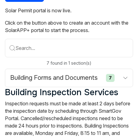
Solar Permit portal is now live.
Click on the button above to create an account with the
SolarAPP+ portal to start the process.
Search...
7
found
in
1
section(s)
Building Forms and Documents
7
Building Inspection Services
Inspection requests must be made at least 2 days before
the inspection date by scheduling through SmartGov
Portal. Cancelled/rescheduled inspections need to be
made 24 hours prior to inspections. Building Inspections
are available, Monday and Friday, 8:15 to 11 am, and