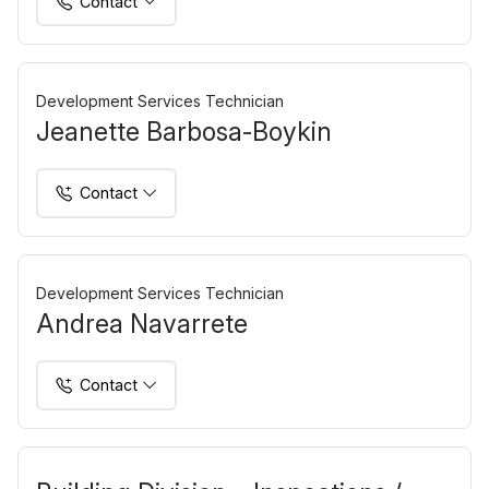
Contact
Development Services Technician
Jeanette Barbosa-Boykin
Contact
Development Services Technician
Andrea Navarrete
Contact