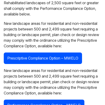
Rehabilitated landscapes of 2,500 square feet or greater
shall comply with the Performance Compliance Option,
available below.
New landscape areas for residential and non-residential
projects between 500 and 2,499 square feet requiring a
building or landscape permit, plan check or design review
may comply with the ordinance utilizing the Prescriptive
Compliance Option, available here:
Prescriptive Compliance Option – MWELO
New landscape areas for residential and non-residential
projects between 500 and 2,499 square feet requiring a
building or landscape permit, plan check or design review
may comply with the ordinance utilizing the Prescriptive
Compliance Option, available here: