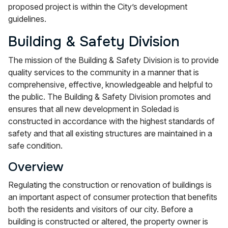
proposed project is within the City’s development
guidelines.
Building & Safety Division
The mission of the Building & Safety Division is to provide
quality services to the community in a manner that is
comprehensive, effective, knowledgeable and helpful to
the public. The Building & Safety Division promotes and
ensures that all new development in Soledad is
constructed in accordance with the highest standards of
safety and that all existing structures are maintained in a
safe condition.
Overview
Regulating the construction or renovation of buildings is
an important aspect of consumer protection that benefits
both the residents and visitors of our city. Before a
building is constructed or altered, the property owner is