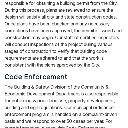
responsible for obtaining a building permit from the City.
During this process, plans are reviewed to ensure the
design will satisfy all city and state construction codes.
Once plans have been checked and any necessary
corrections have been approved, the permit is issued and
construction may begin. Our staff of certified inspectors
will conduct inspections of the project during various
stages of construction to verify that building code
requirements are adhered to and that the work is
consistent with the plans approved by the City.
Code Enforcement
The Building & Safety Division of the Community &
Economic Development Department is also responsible
for enforcing various land use, property development,
building and sign regulations. Our municipal ordinance
enforcement program is handled on a complaint-driven
basis and we respond to over 50 cases per year. For
more information, please visit Code Enforcement.