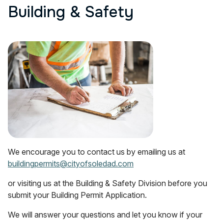
Building & Safety
We encourage you to contact us by emailing us at
buildingpermits@cityofsoledad.com
or visiting us at the Building & Safety Division before you
submit your Building Permit Application.
We will answer your questions and let you know if your