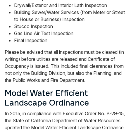
Drywall/Exterior and Interior Lath Inspection
Building Sewer/Water Services (from Meter or Street
to House or Business) Inspection
Stucco Inspection
Gas Line Air Test Inspection
Final Inspection
Please be advised that all inspections must be cleared (in
writing) before utilities are released and Certificate of
Occupancy is issued. This included final clearances from
not only the Building Division, but also the Planning, and
the Public Works and Fire Department.
Model Water Efficient
Landscape Ordinance
In 2015, in compliance with Executive Order No. B-29-15,
the State of California Department of Water Resources
updated the Model Water Efficient Landscape Ordinance