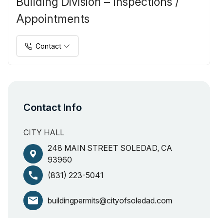
Building Division – Inspections /
Appointments
Contact
Contact Info
CITY HALL
248 MAIN STREET SOLEDAD, CA
93960
call
(831) 223-5041
email
buildingpermits@cityofsoledad.com