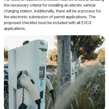
the necessary criteria for installing an electric vehicle
charging station. Additionally, there will be a process for
the electronic submission of permit applications. The
proposed checklist must be included with all EVCS
applications.