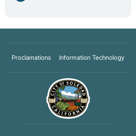
Proclamations
Information Technology