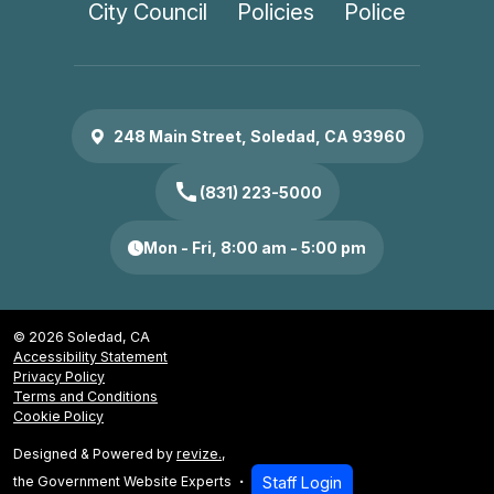
City Council
Policies
Police
248 Main Street, Soledad, CA 93960
call
(831) 223-5000
Mon - Fri, 8:00 am - 5:00 pm
© 2026 Soledad, CA
Accessibility Statement
Privacy Policy
Terms and Conditions
Cookie Policy
Designed & Powered by
revize.
,
the Government Website Experts
Staff Login