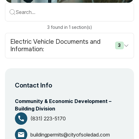
Search...
3
found
in
1
section(s)
Electric Vehicle Documents and
3
Information:
Contact Info
Community & Economic Development –
Building Division
call
(831) 223-5170
email
buildingpermits@cityofsoledad.com