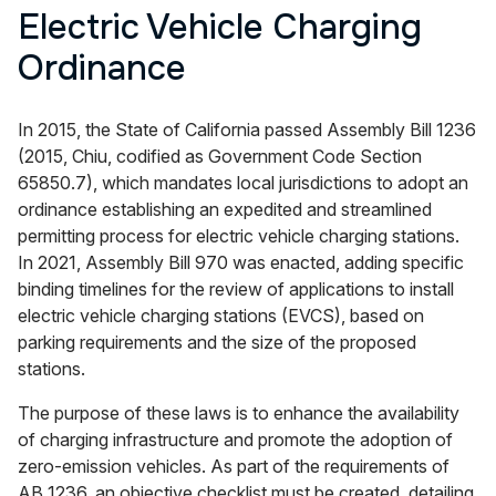
Electric Vehicle Charging
Ordinance
In 2015, the State of California passed Assembly Bill 1236
(2015, Chiu, codified as Government Code Section
65850.7), which mandates local jurisdictions to adopt an
ordinance establishing an expedited and streamlined
permitting process for electric vehicle charging stations.
In 2021, Assembly Bill 970 was enacted, adding specific
binding timelines for the review of applications to install
electric vehicle charging stations (EVCS), based on
parking requirements and the size of the proposed
stations.
The purpose of these laws is to enhance the availability
of charging infrastructure and promote the adoption of
zero-emission vehicles. As part of the requirements of
AB 1236, an objective checklist must be created, detailing