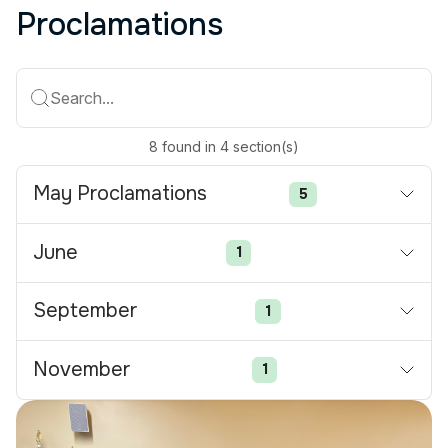
Proclamations
Search...
8
found
in
4
section(s)
May Proclamations
5
June
1
September
1
November
1