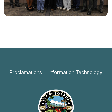
Proclamations
Information Technology