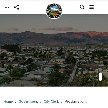
Skip to main content
Home
Government
City Clerk
Proclamations