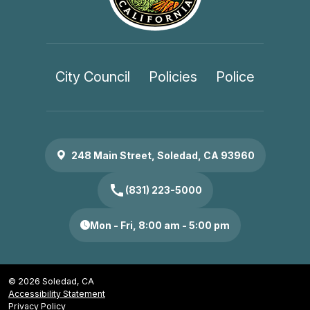
City Council
Policies
Police
248 Main Street, Soledad, CA 93960
call
(831) 223-5000
Mon - Fri, 8:00 am - 5:00 pm
© 2026 Soledad, CA
Accessibility Statement
Privacy Policy