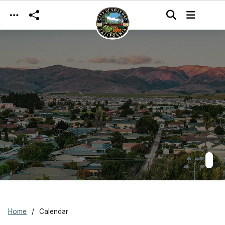
Skip to main content
Home
Calendar