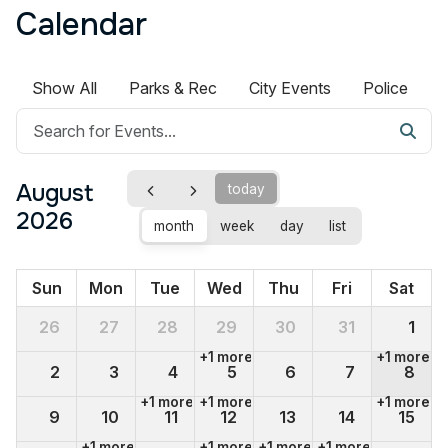
Calendar
Show All
Parks & Rec
City Events
Police
August
today
2026
month
week
day
list
Sun
Mon
Tue
Wed
Thu
Fri
Sat
26
27
28
29
30
31
1
+1 more
+1 more
2
3
4
5
6
7
8
+1 more
+1 more
+1 more
9
10
11
12
13
14
15
+1 more
+1 more
+1 more
+1 more