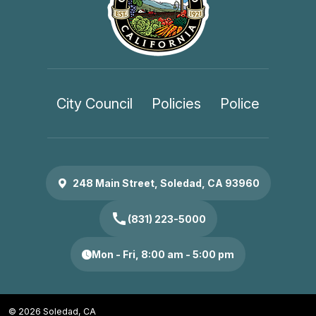
City Council
Policies
Police
248 Main Street, Soledad, CA 93960
call
(831) 223-5000
Mon - Fri, 8:00 am - 5:00 pm
© 2026 Soledad, CA