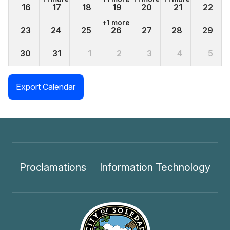
16
17
18
19
20
21
22
+1 more
23
24
25
26
27
28
29
30
31
1
2
3
4
5
+1 more
Export Calendar
Proclamations
Information Technology