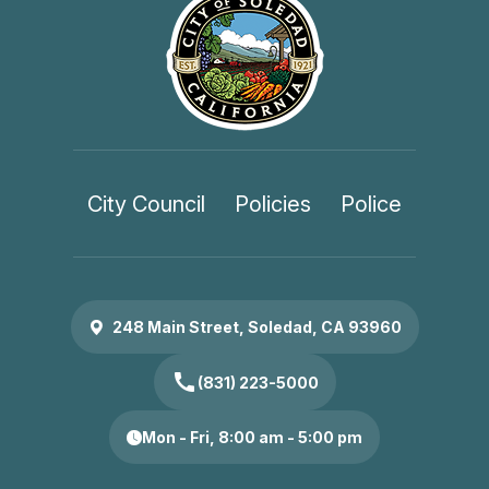
City Council
Policies
Police
248 Main Street, Soledad, CA 93960
call
(831) 223-5000
Mon - Fri, 8:00 am - 5:00 pm