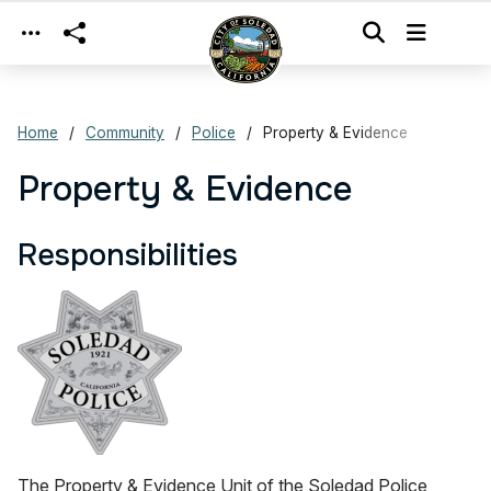
Skip to main content
Home
Community
Police
Property & Evidence
Property & Evidence
Responsibilities
The Property & Evidence Unit of the Soledad Police