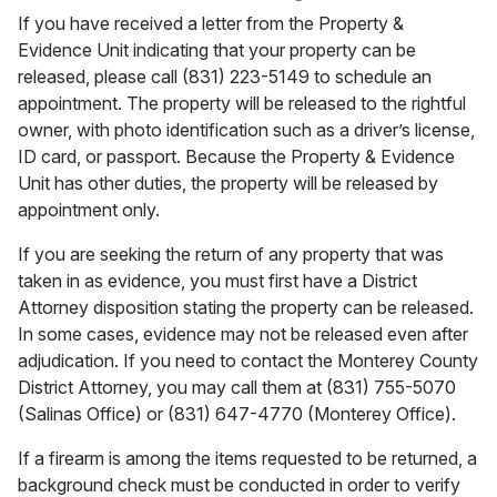
If you have received a letter from the Property &
Evidence Unit indicating that your property can be
released, please call (831) 223-5149 to schedule an
appointment. The property will be released to the rightful
owner, with photo identification such as a driver’s license,
ID card, or passport. Because the Property & Evidence
Unit has other duties, the property will be released by
appointment only.
If you are seeking the return of any property that was
taken in as evidence, you must first have a District
Attorney disposition stating the property can be released.
In some cases, evidence may not be released even after
adjudication. If you need to contact the Monterey County
District Attorney, you may call them at (831) 755-5070
(Salinas Office) or (831) 647-4770 (Monterey Office).
If a firearm is among the items requested to be returned, a
background check must be conducted in order to verify