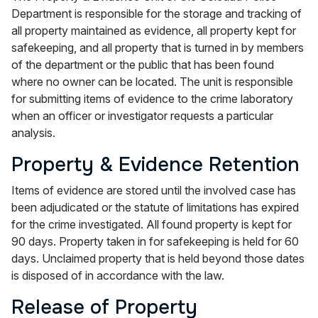
Department is responsible for the storage and tracking of
all property maintained as evidence, all property kept for
safekeeping, and all property that is turned in by members
of the department or the public that has been found
where no owner can be located. The unit is responsible
for submitting items of evidence to the crime laboratory
when an officer or investigator requests a particular
analysis.
Property & Evidence Retention
Items of evidence are stored until the involved case has
been adjudicated or the statute of limitations has expired
for the crime investigated. All found property is kept for
90 days. Property taken in for safekeeping is held for 60
days. Unclaimed property that is held beyond those dates
is disposed of in accordance with the law.
Release of Property