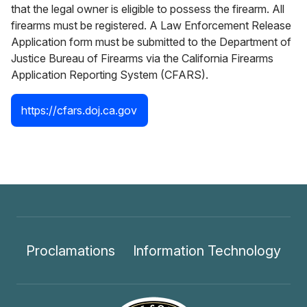
that the legal owner is eligible to possess the firearm. All
firearms must be registered. A Law Enforcement Release
Application form must be submitted to the Department of
Justice Bureau of Firearms via the California Firearms
Application Reporting System (CFARS).
https://cfars.doj.ca.gov
Proclamations
Information Technology