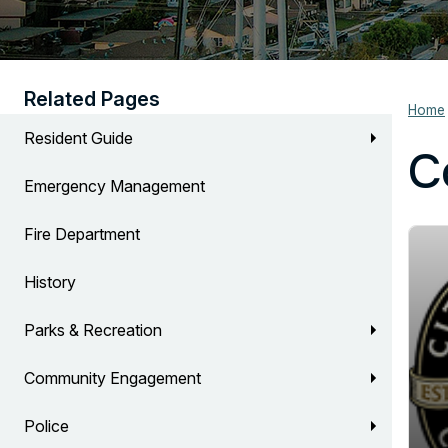
Related Pages
Home
Resident Guide
C
Emergency Management
Fire Department
History
Parks & Recreation
Community Engagement
Police