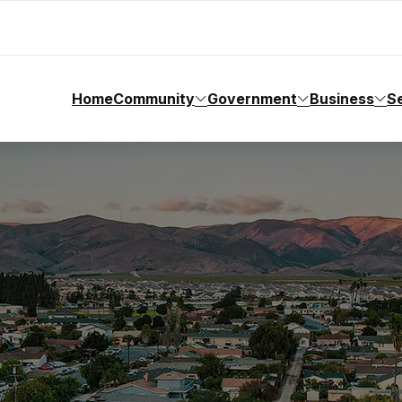
Home
Community
Government
Business
S