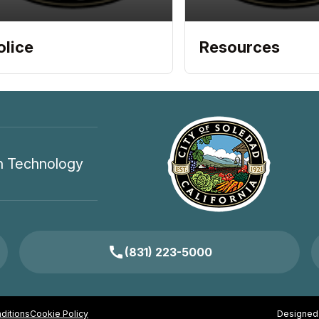
olice
Resources
n Technology
call
(831) 223-5000
ditions
Cookie Policy
Designed