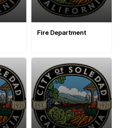
Fire Department