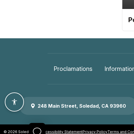
P
Proclamations
Informatio
Accessibility features
248 Main Street, Soledad, CA 93960
© 2026 Soledad, CA
Accessibility Statement
Privacy Policy
Terms and Con