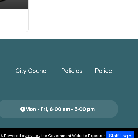
City Council
Policies
Police
Mon - Fri, 8:00 am - 5:00 pm
Staff Login
 & Powered by
revize.
,
the Government Website Experts