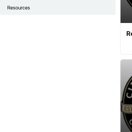
Resources
R