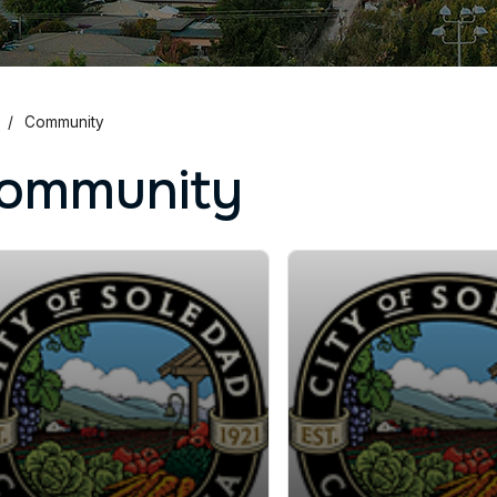
Community
ommunity