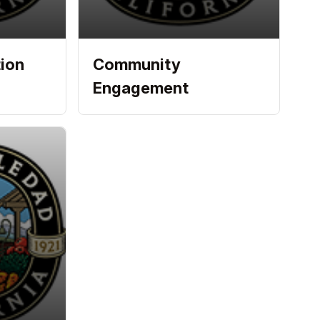
ion
Community
Engagement