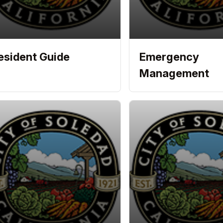
esident Guide
Emergency
Management