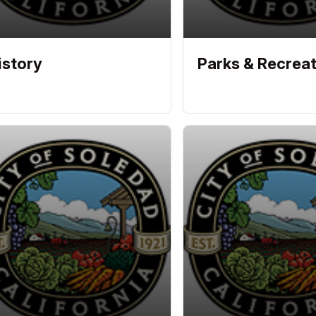
istory
Parks & Recreat