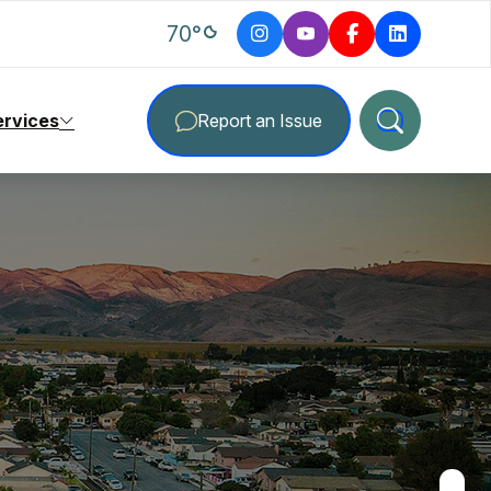
degrees Fahrenheit
70
°
ervices
Report an Issue