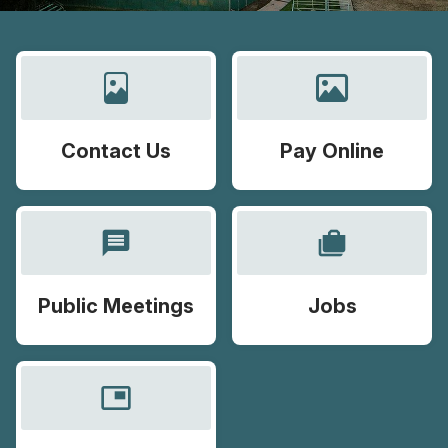
Contact Us
Pay Online
message
cases
Public Meetings
Jobs
picture_in_picture