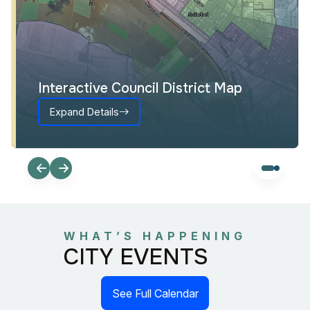
Interactive Council District Map
Expand Details
WHAT’S HAPPENING
CITY EVENTS
See Full Calendar