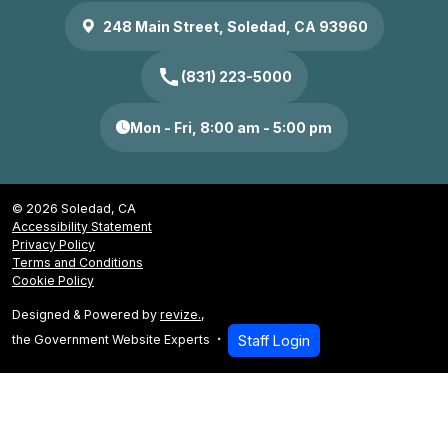
248 Main Street, Soledad, CA 93960
call
(831) 223-5000
Mon - Fri, 8:00 am - 5:00 pm
© 2026 Soledad, CA
Accessibility Statement
Privacy Policy
Terms and Conditions
Cookie Policy
Designed & Powered by
revize.
,
the Government Website Experts
Staff Login