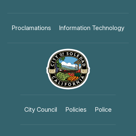
Proclamations
Information Technology
City Council
Policies
Police