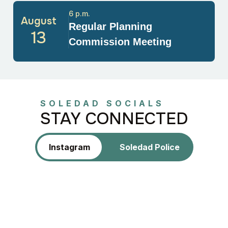
6 p.m.
August
Regular Planning
13
Commission Meeting
SOLEDAD SOCIALS
STAY CONNECTED
Instagram
Soledad Police