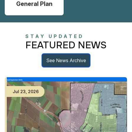
General Plan
STAY UPDATED
FEATURED NEWS
See News Archive
Jul
23
,
2026