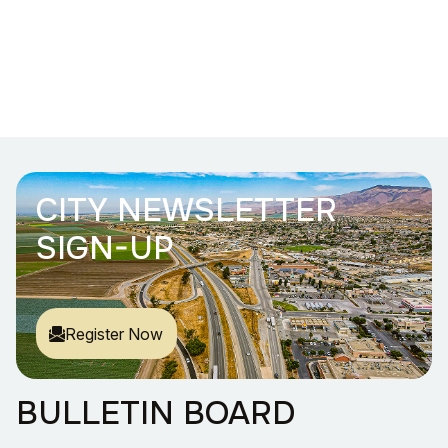
CITY NEWSLETTER
SIGN-UP
Register Now
BULLETIN BOARD