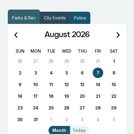
Parks & Rec
City Events
Police
August 2026
SUN
MON
TUE
WED
THU
FRI
SAT
26
27
28
29
30
31
1
2
3
4
5
6
7
8
9
10
11
12
13
14
15
16
17
18
19
20
21
22
23
24
25
26
27
28
29
30
31
1
2
3
4
5
Month
Today