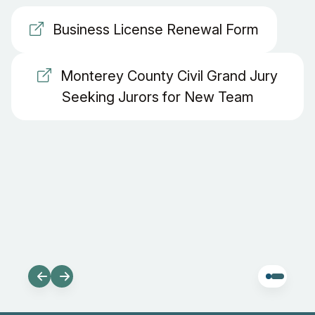
Business License Renewal Form
Monterey County Civil Grand Jury
Seeking Jurors for New Team