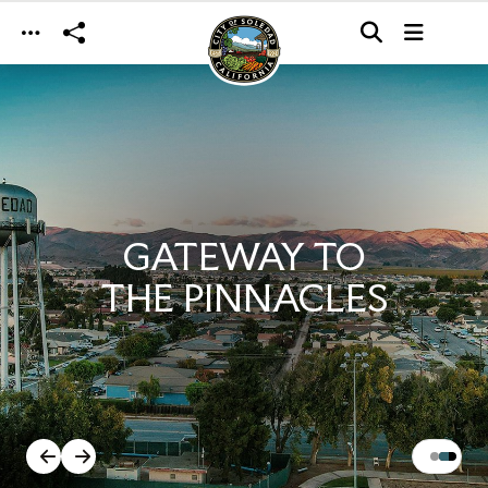
Skip to main content
GATEWAY TO
THE PINNACLES