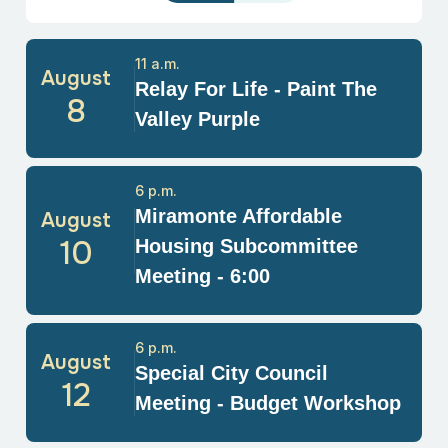
11 a.m.
August
Relay For Life - Paint The
8
Valley Purple
6 p.m.
Miramonte Affordable
August
10
Housing Subcommittee
Meeting - 6:00
6 p.m.
August
Special City Council
12
Meeting - Budget Workshop