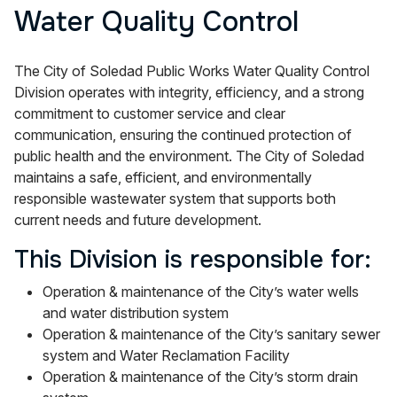
Water Quality Control
The City of Soledad Public Works Water Quality Control
Division operates with integrity, efficiency, and a strong
commitment to customer service and clear
communication, ensuring the continued protection of
public health and the environment. The City of Soledad
maintains a safe, efficient, and environmentally
responsible wastewater system that supports both
current needs and future development.
This Division is responsible for:
Operation & maintenance of the City’s water wells
and water distribution system
Operation & maintenance of the City’s sanitary sewer
system and Water Reclamation Facility
Operation & maintenance of the City’s storm drain