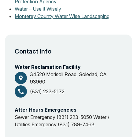
Protection Agency
Water – Use it Wisely
Monterey County Water Wise Landscaping
Contact Info
Water Reclamation Facility
34520 Morisoli Road, Soledad, CA
93960
call
(831) 223-5172
After Hours Emergencies
Sewer Emergency (831) 223-5050 Water /
Utilities Emergency (831) 789-7463