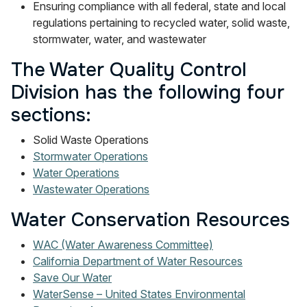
Ensuring compliance with all federal, state and local
regulations pertaining to recycled water, solid waste,
stormwater, water, and wastewater
The Water Quality Control
Division has the following four
sections:
Solid Waste Operations
Stormwater Operations
Water Operations
Wastewater Operations
Water Conservation Resources
WAC (Water Awareness Committee)
California Department of Water Resources
Save Our Water
WaterSense – United States Environmental