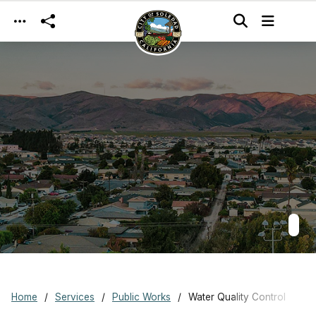
Skip to main content
Home
Services
Public Works
Water Quality Control