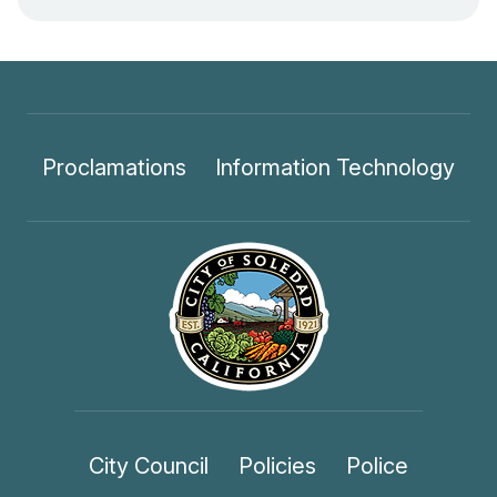
Proclamations
Information Technology
City Council
Policies
Police