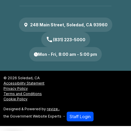
248 Main Street, Soledad, CA 93960
call
(831) 223-5000
Mon - Fri, 8:00 am - 5:00 pm
© 2026 Soledad, CA
Accessibility Statement
Privacy Policy
Terms and Conditions
Cookie Policy
Designed & Powered by
revize.
,
the Government Website Experts
Staff Login