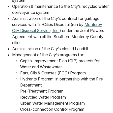
system
Operation & maintenance fo the City’s recycled water
conveyance system
Administration of the City’s contract for garbage
services with Tri-Cities Disposal (run by
Monterey
City Disposal Service, Inc.
) under the Joint Powers
Agreement with all the Southern Monterey County
cities
Administration of the City’s closed Landfill
Management of the City’s programs for:
Capital Improvement Plan (CIP) projects for
Water and Wastewater
Fats, Oils & Greases (FOG) Program
Hydrants Program, in partnership with the Fire
Department
Pre-Treatment Program
Recycled Water Program
Urban Water Management Program
Cross-connection Control Program