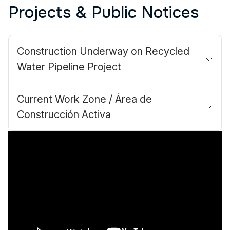
Projects & Public Notices
Construction Underway on Recycled
Water Pipeline Project
Current Work Zone / Área de
Construcción Activa