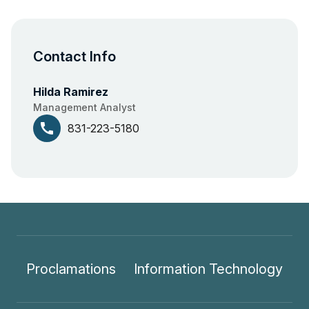
Contact Info
Hilda Ramirez
Management Analyst
call
831-223-5180
Proclamations
Information Technology