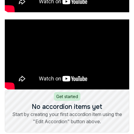
Get started
No accordion items yet
Start by creating your first accordion item using the
"Edit Accordion" button above.