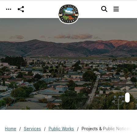
Skip to main content
Home
Services
Public Works
Projects & Public Notices