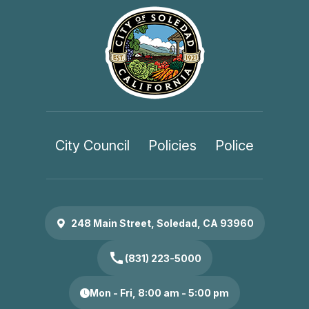
City Council
Policies
Police
248 Main Street, Soledad, CA 93960
call
(831) 223-5000
Mon - Fri, 8:00 am - 5:00 pm