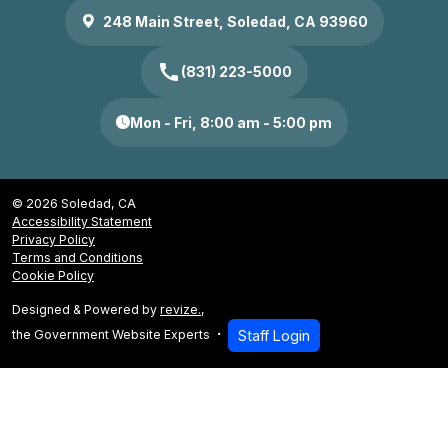
248 Main Street, Soledad, CA 93960
call
(831) 223-5000
Mon - Fri, 8:00 am - 5:00 pm
© 2026 Soledad, CA
Accessibility Statement
Privacy Policy
Terms and Conditions
Cookie Policy
Designed & Powered by
revize.
,
the Government Website Experts
Staff Login