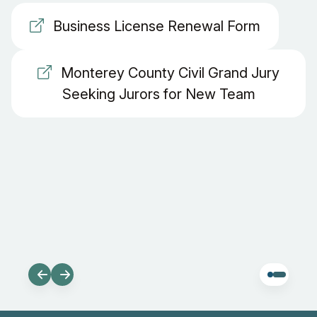
Business License Renewal Form
Monterey County Civil Grand Jury
Seeking Jurors for New Team