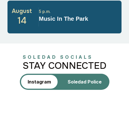
August
5 p.m.
14
Music In The Park
SOLEDAD SOCIALS
STAY CONNECTED
Instagram
Soledad Police