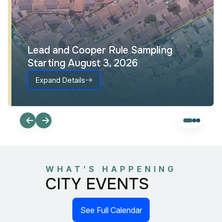
Lead and Cooper Rule Sampling
Starting August 3, 2026
Expand Details
WHAT’S HAPPENING
CITY EVENTS
See Full Calendar