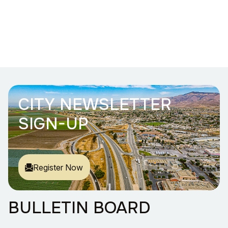
CITY NEWSLETTER
SIGN-UP
Register Now
BULLETIN BOARD