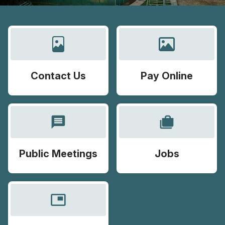
Contact Us
Pay Online
message
cases
Public Meetings
Jobs
picture_in_picture