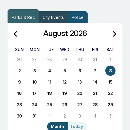
Parks & Rec
City Events
Police
August 2026
SUN
MON
TUE
WED
THU
FRI
SAT
26
27
28
29
30
31
1
2
3
4
5
6
7
8
9
10
11
12
13
14
15
16
17
18
19
20
21
22
23
24
25
26
27
28
29
30
31
1
2
3
4
5
Month
Today