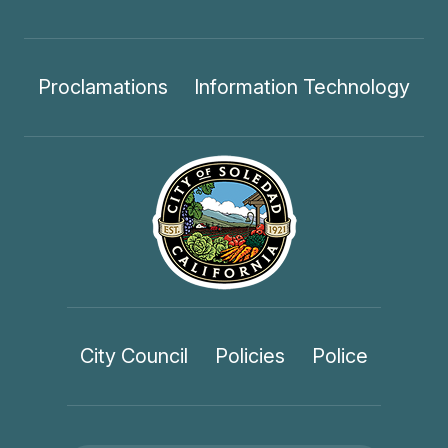
Proclamations
Information Technology
City Council
Policies
Police