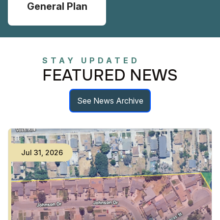
General Plan
STAY UPDATED
FEATURED NEWS
See News Archive
Jul
31
,
2026