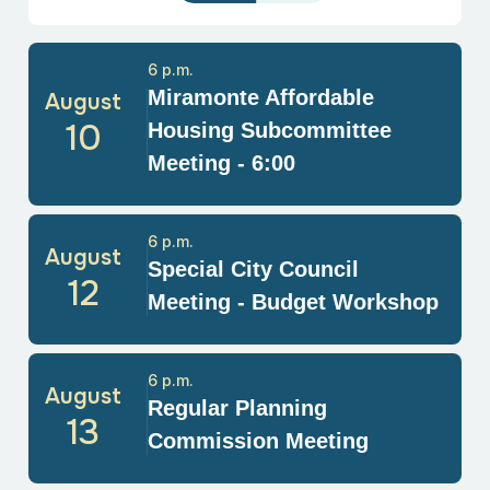
6 p.m.
Miramonte Affordable
August
10
Housing Subcommittee
Meeting - 6:00
6 p.m.
August
Special City Council
12
Meeting - Budget Workshop
6 p.m.
August
Regular Planning
13
Commission Meeting