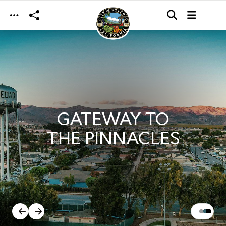
Skip to main content
GATEWAY TO
THE PINNACLES