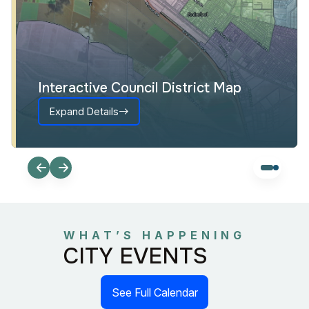
Interactive Council District Map
Expand Details
WHAT’S HAPPENING
CITY EVENTS
See Full Calendar