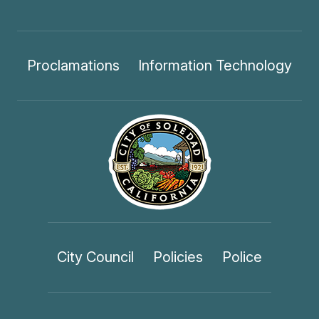
Proclamations
Information Technology
City Council
Policies
Police