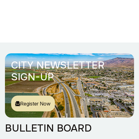
CITY NEWSLETTER
SIGN-UP
Register Now
BULLETIN BOARD