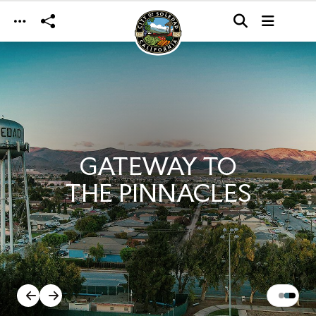
Skip to main content
GATEWAY TO
THE PINNACLES