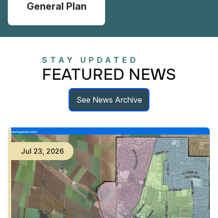
General Plan
STAY UPDATED
FEATURED NEWS
See News Archive
Jul
23
,
2026