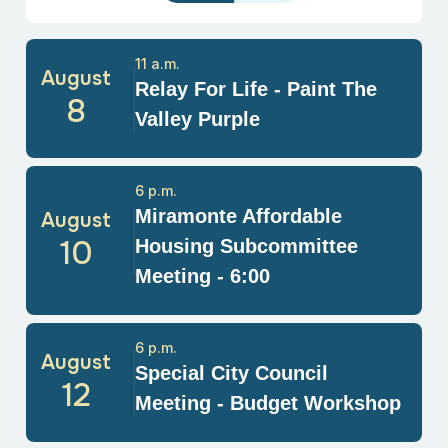
11 a.m.
August
Relay For Life - Paint The
8
Valley Purple
6 p.m.
Miramonte Affordable
August
10
Housing Subcommittee
Meeting - 6:00
6 p.m.
August
Special City Council
12
Meeting - Budget Workshop