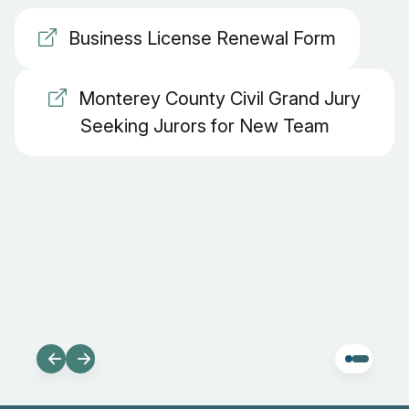
Business License Renewal Form
Monterey County Civil Grand Jury
Seeking Jurors for New Team