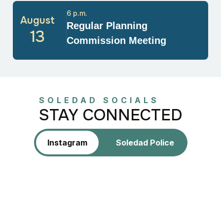
6 p.m.
August
Regular Planning
13
Commission Meeting
SOLEDAD SOCIALS
STAY CONNECTED
Instagram
Soledad Police