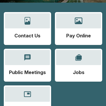
Contact Us
Pay Online
message
cases
Public Meetings
Jobs
picture_in_picture