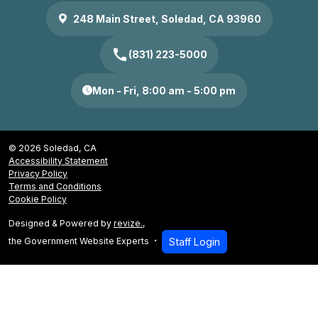
248 Main Street, Soledad, CA 93960
call
(831) 223-5000
Mon - Fri, 8:00 am - 5:00 pm
© 2026 Soledad, CA
Accessibility Statement
Privacy Policy
Terms and Conditions
Cookie Policy
Designed & Powered by
revize.
,
the Government Website Experts
Staff Login