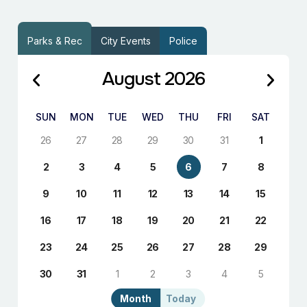
Parks & Rec
City Events
Police
August 2026
SUN
MON
TUE
WED
THU
FRI
SAT
26
27
28
29
30
31
1
2
3
4
5
6
7
8
9
10
11
12
13
14
15
16
17
18
19
20
21
22
23
24
25
26
27
28
29
30
31
1
2
3
4
5
Month
Today