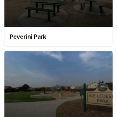
Peverini Park