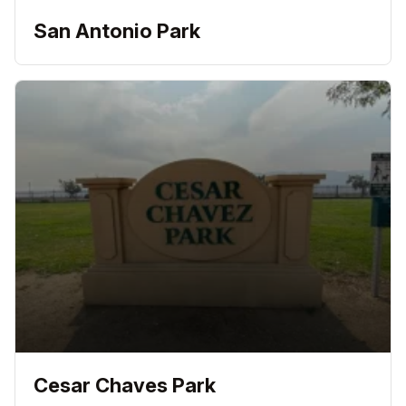
San Antonio Park
Cesar Chaves Park