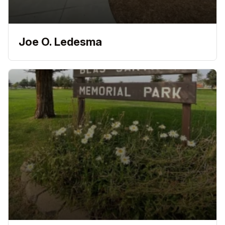
Joe O. Ledesma