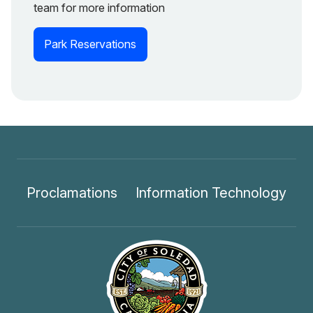
team for more information
Park Reservations
Proclamations
Information Technology