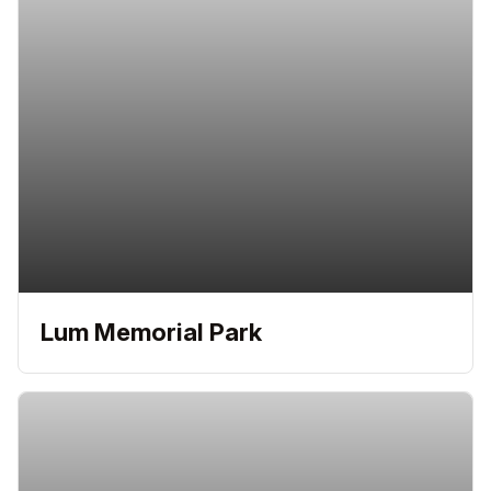
Lum Memorial Park