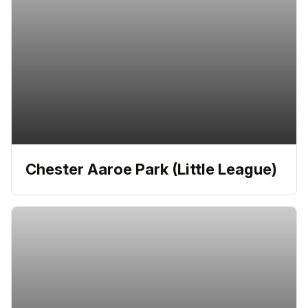
Chester Aaroe Park (Little League)