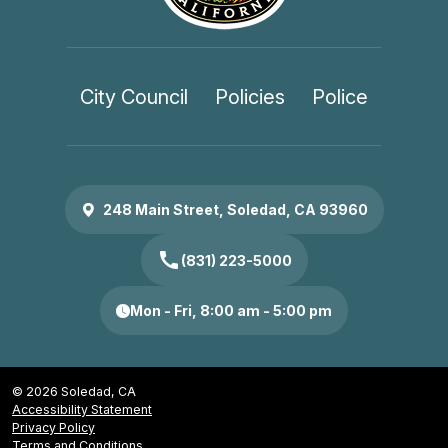
City Council
Policies
Police
248 Main Street, Soledad, CA 93960
call
(831) 223-5000
Mon - Fri, 8:00 am - 5:00 pm
© 2026 Soledad, CA
Accessibility Statement
Privacy Policy
Terms and Conditions