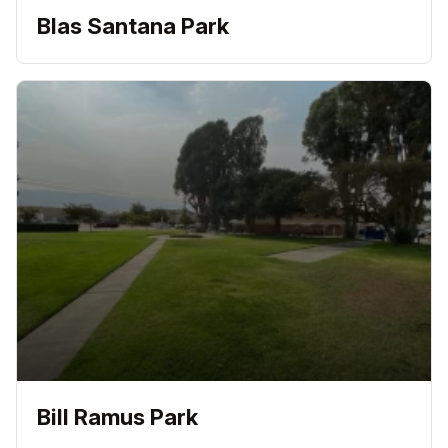
Blas Santana Park
Bill Ramus Park