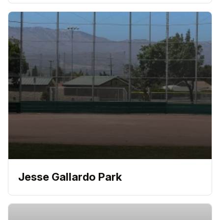
Jesse Gallardo Park