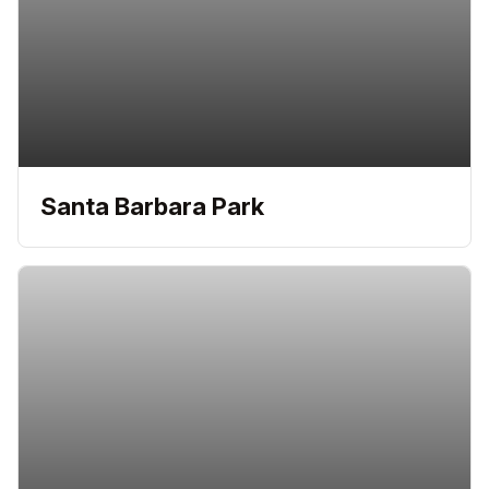
Santa Barbara Park