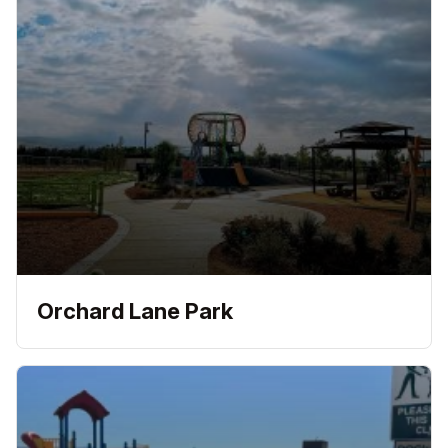
Orchard Lane Park