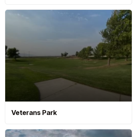
Veterans Park