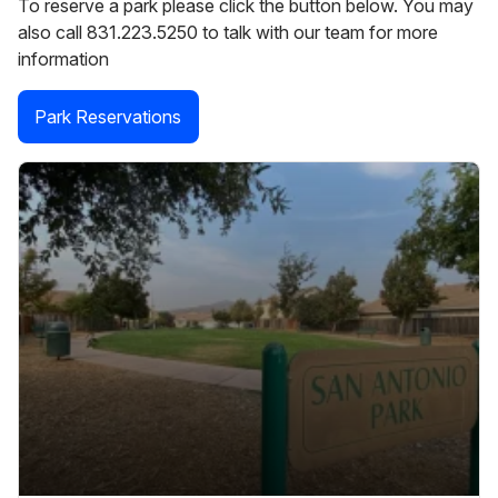
To reserve a park please click the button below. You may
also call 831.223.5250 to talk with our team for more
information
Park Reservations