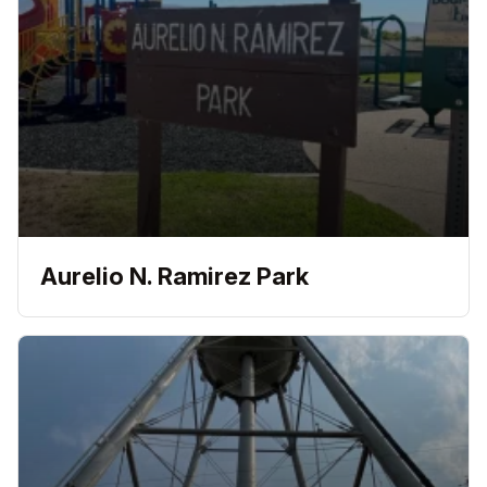
Aurelio N. Ramirez Park