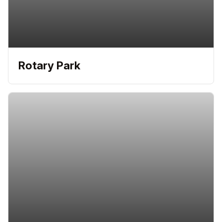
Rotary Park