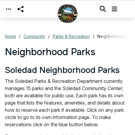
Skip to main content
Home
Community
Parks & Recreation
Neighborhood Par
Neighborhood Parks
Soledad Neighborhood Parks
The Soledad Parks & Recreation Department currently
manages 15 parks and the Soledad Community Center;
both are available for public use. Each park has its own
page that lists the features, amenities, and details about
how to reserve each park if available. Click on any park
circle to go to its own information page. To make
reservations click on the blue button below.