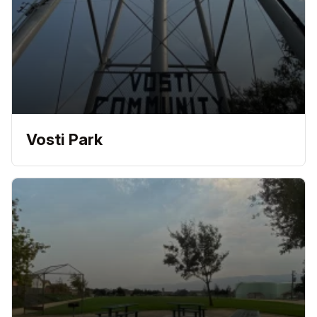
Vosti Park