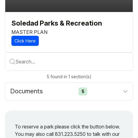
Soledad Parks & Recreation
MASTER PLAN
Click Here
Search...
5
found
in
1
section(s)
Documents
5
To reserve a park please click the button below.
You may also call 831.223.5250 to talk with our