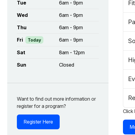
Fi
Tue
6am - 9pm
Wed
6am - 9pm
Pa
Thu
6am - 9pm
Fri
6am - 9pm
Today
So
Sat
8am - 12pm
Hi
Sun
Closed
Ev
Re
Want to find out more information or
register for a program?
Click
Register Here
Mo