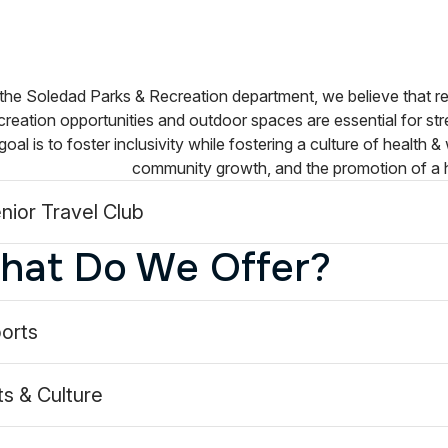
the Soledad Parks & Recreation department, we believe that re
reation opportunities and outdoor spaces are essential for st
goal is to foster inclusivity while fostering a culture of health &
community growth, and the promotion of a 
nior Travel Club
hat Do We Offer?
dParksandRec/
oledadparksandrec/
orts
ts & Culture