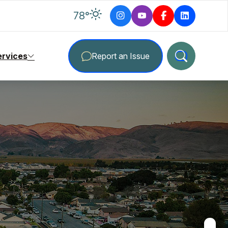
degrees Fahrenheit
78
°
ervices
Report an Issue