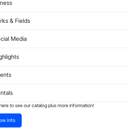
tness
rks & Fields
cial Media
ghlights
ents
ntals
 here to see our catalog plus more information!
re Info