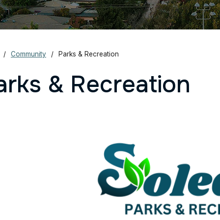
Community
Parks & Recreation
arks & Recreation