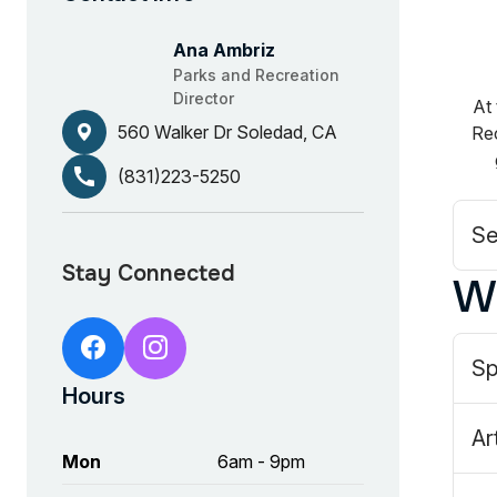
Ana Ambriz
Parks and Recreation
Director
At 
560 Walker Dr Soledad, CA
Rec
call
(831)223-5250
Se
W
https://www.facebook.com/Soleda
https://www.instagram.com/s
Sp
Hours
Ar
Mon
6am - 9pm