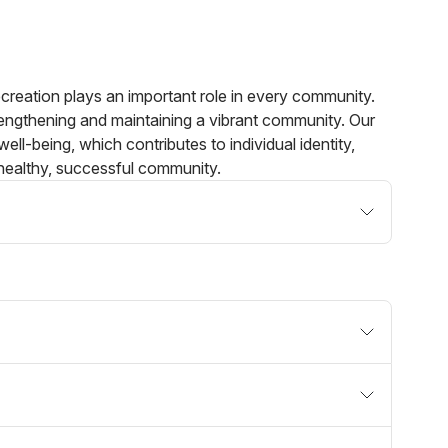
creation plays an important role in every community.
rengthening and maintaining a vibrant community. Our
 well-being, which contributes to individual identity,
healthy, successful community.