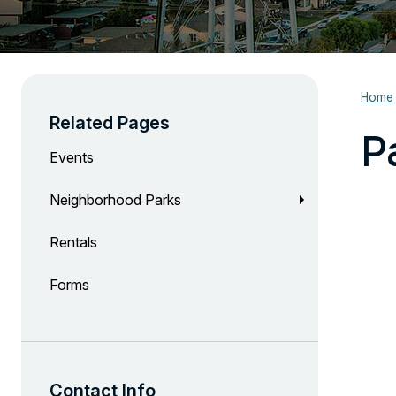
Home
Related Pages
P
Events
Neighborhood Parks
Rentals
Forms
Contact Info