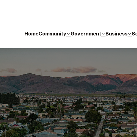
Home
Community
Government
Business
S