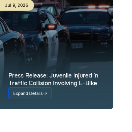
Jul
9
,
2026
Press Release: Juvenile Injured in
Traffic Collision Involving E-Bike
Expand Details