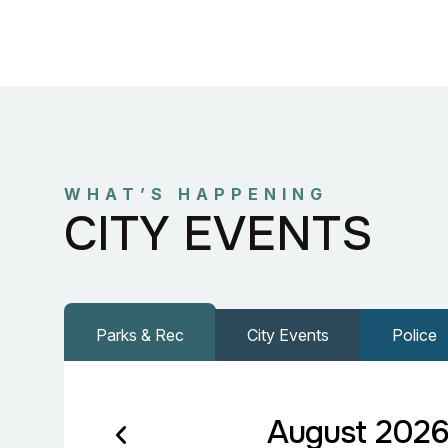
WHAT’S HAPPENING
CITY EVENTS
Parks & Rec
City Events
Police
August 202