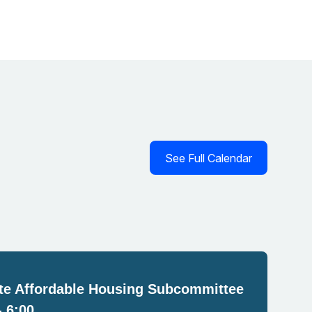
See Full Calendar
e Affordable Housing Subcommittee
- 6:00