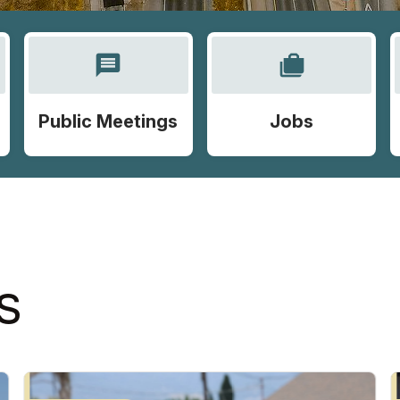
message
cases
Public Meetings
Jobs
S