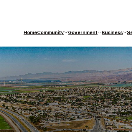
Home
Community
Government
Business
S