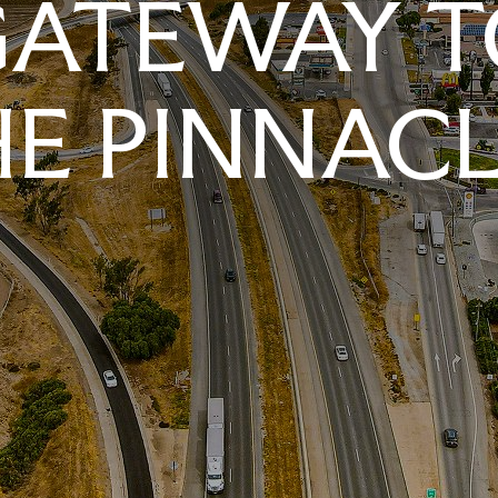
GATEWAY T
E PINNAC