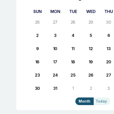
SUN
MON
TUE
WED
THU
26
27
28
29
30
2
3
4
5
6
9
10
11
12
13
16
17
18
19
20
23
24
25
26
27
30
31
1
2
3
Month
Today