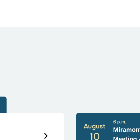
6 p.m.
August
Miramont
6
10
Meeting 