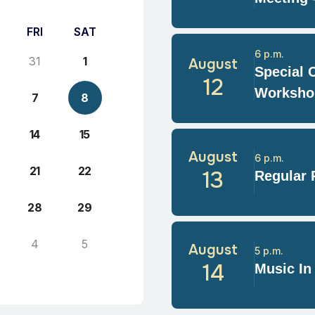
FRI
SAT
6 p.m.
31
1
August
Special 
12
Worksho
7
8
14
15
August
6 p.m.
21
22
13
Regular 
28
29
4
5
August
5 p.m.
14
Music In