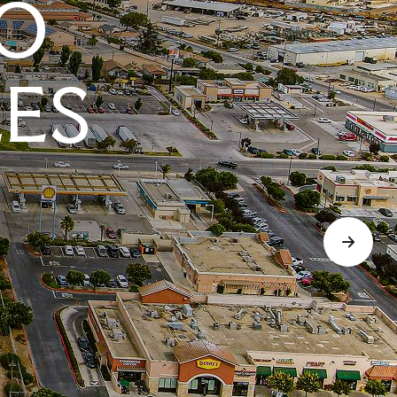
O
LES