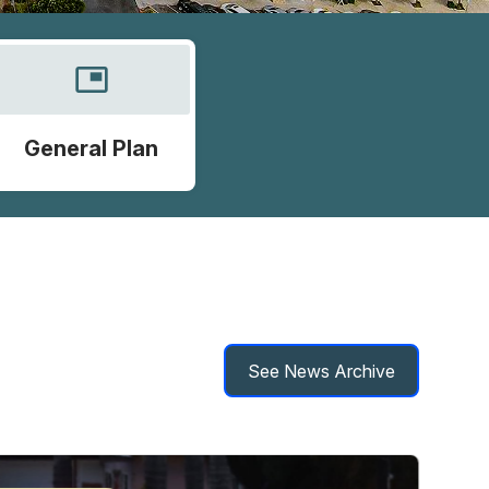
picture_in_picture
General Plan
See News Archive