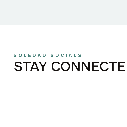
SOLEDAD SOCIALS
STAY CONNECTE