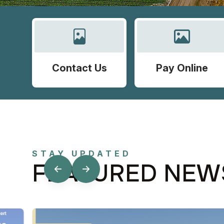
Contact Us
Pay Online
STAY UPDATED
FEATURED NEW