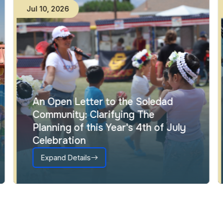
Jul
10
,
2026
An Open Letter to the Soledad
Community: Clarifying The
Planning of this Year's 4th of July
Celebration
Expand Details