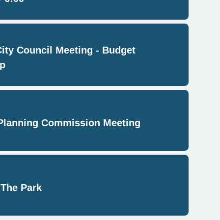
City Council Meeting - Budget
p
Planning Commission Meeting
 The Park