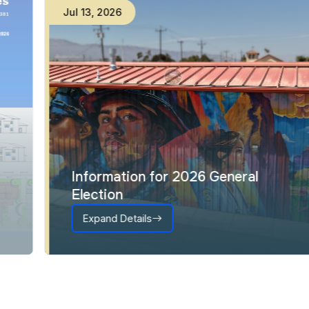
Jul
13
,
2026
Information for 2026 General
Election
Expand Details