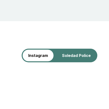
Instagram
Soledad Police