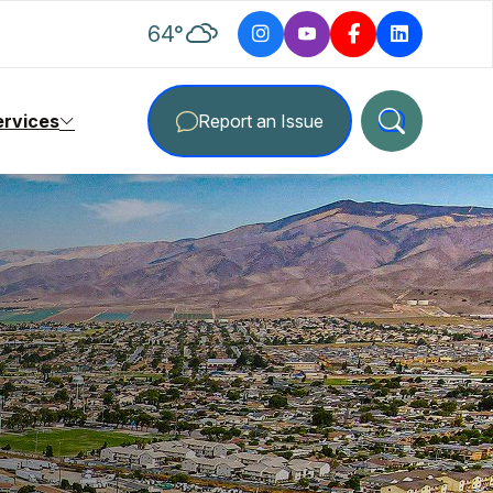
degrees Fahrenheit
64
°
ervices
Report an Issue