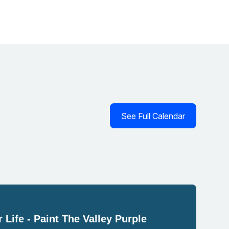
See Full Calendar
 Life - Paint The Valley Purple