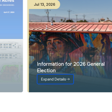
Jul
13
,
2026
Information for 2026 General
Election
Expand Details