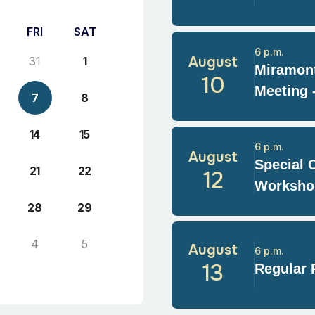
FRI
SAT
6 p.m.
August
31
1
Miramont
10
Meeting 
7
8
14
15
6 p.m.
August
Special 
21
22
12
Worksho
28
29
4
5
August
6 p.m.
13
Regular 