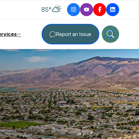
degrees Fahrenheit
85
°
ervices
Report an Issue