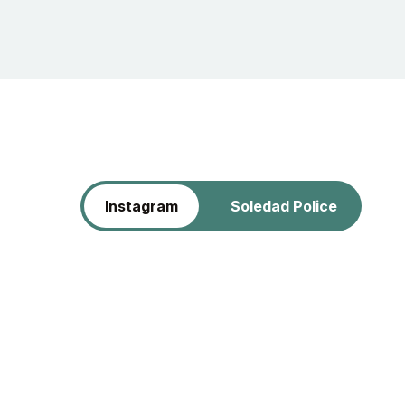
Instagram
Soledad Police