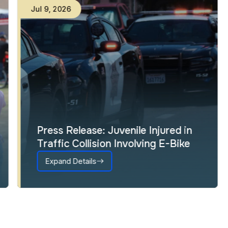
Jul
9
,
2026
Press Release: Juvenile Injured in
Traffic Collision Involving E-Bike
Expand Details