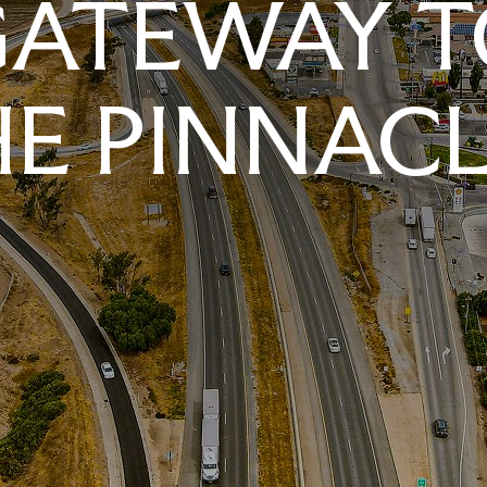
GATEWAY T
E PINNAC