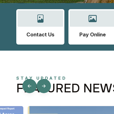
Contact Us
Pay Online
STAY UPDATED
FEATURED NEW