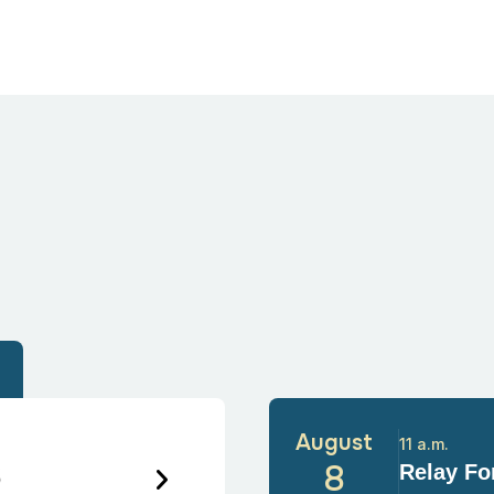
August
11 a.m.
6
8
Relay For