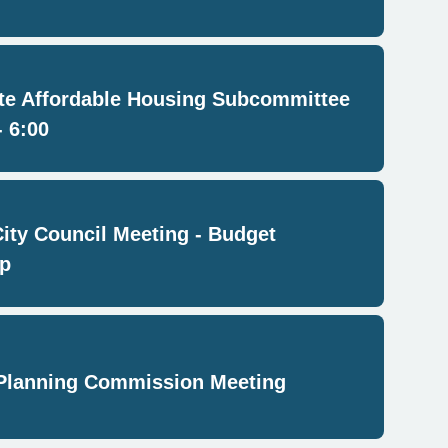
e Affordable Housing Subcommittee
- 6:00
City Council Meeting - Budget
p
Planning Commission Meeting