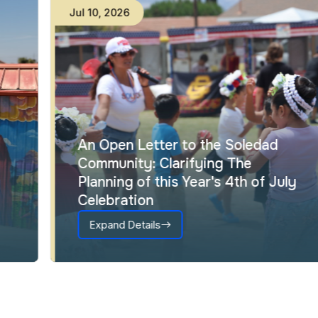
Jul
10
,
2026
An Open Letter to the Soledad
Community: Clarifying The
Planning of this Year's 4th of July
Celebration
Expand Details