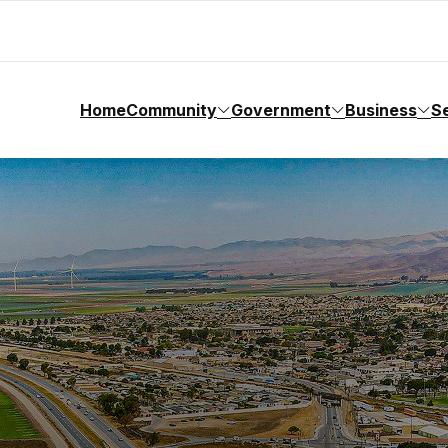
Home
Community
Government
Business
S