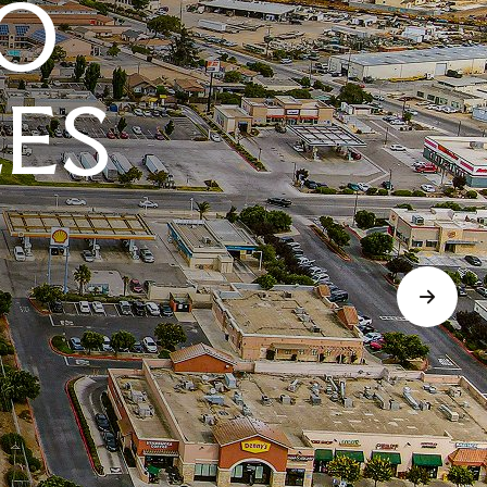
O
LES