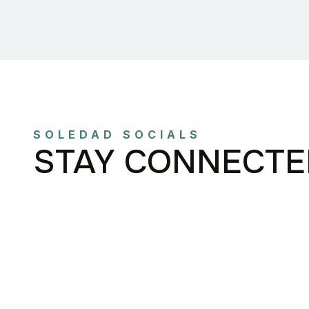
SOLEDAD SOCIALS
STAY CONNECTE