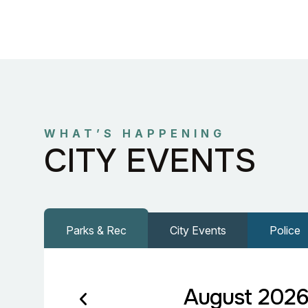
WHAT’S HAPPENING
CITY EVENTS
Parks & Rec
City Events
Police
August 202