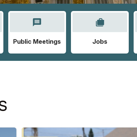
message
cases
Public Meetings
Jobs
S