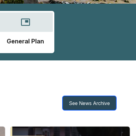
picture_in_picture
General Plan
See News Archive