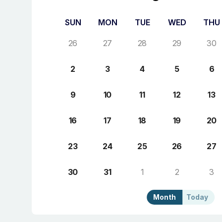
SUN
MON
TUE
WED
THU
26
27
28
29
30
2
3
4
5
6
9
10
11
12
13
16
17
18
19
20
23
24
25
26
27
30
31
1
2
3
Month
Today