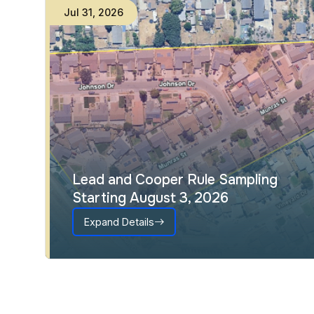
Jul
31
,
2026
Lead and Cooper Rule Sampling
Starting August 3, 2026
Expand Details