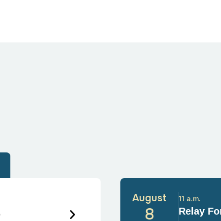
August
11 a.m.
6
8
Relay For