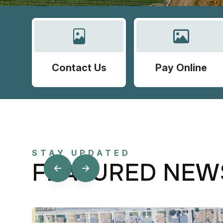
Contact Us
Pay Online
STAY UPDATED
FEATURED NEW