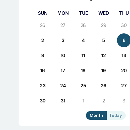
SUN
MON
TUE
WED
THU
26
27
28
29
30
2
3
4
5
6
9
10
11
12
13
16
17
18
19
20
23
24
25
26
27
30
31
1
2
3
Month
Today