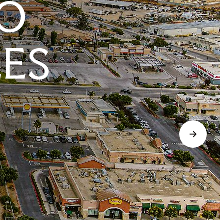
O
LES