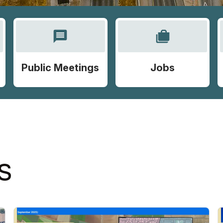
message
cases
Public Meetings
Jobs
S