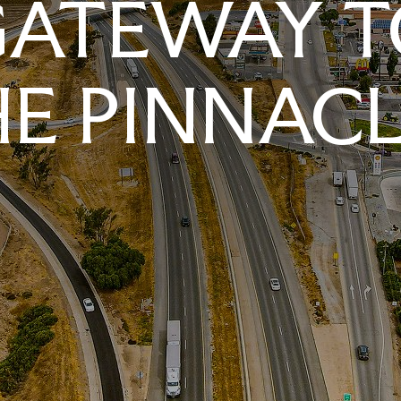
GATEWAY T
E PINNAC