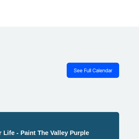
See Full Calendar
 Life - Paint The Valley Purple