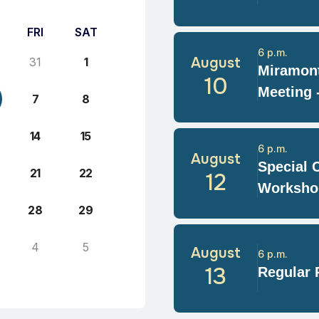
FRI
SAT
6 p.m.
August
31
1
Miramont
10
Meeting 
7
8
14
15
6 p.m.
August
Special 
21
22
12
Worksho
28
29
4
5
August
6 p.m.
13
Regular 