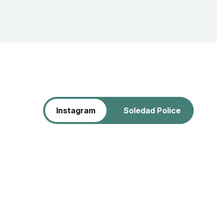
Instagram
Soledad Police