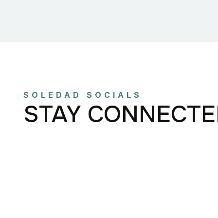
SOLEDAD SOCIALS
STAY CONNECTE