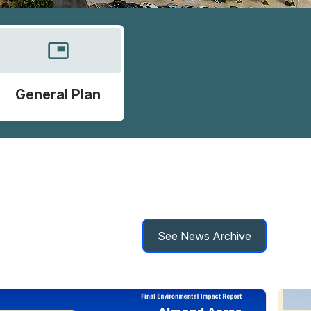
picture_in_picture
General Plan
See News Archive