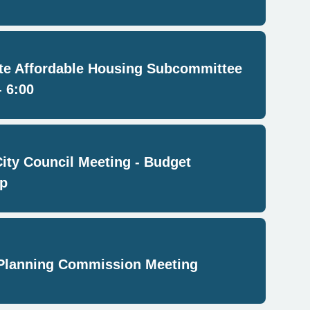
e Affordable Housing Subcommittee
- 6:00
City Council Meeting - Budget
p
Planning Commission Meeting