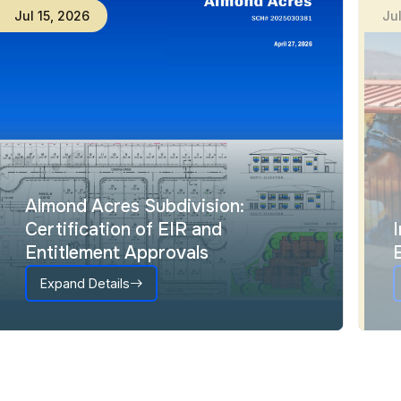
Jul
15
,
2026
Ju
Almond Acres Subdivision:
Certification of EIR and
Entitlement Approvals
Expand Details