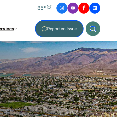
degrees Fahrenheit
85
°
ervices
Report an Issue