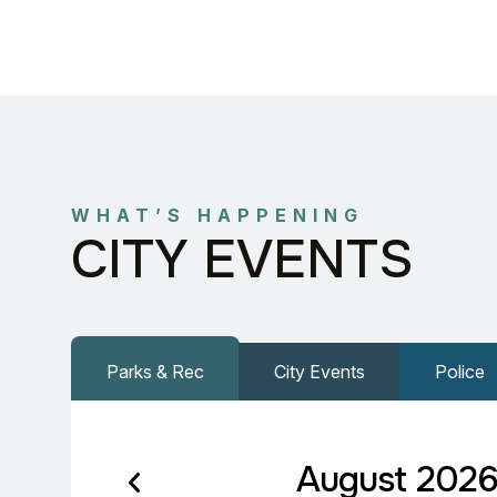
WHAT’S HAPPENING
CITY EVENTS
Parks & Rec
City Events
Police
August 202