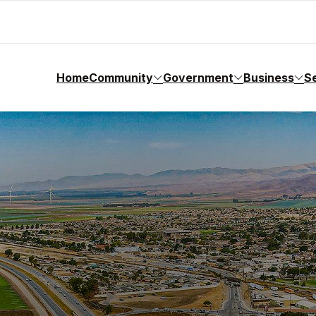
Home
Community
Government
Business
S