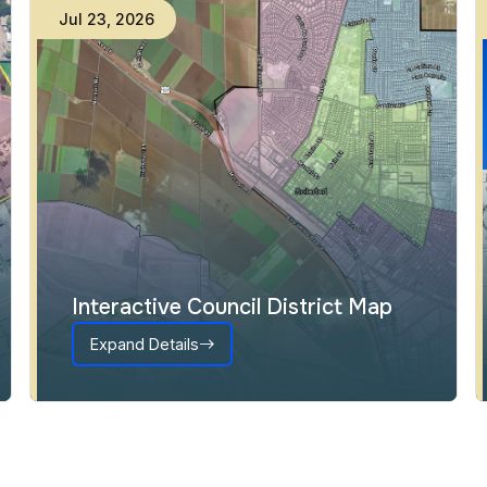
Jul
23
,
2026
Interactive Council District Map
Expand Details