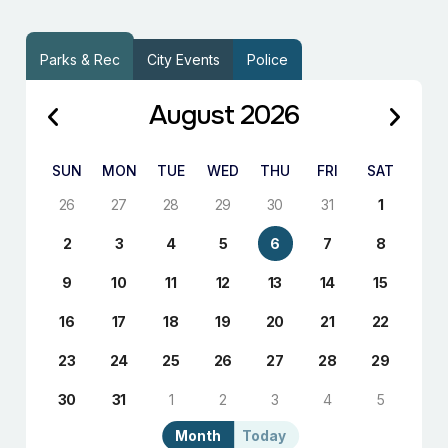
Parks & Rec
City Events
Police
August 2026
SUN
MON
TUE
WED
THU
FRI
SAT
26
27
28
29
30
31
1
2
3
4
5
6
7
8
9
10
11
12
13
14
15
16
17
18
19
20
21
22
23
24
25
26
27
28
29
30
31
1
2
3
4
5
Month
Today