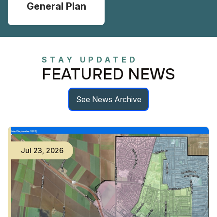
General Plan
STAY UPDATED
FEATURED NEWS
See News Archive
Jul
23
,
2026