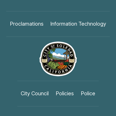
Proclamations
Information Technology
City Council
Policies
Police