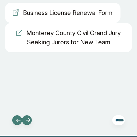
Business License Renewal Form
Monterey County Civil Grand Jury
Seeking Jurors for New Team