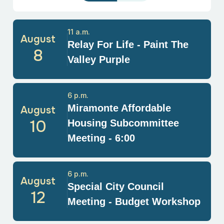
11 a.m.
August
Relay For Life - Paint The
8
Valley Purple
6 p.m.
Miramonte Affordable
August
10
Housing Subcommittee
Meeting - 6:00
6 p.m.
August
Special City Council
12
Meeting - Budget Workshop