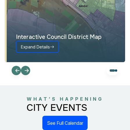
Interactive Council District Map
Expand Details
WHAT’S HAPPENING
CITY EVENTS
See Full Calendar