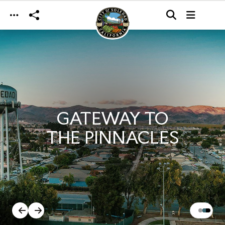
Skip to main content
GATEWAY TO
THE PINNACLES