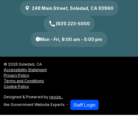
248 Main Street, Soledad, CA 93960
call
(831) 223-5000
Mon - Fri, 8:00 am - 5:00 pm
© 2026 Soledad, CA
Accessibility Statement
Privacy Policy
Terms and Conditions
Cookie Policy
Designed & Powered by
revize.
,
the Government Website Experts
Staff Login