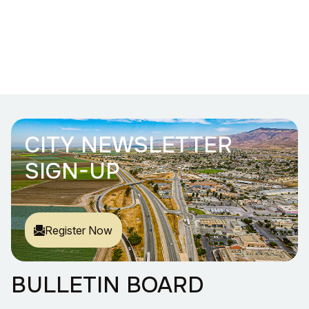
CITY NEWSLETTER
SIGN-UP
Register Now
BULLETIN BOARD