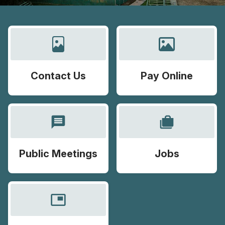
Contact Us
Pay Online
message
cases
Public Meetings
Jobs
picture_in_picture