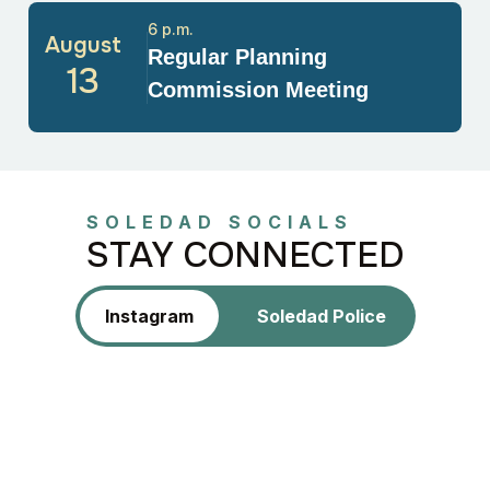
6 p.m.
August
Regular Planning
13
Commission Meeting
SOLEDAD SOCIALS
STAY CONNECTED
Instagram
Soledad Police