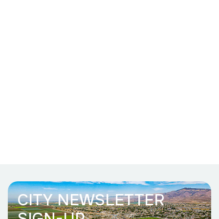
CITY NEWSLETTER
SIGN-UP