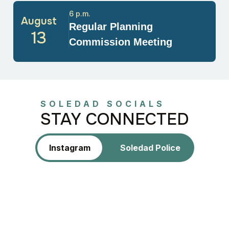
6 p.m.
August
Regular Planning
13
Commission Meeting
SOLEDAD SOCIALS
STAY CONNECTED
Instagram
Soledad Police