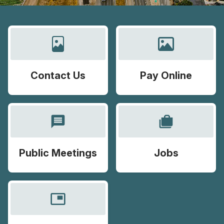
Contact Us
Pay Online
message
cases
Public Meetings
Jobs
picture_in_picture