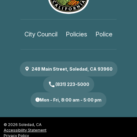
City Council
Policies
Police
248 Main Street, Soledad, CA 93960
call
(831) 223-5000
Mon - Fri, 8:00 am - 5:00 pm
© 2026 Soledad, CA
Accessibility Statement
Privacy Policy