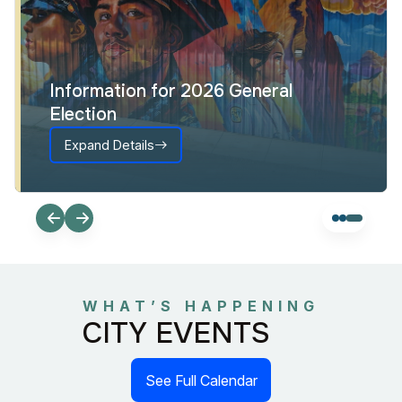
Information for 2026 General
Election
Expand Details
WHAT’S HAPPENING
CITY EVENTS
See Full Calendar