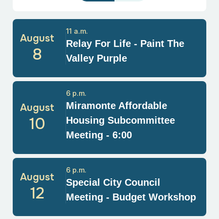
11 a.m.
August
Relay For Life - Paint The
8
Valley Purple
6 p.m.
Miramonte Affordable
August
10
Housing Subcommittee
Meeting - 6:00
6 p.m.
August
Special City Council
12
Meeting - Budget Workshop