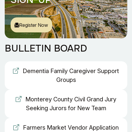
Register Now
BULLETIN BOARD
Dementia Family Caregiver Support
Groups
Monterey County Civil Grand Jury
Seeking Jurors for New Team
Farmers Market Vendor Application