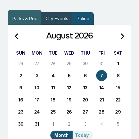
Parks & Rec
City Events
Police
August 2026
SUN
MON
TUE
WED
THU
FRI
SAT
26
27
28
29
30
31
1
2
3
4
5
6
7
8
9
10
11
12
13
14
15
16
17
18
19
20
21
22
23
24
25
26
27
28
29
30
31
1
2
3
4
5
Month
Today