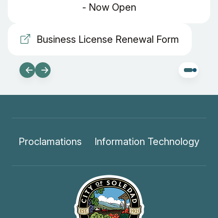
- Now Open
Business License Renewal Form
Proclamations
Information Technology