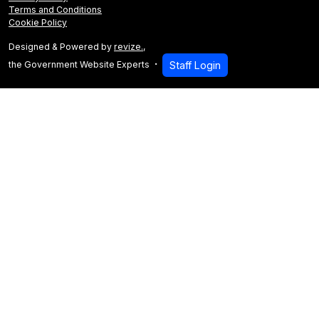
Terms and Conditions
Cookie Policy
Designed & Powered by
revize.
,
the Government Website Experts
Staff Login