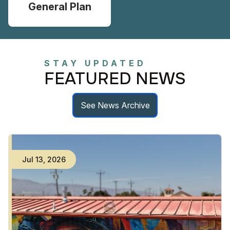
General Plan
STAY UPDATED
FEATURED NEWS
See News Archive
Jul
13
,
2026