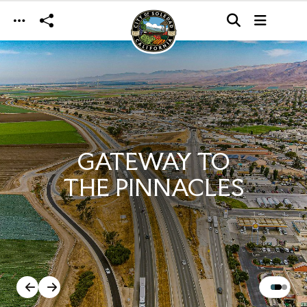
Skip to main content
GATEWAY TO
THE PINNACLES