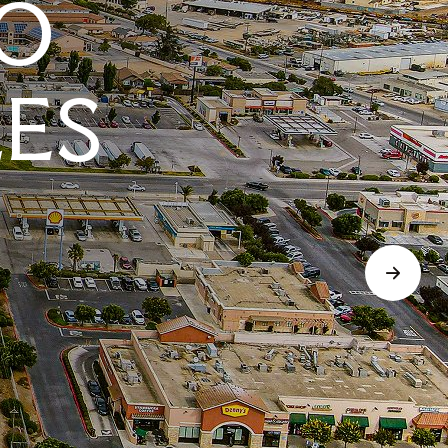
O
LES