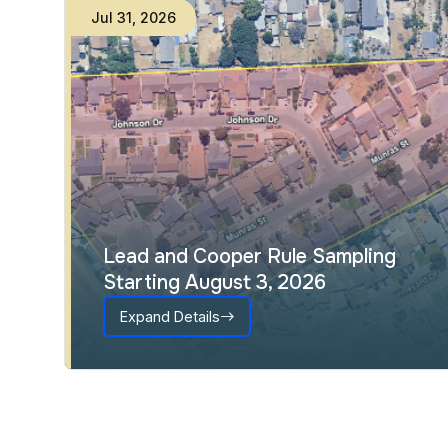
Jul
31
,
2026
Lead and Cooper Rule Sampling
Starting August 3, 2026
Expand Details