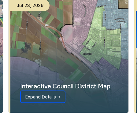
Jul
23
,
2026
Interactive Council District Map
Expand Details