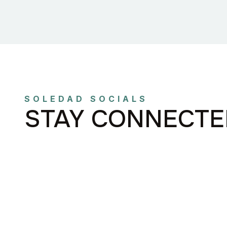
SOLEDAD SOCIALS
STAY CONNECTE