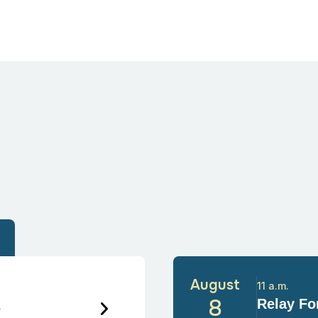
August
11 a.m.
6
8
Relay For