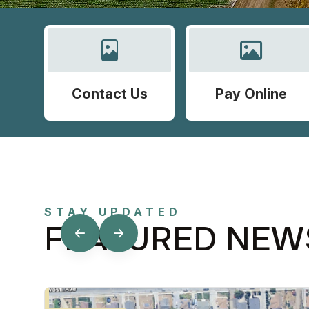
Contact Us
Pay Online
STAY UPDATED
FEATURED NEW