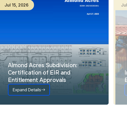
Jul
15
,
2026
Ju
Almond Acres Subdivision:
Certification of EIR and
Entitlement Approvals
Expand Details