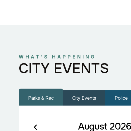
WHAT’S HAPPENING
CITY EVENTS
Parks & Rec
City Events
Police
August 202