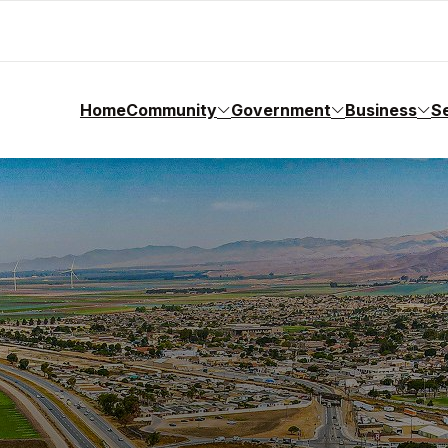
Home
Community
Government
Business
S