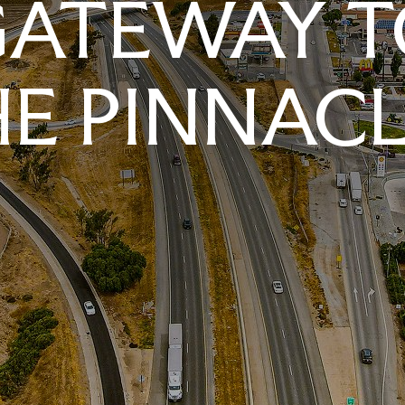
GATEWAY T
E PINNAC