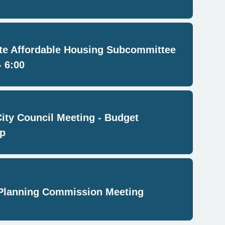
e Affordable Housing Subcommittee
- 6:00
City Council Meeting - Budget
p
Planning Commission Meeting