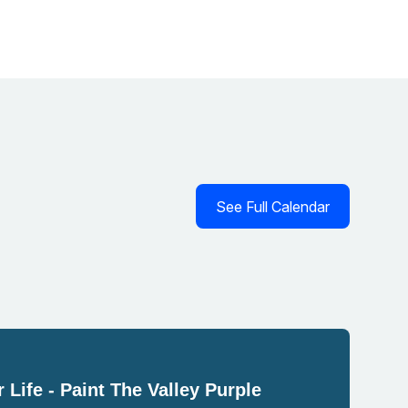
See Full Calendar
 Life - Paint The Valley Purple