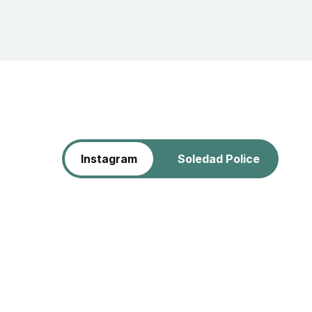
Instagram
Soledad Police