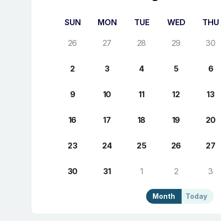
SUN
MON
TUE
WED
THU
26
27
28
29
30
2
3
4
5
6
9
10
11
12
13
16
17
18
19
20
23
24
25
26
27
30
31
1
2
3
Month
Today