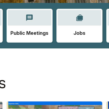
message
cases
Public Meetings
Jobs
S