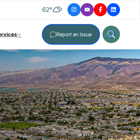
degrees Fahrenheit
62
°
ervices
Report an Issue