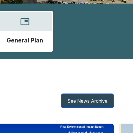
picture_in_picture
General Plan
See News Archive