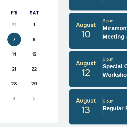
FRI
SAT
6 p.m.
August
31
1
Miramont
10
Meeting 
7
8
14
15
6 p.m.
August
Special 
21
22
12
Worksho
28
29
4
5
August
6 p.m.
13
Regular 