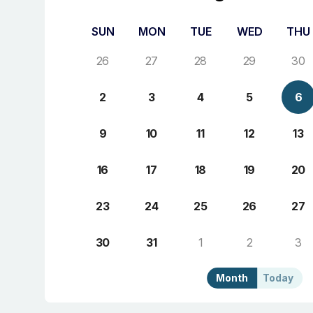
SUN
MON
TUE
WED
THU
26
27
28
29
30
2
3
4
5
6
9
10
11
12
13
16
17
18
19
20
23
24
25
26
27
30
31
1
2
3
Month
Today