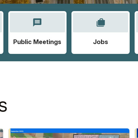
message
cases
Public Meetings
Jobs
S