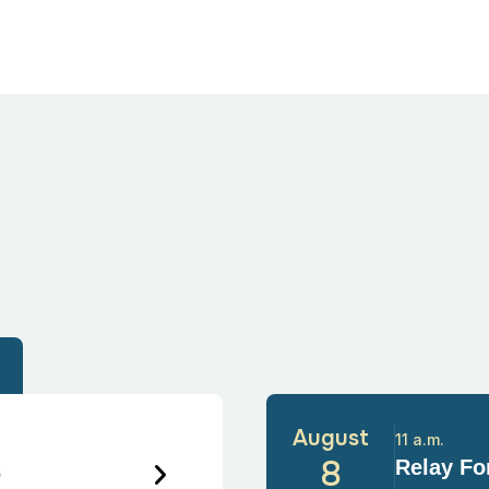
August
11 a.m.
6
8
Relay For