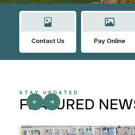
Contact Us
Pay Online
STAY UPDATED
FEATURED NEW