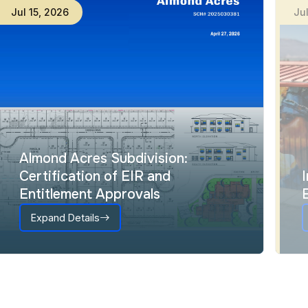
Jul
15
,
2026
Ju
Almond Acres Subdivision:
Certification of EIR and
Entitlement Approvals
Expand Details