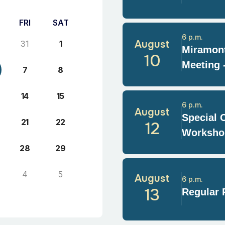
FRI
SAT
6 p.m.
August
31
1
Miramont
10
Meeting 
7
8
14
15
6 p.m.
August
Special 
21
22
12
Worksho
28
29
4
5
August
6 p.m.
13
Regular 