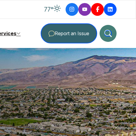
degrees Fahrenheit
77
°
ervices
Report an Issue