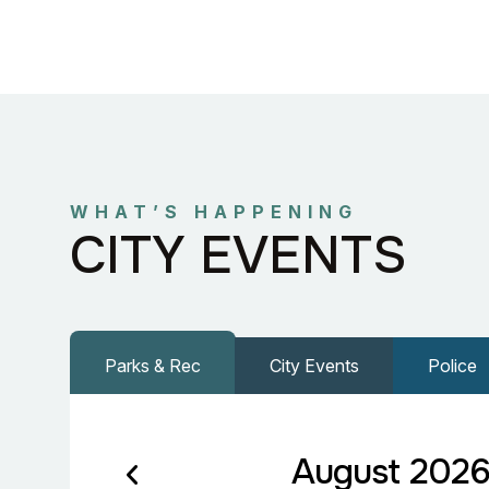
WHAT’S HAPPENING
CITY EVENTS
Parks & Rec
City Events
Police
August 202