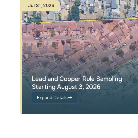
Jul
31
,
2026
Lead and Cooper Rule Sampling
Starting August 3, 2026
Expand Details