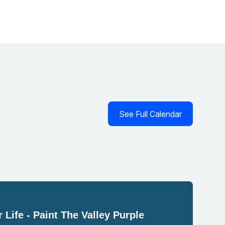
See Full Calendar
 Life - Paint The Valley Purple