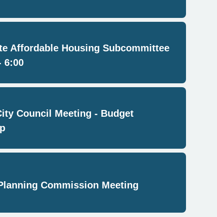
e Affordable Housing Subcommittee
- 6:00
City Council Meeting - Budget
p
Planning Commission Meeting