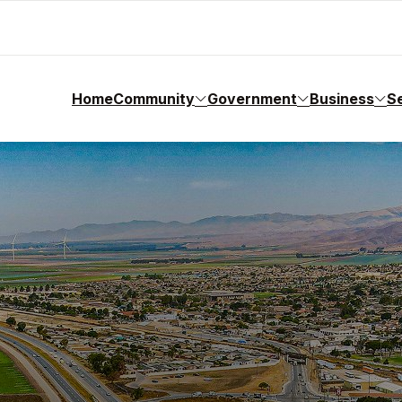
Home
Community
Government
Business
S