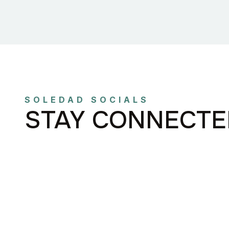
SOLEDAD SOCIALS
STAY CONNECTE