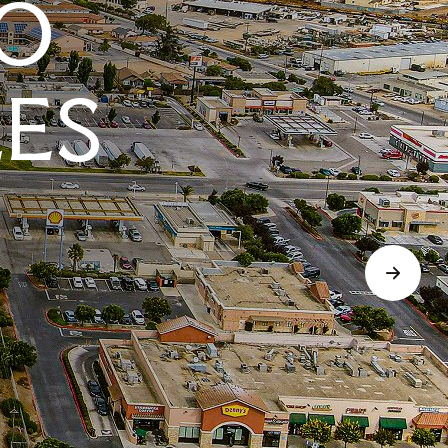
O
LES