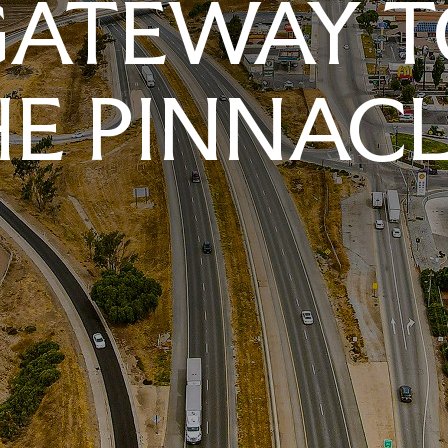
GATEWAY T
E PINNAC