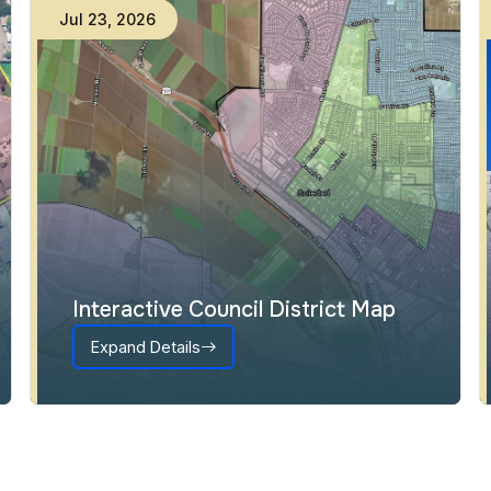
Jul
23
,
2026
Interactive Council District Map
Expand Details