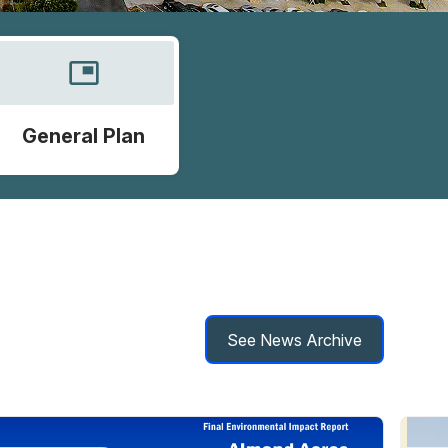
picture_in_picture
General Plan
See News Archive