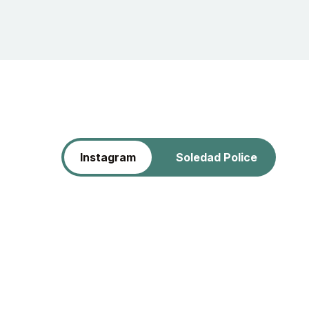
Instagram
Soledad Police