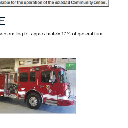
E
 accounting for approximately 17% of general fund