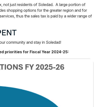
not just residents of Soledad. A large portion of
es shopping options for the greater region and for
ervices, thus the sales tax is paid by a wider range of
PENT
n our community and stay in Soledad!
 priorities for Fiscal Year 2024-25: