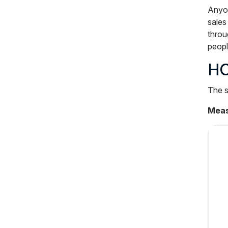
Anyon
sales
throu
peopl
HO
The s
Measu