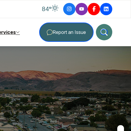
degrees Fahrenheit
84
°
ervices
Report an Issue