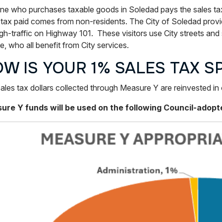
e who purchases taxable goods in Soledad pays the sales tax, 
 tax paid comes from non-residents. The City of Soledad provid
gh-traffic on Highway 101. These visitors use City streets and s
e, who all benefit from City services.
W IS YOUR 1% SALES TAX S
ales tax dollars collected through Measure Y are reinvested i
re Y funds will be used on the following Council-adopted