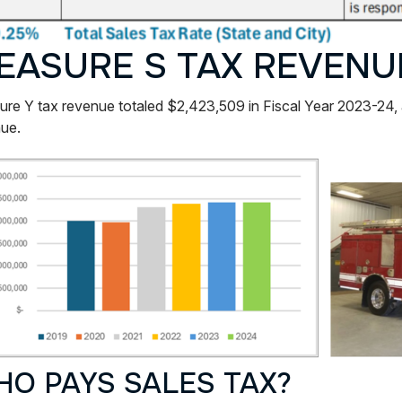
EASURE S TAX REVENU
re Y tax revenue totaled $2,423,509 in Fiscal Year 2023-24,
ue.
O PAYS SALES TAX?