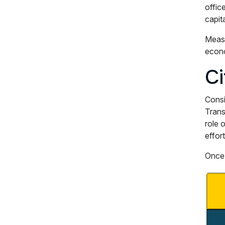
offic
capit
Measu
econo
Ci
Consi
Trans
role 
effor
Once 