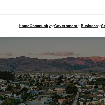
Home
Community
Government
Business
S