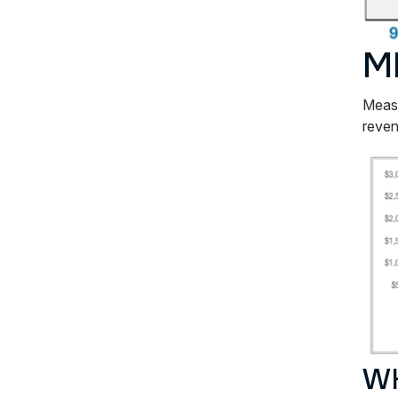
M
Measu
reven
WH