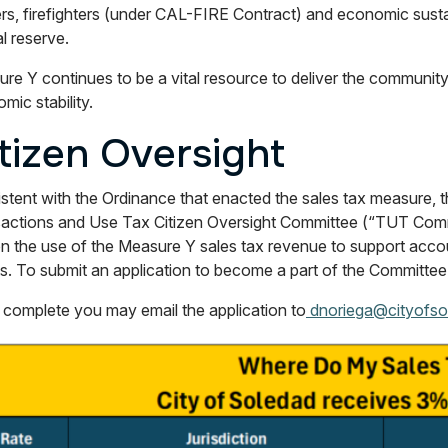
ers, firefighters (under CAL-FIRE Contract) and economic sustain
al reserve.
re Y continues to be a vital resource to deliver the community’
mic stability.
tizen Oversight
stent with the Ordinance that enacted the sales tax measure, 
actions and Use Tax Citizen Oversight Committee (“TUT Commi
on the use of the Measure Y sales tax revenue to support acco
ts. To submit an application to become a part of the Committee
complete you may email the application to
dnoriega@cityofso