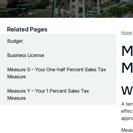
Related Pages
Home
Budget
M
Business License
M
Measure S – Your One-half Percent Sales Tax
Measure
W
Measure Y – Your 1 Percent Sales Tax
Measure
A tem
effec
appro
Measu