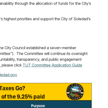
ability through the allocation of funds for the City’s
s highest priorities and support the City of Soledad’s
the City Council established a seven-member
ttee”). The Committee will continue its oversight
untability, transparency, and public engagement
, please click
TUT Committee Application Guide
ledad.gov