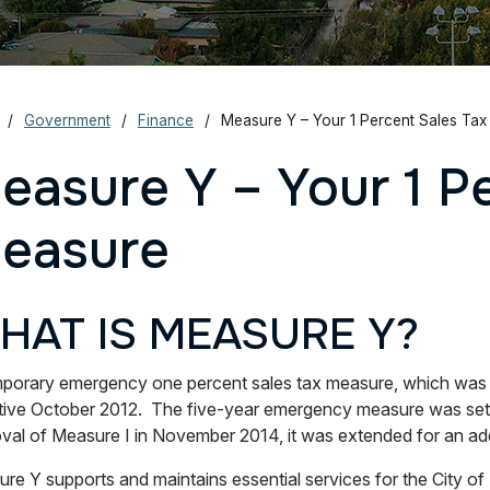
Government
Finance
Measure Y – Your 1 Percent Sales Ta
easure Y – Your 1 P
easure
HAT IS MEASURE Y?
porary emergency one percent sales tax measure, which was p
tive October 2012. The five-year emergency measure was set 
val of Measure I in November 2014, it was extended for an add
re Y supports and maintains essential services for the City of 