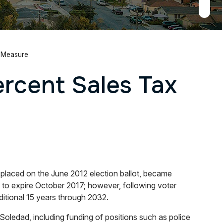
x Measure
ercent Sales Tax
laced on the June 2012 election ballot, became
to expire October 2017; however, following voter
itional 15 years through 2032.
Soledad, including funding of positions such as police