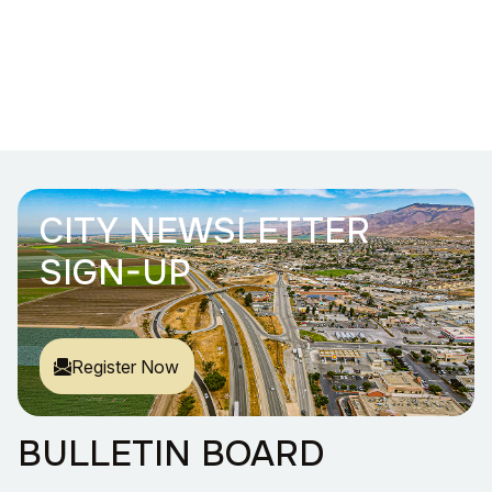
CITY NEWSLETTER
SIGN-UP
Register Now
BULLETIN BOARD