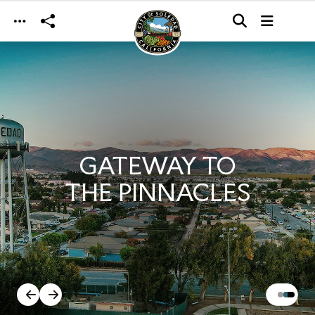
Skip to main content
GATEWAY TO
THE PINNACLES