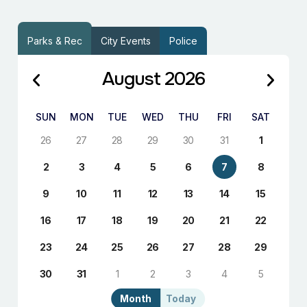
Parks & Rec
City Events
Police
August 2026
SUN
MON
TUE
WED
THU
FRI
SAT
26
27
28
29
30
31
1
2
3
4
5
6
7
8
9
10
11
12
13
14
15
16
17
18
19
20
21
22
23
24
25
26
27
28
29
30
31
1
2
3
4
5
Month
Today