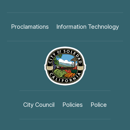
Proclamations
Information Technology
City Council
Policies
Police