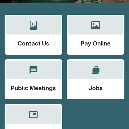
Contact Us
Pay Online
message
cases
Public Meetings
Jobs
picture_in_picture