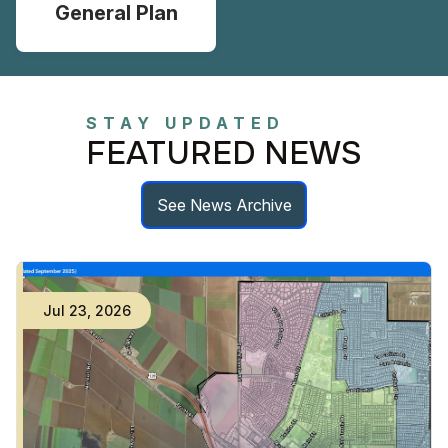
General Plan
STAY UPDATED
FEATURED NEWS
See News Archive
Jul
23
,
2026