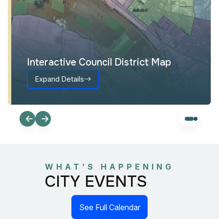
Interactive Council District Map
Expand Details
WHAT’S HAPPENING
CITY EVENTS
See Full Calendar