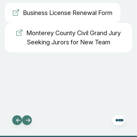
Business License Renewal Form
Monterey County Civil Grand Jury
Seeking Jurors for New Team