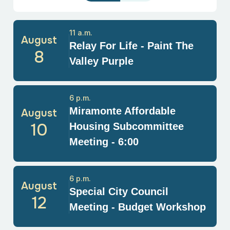
11 a.m.
August
Relay For Life - Paint The
8
Valley Purple
6 p.m.
Miramonte Affordable
August
10
Housing Subcommittee
Meeting - 6:00
6 p.m.
August
Special City Council
12
Meeting - Budget Workshop