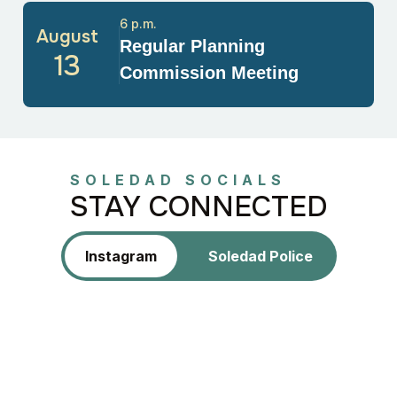
6 p.m.
August
Regular Planning
13
Commission Meeting
SOLEDAD SOCIALS
STAY CONNECTED
Instagram
Soledad Police