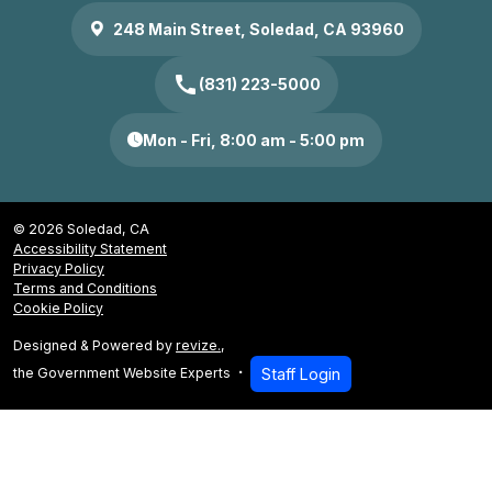
248 Main Street, Soledad, CA 93960
call
(831) 223-5000
Mon - Fri, 8:00 am - 5:00 pm
© 2026 Soledad, CA
Accessibility Statement
Privacy Policy
Terms and Conditions
Cookie Policy
Designed & Powered by
revize.
,
the Government Website Experts
Staff Login