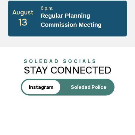
6 p.m.
August
Regular Planning
13
Commission Meeting
SOLEDAD SOCIALS
STAY CONNECTED
Instagram
Soledad Police