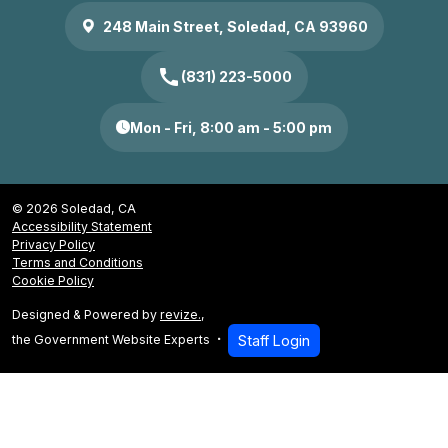
248 Main Street, Soledad, CA 93960
call
(831) 223-5000
Mon - Fri, 8:00 am - 5:00 pm
© 2026 Soledad, CA
Accessibility Statement
Privacy Policy
Terms and Conditions
Cookie Policy
Designed & Powered by
revize.
,
the Government Website Experts
Staff Login