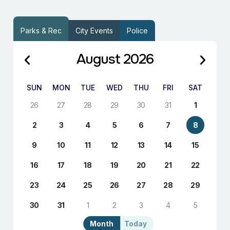
Parks & Rec
City Events
Police
August 2026
SUN
MON
TUE
WED
THU
FRI
SAT
26
27
28
29
30
31
1
2
3
4
5
6
7
8
9
10
11
12
13
14
15
16
17
18
19
20
21
22
23
24
25
26
27
28
29
30
31
1
2
3
4
5
Month
Today