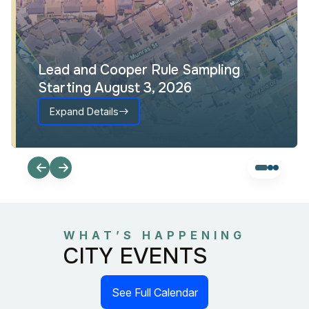
Lead and Cooper Rule Sampling
Starting August 3, 2026
Expand Details
WHAT’S HAPPENING
CITY EVENTS
See Full Calendar