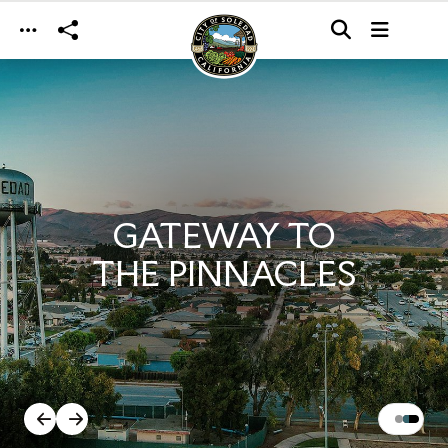
Skip to main content
GATEWAY TO
THE PINNACLES