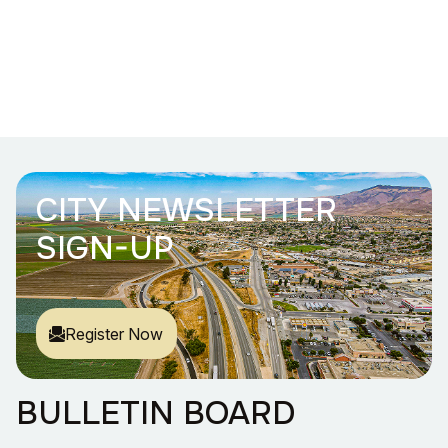
CITY NEWSLETTER
SIGN-UP
Register Now
BULLETIN BOARD