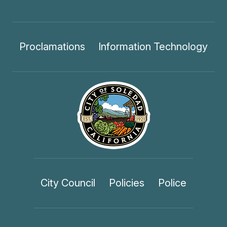
Proclamations
Information Technology
City Council
Policies
Police