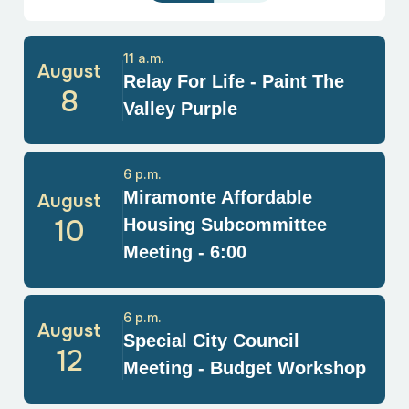
11 a.m.
August
Relay For Life - Paint The
8
Valley Purple
6 p.m.
Miramonte Affordable
August
10
Housing Subcommittee
Meeting - 6:00
6 p.m.
August
Special City Council
12
Meeting - Budget Workshop