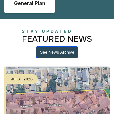
General Plan
STAY UPDATED
FEATURED NEWS
See News Archive
Jul
31
,
2026