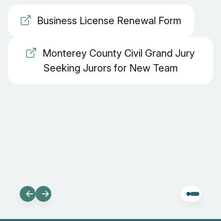
Business License Renewal Form
Monterey County Civil Grand Jury
Seeking Jurors for New Team