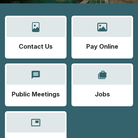
Contact Us
Pay Online
message
cases
Public Meetings
Jobs
picture_in_picture