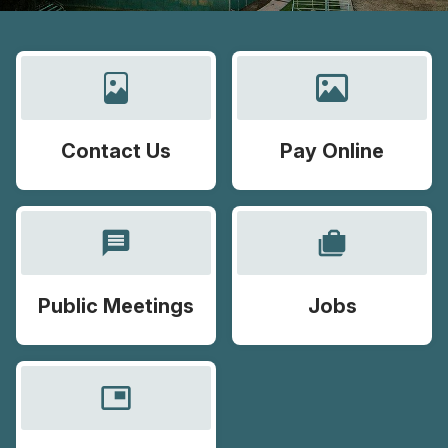
Contact Us
Pay Online
message
cases
Public Meetings
Jobs
picture_in_picture