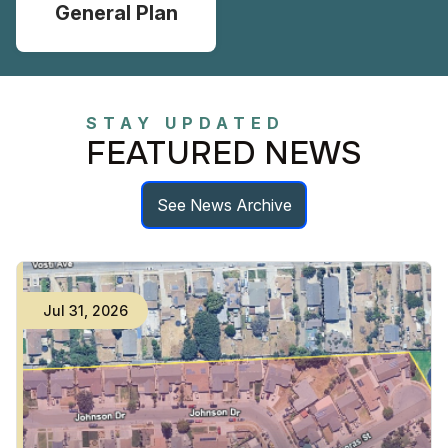
General Plan
STAY UPDATED
FEATURED NEWS
See News Archive
Jul
31
,
2026