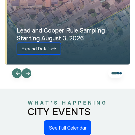
Lead and Cooper Rule Sampling
Starting August 3, 2026
Expand Details
WHAT’S HAPPENING
CITY EVENTS
See Full Calendar