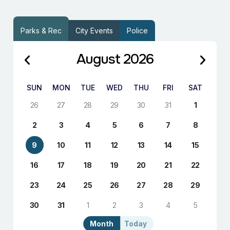
Parks & Rec
City Events
Police
August 2026
SUN
MON
TUE
WED
THU
FRI
SAT
26
27
28
29
30
31
1
2
3
4
5
6
7
8
9
10
11
12
13
14
15
16
17
18
19
20
21
22
23
24
25
26
27
28
29
30
31
1
2
3
4
5
Month
Today