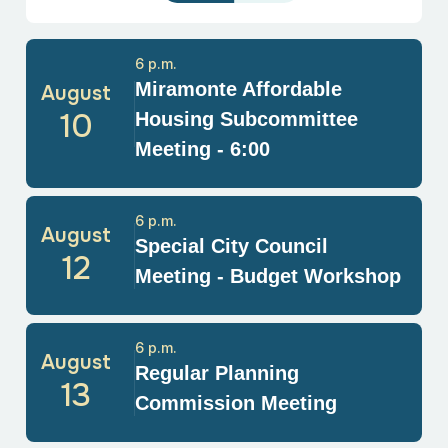
6 p.m.
Miramonte Affordable
August
10
Housing Subcommittee
Meeting - 6:00
6 p.m.
August
Special City Council
12
Meeting - Budget Workshop
6 p.m.
August
Regular Planning
13
Commission Meeting