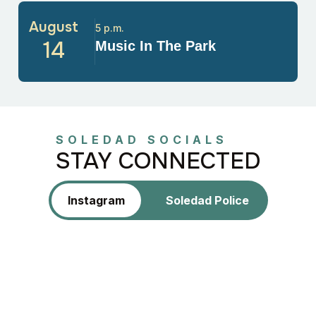
August
5 p.m.
14
Music In The Park
SOLEDAD SOCIALS
STAY CONNECTED
Instagram
Soledad Police