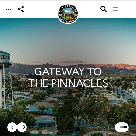
Skip to main content
GATEWAY TO
THE PINNACLES