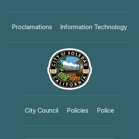
Proclamations
Information Technology
City Council
Policies
Police