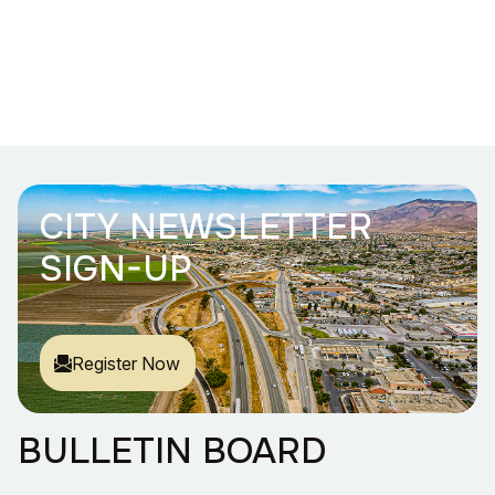
CITY NEWSLETTER
SIGN-UP
Register Now
BULLETIN BOARD