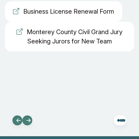
Business License Renewal Form
Monterey County Civil Grand Jury
Seeking Jurors for New Team