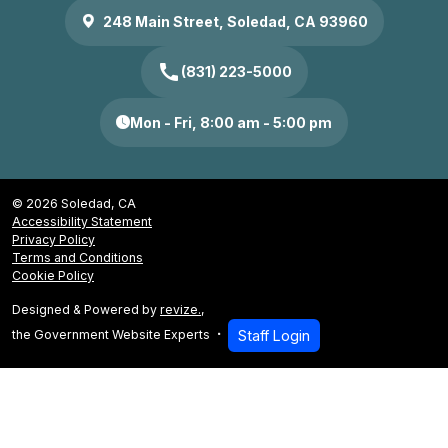
248 Main Street, Soledad, CA 93960
call
(831) 223-5000
Mon - Fri, 8:00 am - 5:00 pm
© 2026 Soledad, CA
Accessibility Statement
Privacy Policy
Terms and Conditions
Cookie Policy
Designed & Powered by
revize.
,
the Government Website Experts
Staff Login