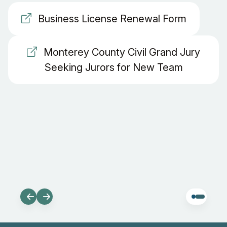
Business License Renewal Form
Monterey County Civil Grand Jury
Seeking Jurors for New Team