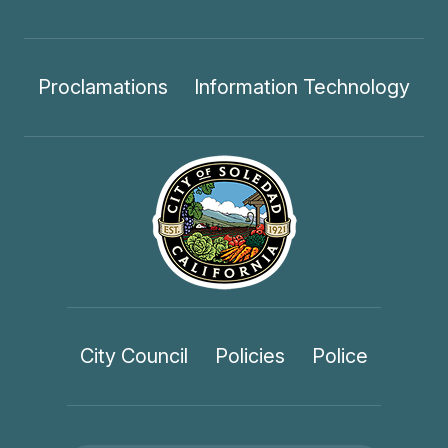
Proclamations
Information Technology
City Council
Policies
Police