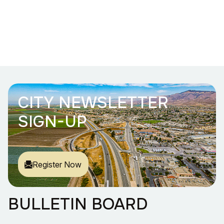
CITY NEWSLETTER
SIGN-UP
Register Now
BULLETIN BOARD