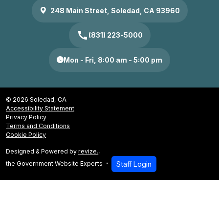
248 Main Street, Soledad, CA 93960
call
(831) 223-5000
Mon - Fri, 8:00 am - 5:00 pm
© 2026 Soledad, CA
Accessibility Statement
Privacy Policy
Terms and Conditions
Cookie Policy
Designed & Powered by
revize.
,
the Government Website Experts
Staff Login