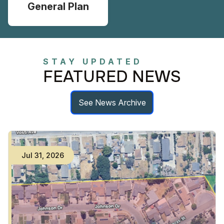
General Plan
STAY UPDATED
FEATURED NEWS
See News Archive
Jul
31
,
2026