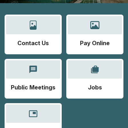
Contact Us
Pay Online
message
cases
Public Meetings
Jobs
picture_in_picture