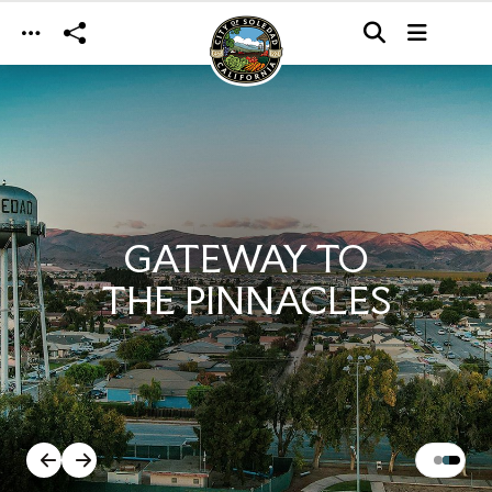
Skip to main content
GATEWAY TO
THE PINNACLES