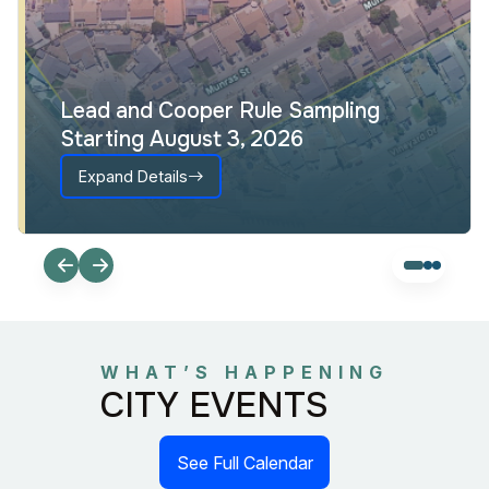
Lead and Cooper Rule Sampling
Starting August 3, 2026
Expand Details
WHAT’S HAPPENING
CITY EVENTS
See Full Calendar