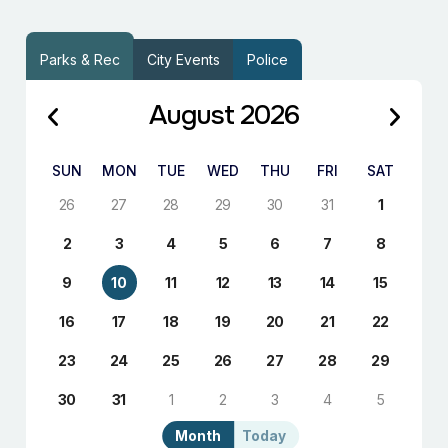
Parks & Rec
City Events
Police
August 2026
SUN
MON
TUE
WED
THU
FRI
SAT
26
27
28
29
30
31
1
2
3
4
5
6
7
8
9
10
11
12
13
14
15
16
17
18
19
20
21
22
23
24
25
26
27
28
29
30
31
1
2
3
4
5
Month
Today