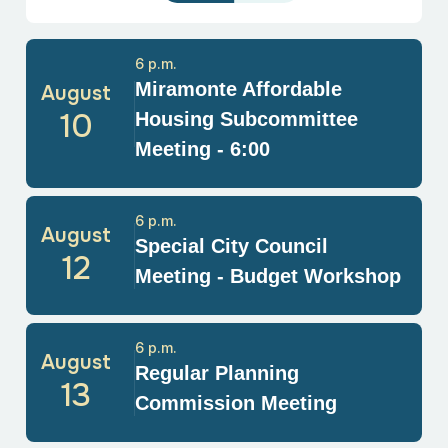
6 p.m.
Miramonte Affordable
August
10
Housing Subcommittee
Meeting - 6:00
6 p.m.
August
Special City Council
12
Meeting - Budget Workshop
6 p.m.
August
Regular Planning
13
Commission Meeting