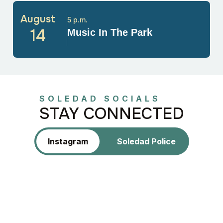
August
5 p.m.
14
Music In The Park
SOLEDAD SOCIALS
STAY CONNECTED
Instagram
Soledad Police