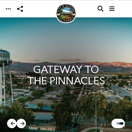
Skip to main content
GATEWAY TO
THE PINNACLES