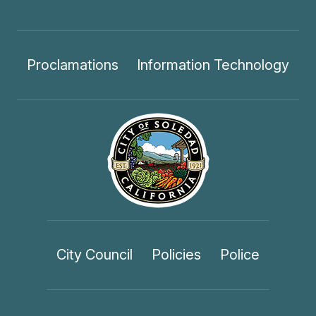
Proclamations
Information Technology
City Council
Policies
Police