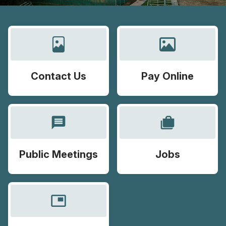
Contact Us
Pay Online
message
cases
Public Meetings
Jobs
picture_in_picture