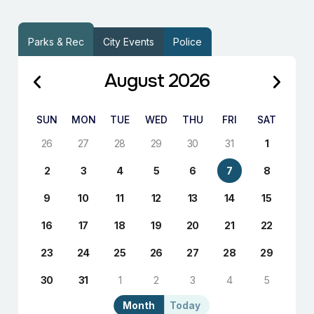
Parks & Rec
City Events
Police
August 2026
SUN
MON
TUE
WED
THU
FRI
SAT
26
27
28
29
30
31
1
2
3
4
5
6
7
8
9
10
11
12
13
14
15
16
17
18
19
20
21
22
23
24
25
26
27
28
29
30
31
1
2
3
4
5
Month
Today