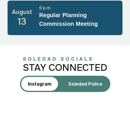
6 p.m.
August
Regular Planning
13
Commission Meeting
SOLEDAD SOCIALS
STAY CONNECTED
Instagram
Soledad Police