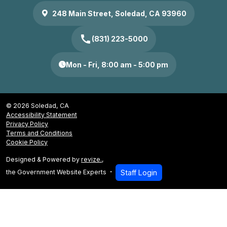
248 Main Street, Soledad, CA 93960
call
(831) 223-5000
Mon - Fri, 8:00 am - 5:00 pm
© 2026 Soledad, CA
Accessibility Statement
Privacy Policy
Terms and Conditions
Cookie Policy
Designed & Powered by
revize.
,
the Government Website Experts
Staff Login