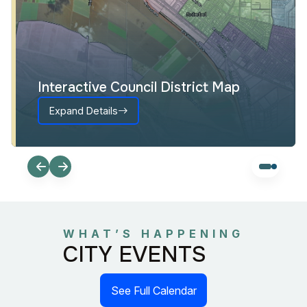
Interactive Council District Map
Expand Details
WHAT’S HAPPENING
CITY EVENTS
See Full Calendar