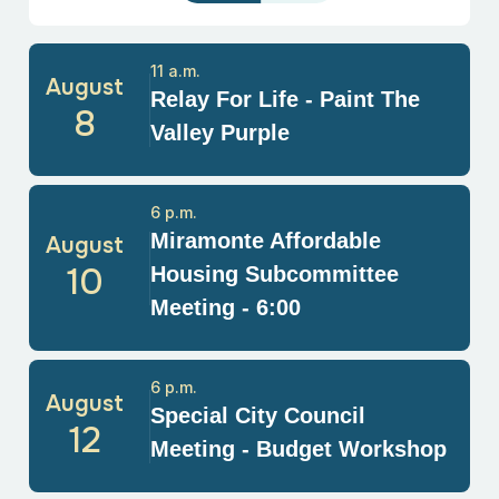
11 a.m.
August
Relay For Life - Paint The
8
Valley Purple
6 p.m.
Miramonte Affordable
August
10
Housing Subcommittee
Meeting - 6:00
6 p.m.
August
Special City Council
12
Meeting - Budget Workshop