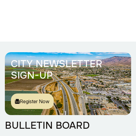
CITY NEWSLETTER
SIGN-UP
Register Now
BULLETIN BOARD