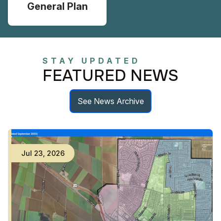
General Plan
STAY UPDATED
FEATURED NEWS
See News Archive
Jul
23
,
2026