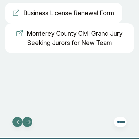
Business License Renewal Form
Monterey County Civil Grand Jury
Seeking Jurors for New Team