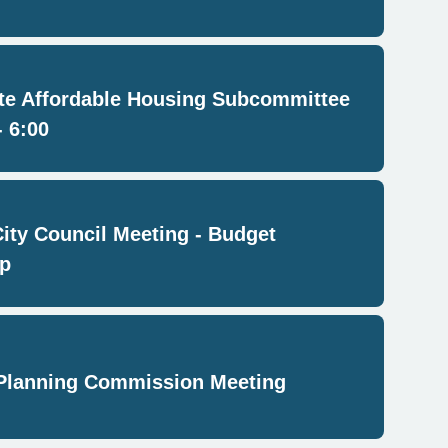
e Affordable Housing Subcommittee
- 6:00
City Council Meeting - Budget
p
Planning Commission Meeting