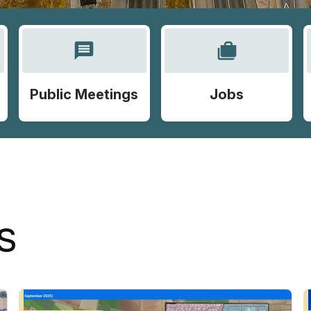
message
cases
Public Meetings
Jobs
S