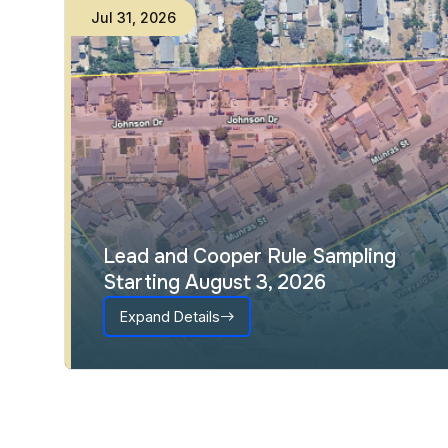
Jul
31
,
2026
Lead and Cooper Rule Sampling
Starting August 3, 2026
Expand Details