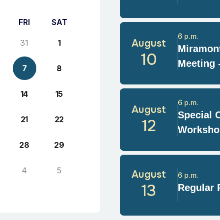
FRI
SAT
6 p.m.
August
31
1
Miramont
10
Meeting 
7
8
14
15
6 p.m.
August
Special 
21
22
12
Worksho
28
29
4
5
August
6 p.m.
13
Regular 