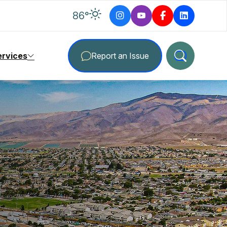
degrees Fahrenheit
86
°
ervices
Report an Issue