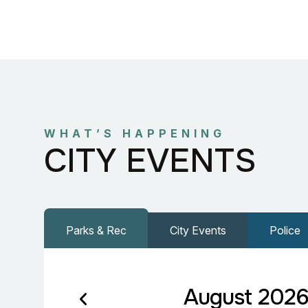
WHAT’S HAPPENING
CITY EVENTS
Parks & Rec
City Events
Police
August 202