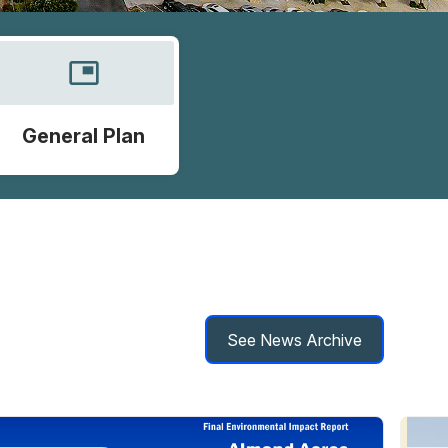
picture_in_picture
General Plan
See News Archive