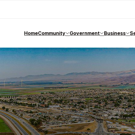
Home
Community
Government
Business
S