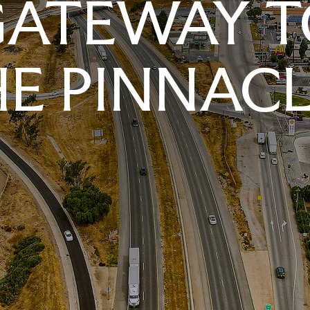
GATEWAY T
E PINNAC