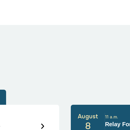
August
11 a.m.
6
8
Relay For