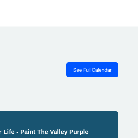
See Full Calendar
 Life - Paint The Valley Purple