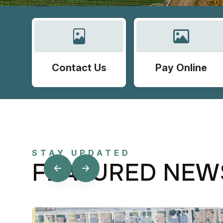
Contact Us
Pay Online
STAY UPDATED
FEATURED NEW