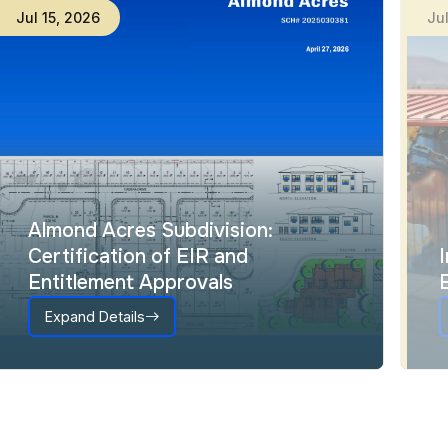
Jul
15
,
2026
Ju
Almond Acres Subdivision:
Certification of EIR and
Entitlement Approvals
Expand Details