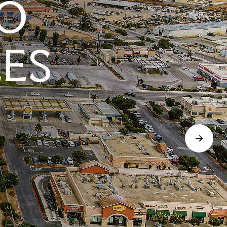
O
LES