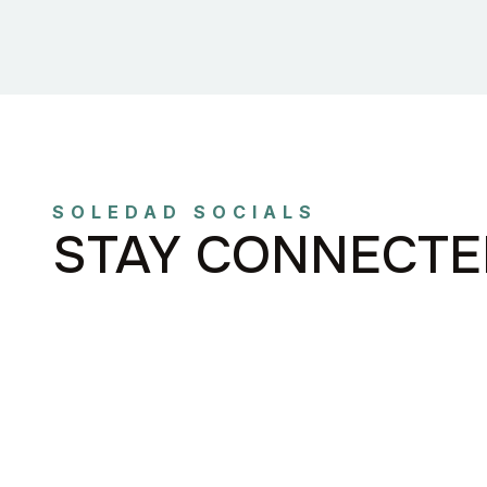
SOLEDAD SOCIALS
STAY CONNECTE