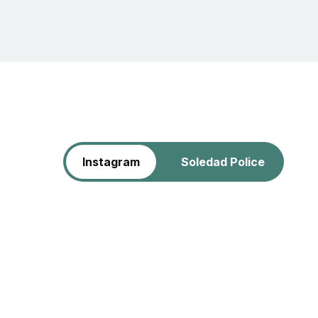
Instagram
Soledad Police