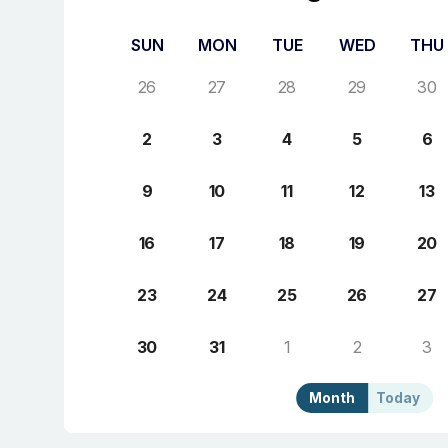
SUN
MON
TUE
WED
THU
26
27
28
29
30
2
3
4
5
6
9
10
11
12
13
16
17
18
19
20
23
24
25
26
27
30
31
1
2
3
Month
Today