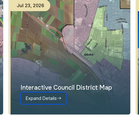
Jul
23
,
2026
Interactive Council District Map
Expand Details