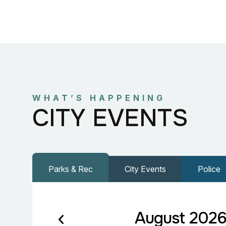
WHAT’S HAPPENING
CITY EVENTS
Parks & Rec
City Events
Police
August 202