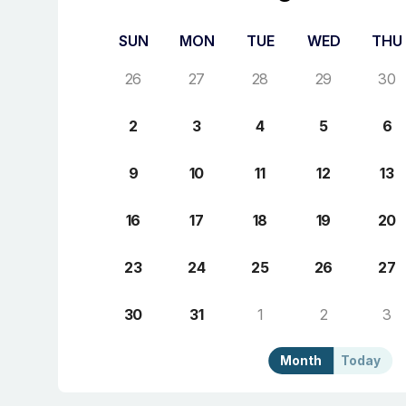
SUN
MON
TUE
WED
THU
26
27
28
29
30
2
3
4
5
6
9
10
11
12
13
16
17
18
19
20
23
24
25
26
27
30
31
1
2
3
Month
Today