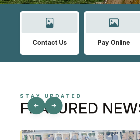
Contact Us
Pay Online
STAY UPDATED
FEATURED NEW