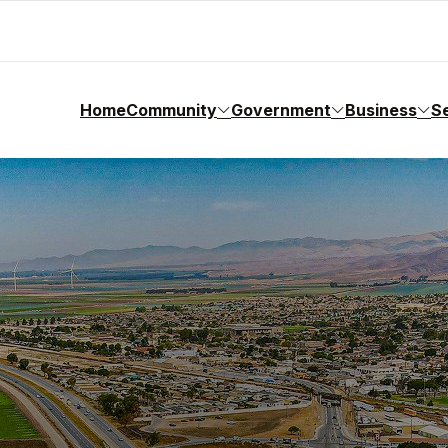
Home
Community
Government
Business
S