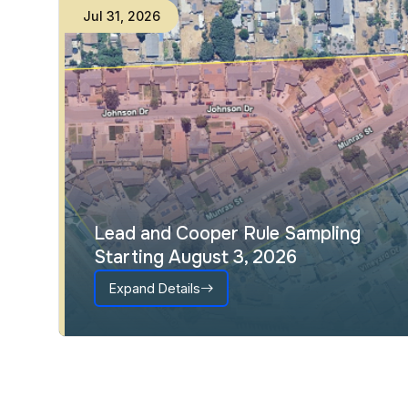
Jul
31
,
2026
Lead and Cooper Rule Sampling
Starting August 3, 2026
Expand Details