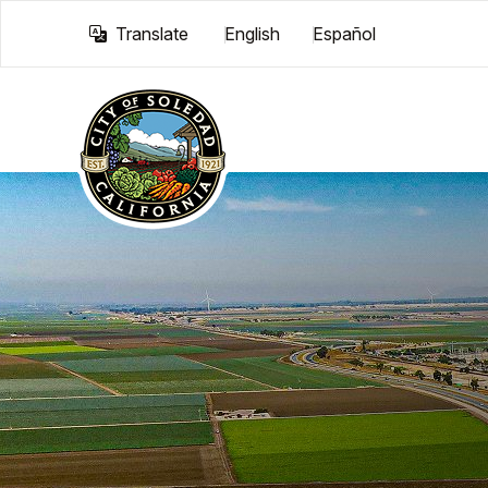
Translate
English
Español
Skip to main content
Translate