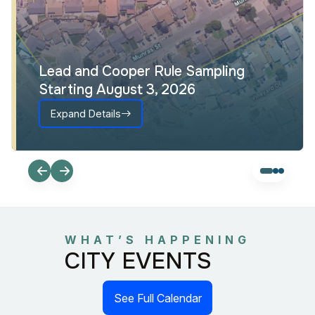
Lead and Cooper Rule Sampling
Starting August 3, 2026
Expand Details
WHAT’S HAPPENING
CITY EVENTS
See Full Calendar