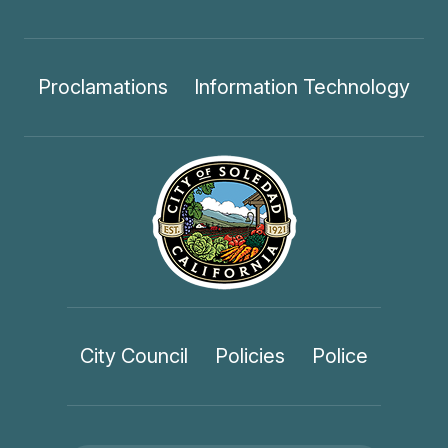
Proclamations
Information Technology
City Council
Policies
Police