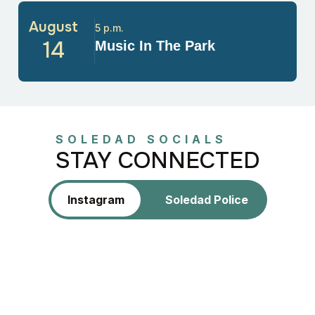
August
5 p.m.
14
Music In The Park
SOLEDAD SOCIALS
STAY CONNECTED
Instagram
Soledad Police