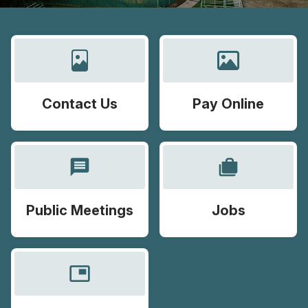
Contact Us
Pay Online
message
cases
Public Meetings
Jobs
picture_in_picture