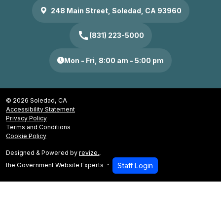
248 Main Street, Soledad, CA 93960
call
(831) 223-5000
Mon - Fri, 8:00 am - 5:00 pm
© 2026 Soledad, CA
Accessibility Statement
Privacy Policy
Terms and Conditions
Cookie Policy
Designed & Powered by
revize.
,
the Government Website Experts
Staff Login