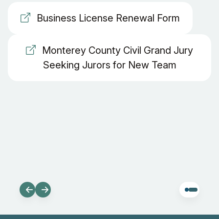
Business License Renewal Form
Monterey County Civil Grand Jury
Seeking Jurors for New Team