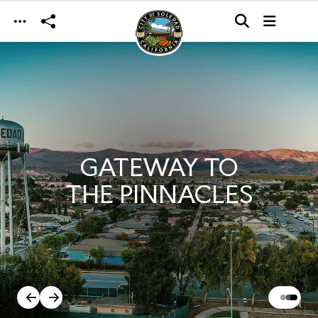
Skip to main content
GATEWAY TO
THE PINNACLES