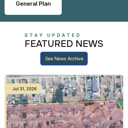
General Plan
STAY UPDATED
FEATURED NEWS
See News Archive
Jul
31
,
2026