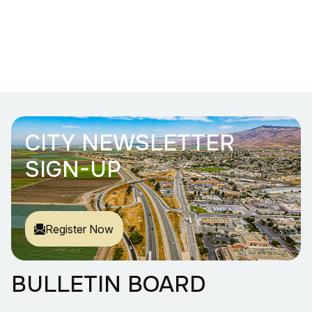
CITY NEWSLETTER
SIGN-UP
Register Now
BULLETIN BOARD