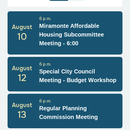
6 p.m.
Miramonte Affordable
August
10
Housing Subcommittee
Meeting - 6:00
6 p.m.
August
Special City Council
12
Meeting - Budget Workshop
6 p.m.
August
Regular Planning
13
Commission Meeting