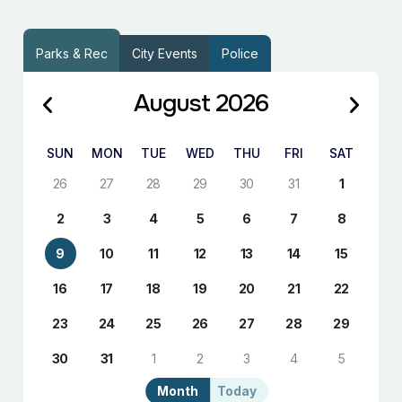
Parks & Rec
City Events
Police
August 2026
SUN
MON
TUE
WED
THU
FRI
SAT
26
27
28
29
30
31
1
2
3
4
5
6
7
8
9
10
11
12
13
14
15
16
17
18
19
20
21
22
23
24
25
26
27
28
29
30
31
1
2
3
4
5
Month
Today