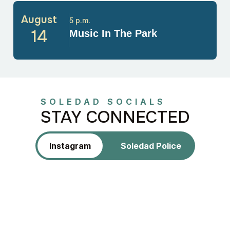
August
5 p.m.
14
Music In The Park
SOLEDAD SOCIALS
STAY CONNECTED
Instagram
Soledad Police