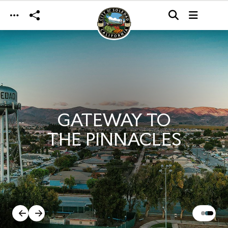
Skip to main content
GATEWAY TO
THE PINNACLES