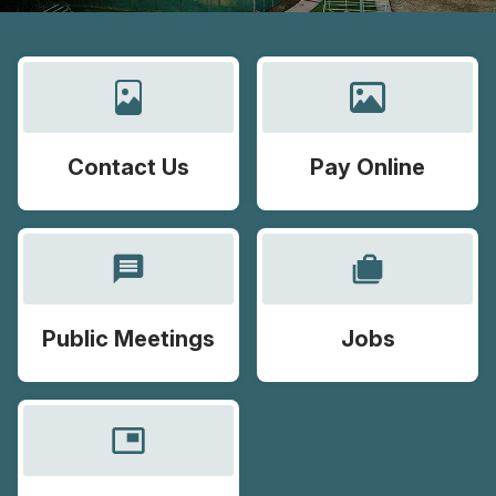
Contact Us
Pay Online
message
cases
Public Meetings
Jobs
picture_in_picture