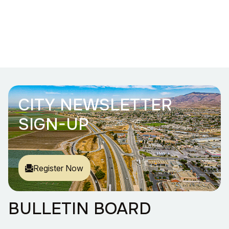
CITY NEWSLETTER
SIGN-UP
Register Now
BULLETIN BOARD