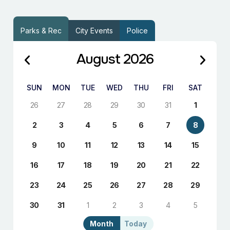
Parks & Rec
City Events
Police
August 2026
SUN
MON
TUE
WED
THU
FRI
SAT
26
27
28
29
30
31
1
2
3
4
5
6
7
8
9
10
11
12
13
14
15
16
17
18
19
20
21
22
23
24
25
26
27
28
29
30
31
1
2
3
4
5
Month
Today