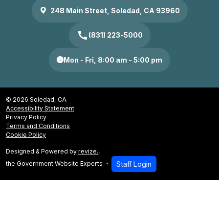
248 Main Street, Soledad, CA 93960
call
(831) 223-5000
Mon - Fri, 8:00 am - 5:00 pm
© 2026 Soledad, CA
Accessibility Statement
Privacy Policy
Terms and Conditions
Cookie Policy
Designed & Powered by
revize.
,
the Government Website Experts
Staff Login