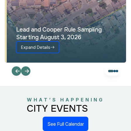
Lead and Cooper Rule Sampling
Starting August 3, 2026
Expand Details
WHAT’S HAPPENING
CITY EVENTS
See Full Calendar