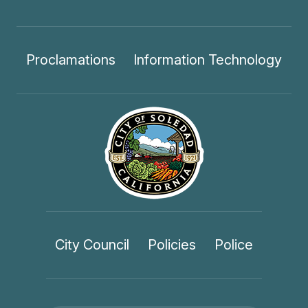
Proclamations
Information Technology
City Council
Policies
Police