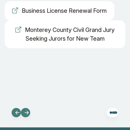
Business License Renewal Form
Monterey County Civil Grand Jury
Seeking Jurors for New Team