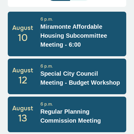
6 p.m.
Miramonte Affordable
August
10
Housing Subcommittee
Meeting - 6:00
6 p.m.
August
Special City Council
12
Meeting - Budget Workshop
6 p.m.
August
Regular Planning
13
Commission Meeting