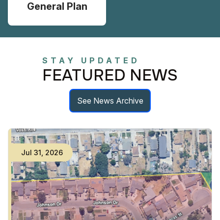
General Plan
STAY UPDATED
FEATURED NEWS
See News Archive
Jul
31
,
2026