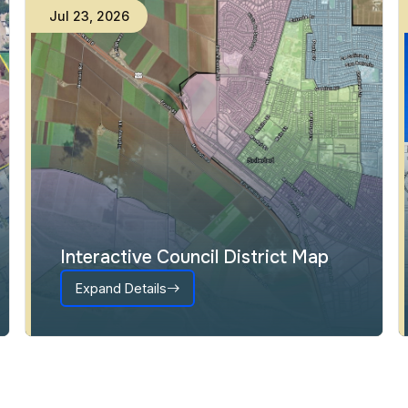
Jul
23
,
2026
Interactive Council District Map
Expand Details