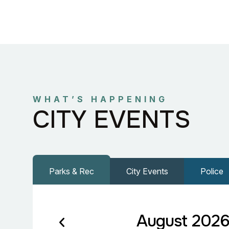
WHAT’S HAPPENING
CITY EVENTS
Parks & Rec
City Events
Police
August 202