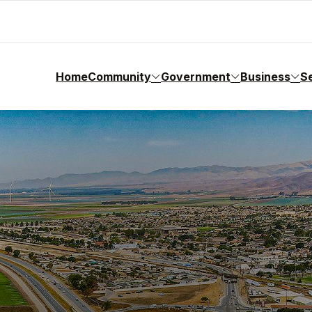
Home
Community
Government
Business
S