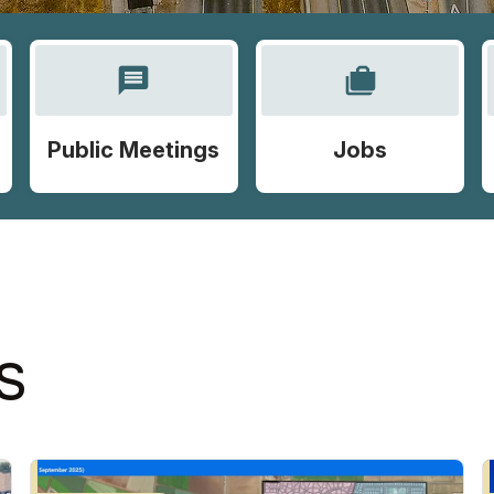
message
cases
Public Meetings
Jobs
S