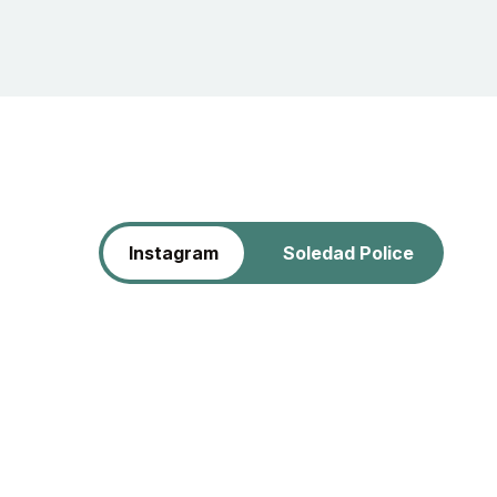
Instagram
Soledad Police