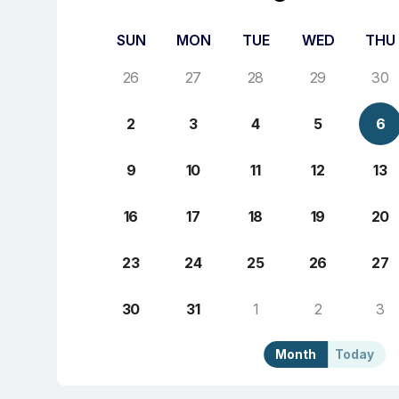
SUN
MON
TUE
WED
THU
26
27
28
29
30
2
3
4
5
6
9
10
11
12
13
16
17
18
19
20
23
24
25
26
27
30
31
1
2
3
Month
Today