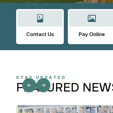
Contact Us
Pay Online
STAY UPDATED
FEATURED NEW