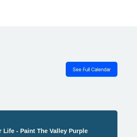
See Full Calendar
 Life - Paint The Valley Purple