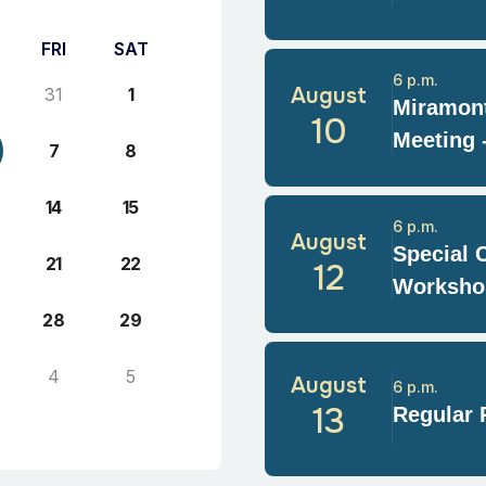
FRI
SAT
6 p.m.
August
31
1
Miramont
10
Meeting 
7
8
14
15
6 p.m.
August
Special 
21
22
12
Worksho
28
29
4
5
August
6 p.m.
13
Regular 