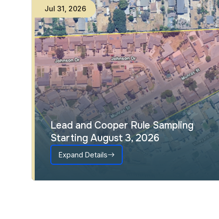
Jul
31
,
2026
Lead and Cooper Rule Sampling
Starting August 3, 2026
Expand Details