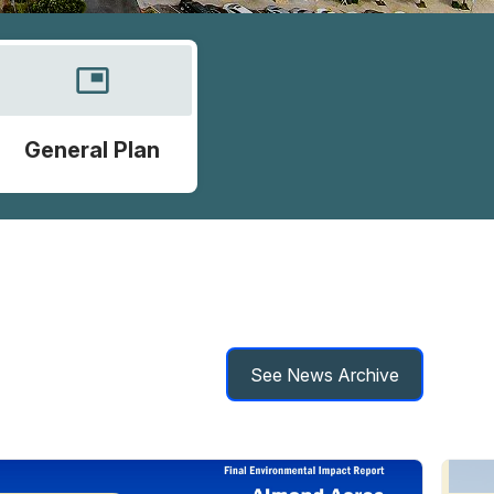
picture_in_picture
General Plan
See News Archive