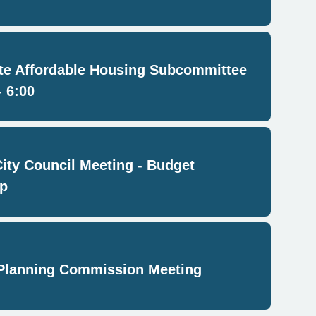
e Affordable Housing Subcommittee
- 6:00
City Council Meeting - Budget
p
Planning Commission Meeting