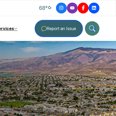
degrees Fahrenheit
68
°
ervices
Report an Issue