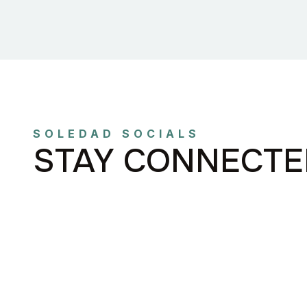
SOLEDAD SOCIALS
STAY CONNECTE