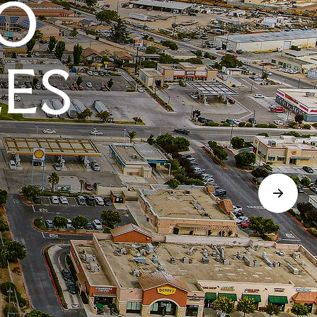
O
LES