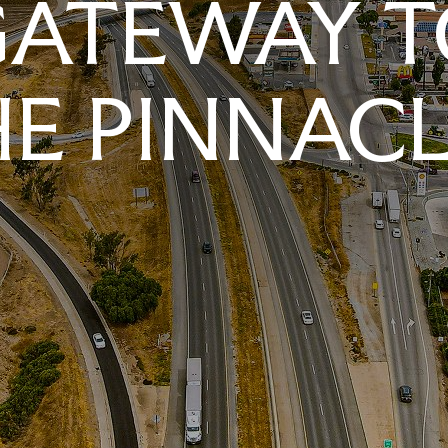
GATEWAY T
E PINNAC