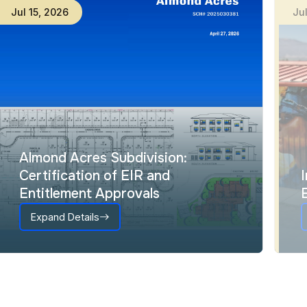
Jul
15
,
2026
Ju
Almond Acres Subdivision:
Certification of EIR and
Entitlement Approvals
Expand Details