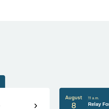
August
11 a.m.
6
8
Relay For