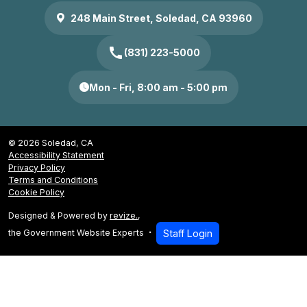
248 Main Street, Soledad, CA 93960
call
(831) 223-5000
Mon - Fri, 8:00 am - 5:00 pm
© 2026 Soledad, CA
Accessibility Statement
Privacy Policy
Terms and Conditions
Cookie Policy
Designed & Powered by
revize.
,
the Government Website Experts
Staff Login