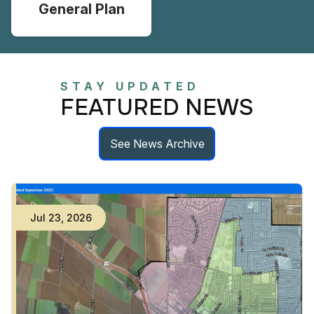
General Plan
STAY UPDATED
FEATURED NEWS
See News Archive
Jul
23
,
2026