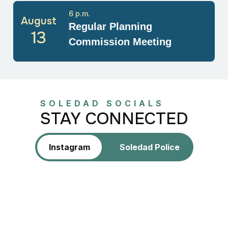
6 p.m.
August
Regular Planning
13
Commission Meeting
SOLEDAD SOCIALS
STAY CONNECTED
Instagram
Soledad Police