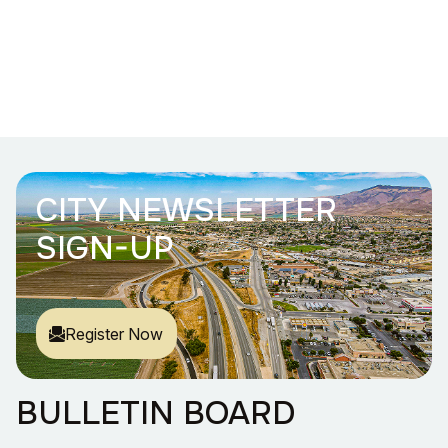
CITY NEWSLETTER
SIGN-UP
Register Now
BULLETIN BOARD