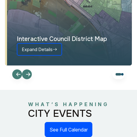
Interactive Council District Map
Expand Details
WHAT’S HAPPENING
CITY EVENTS
See Full Calendar