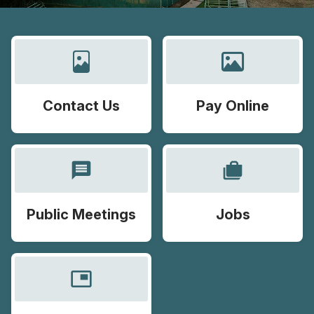
Contact Us
Pay Online
message
cases
Public Meetings
Jobs
picture_in_picture