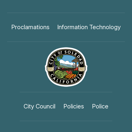
Proclamations
Information Technology
City Council
Policies
Police