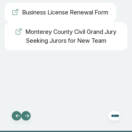
Business License Renewal Form
Monterey County Civil Grand Jury
Seeking Jurors for New Team