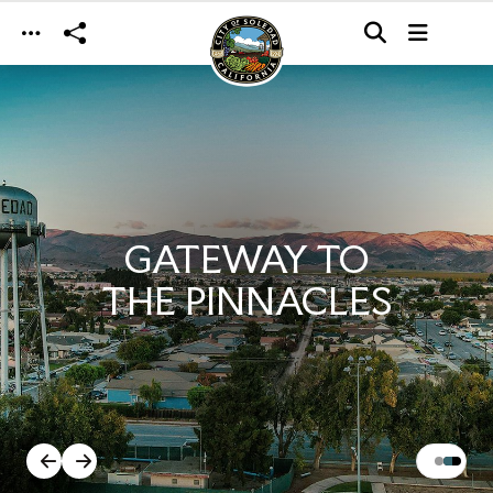
Skip to main content
GATEWAY TO
THE PINNACLES