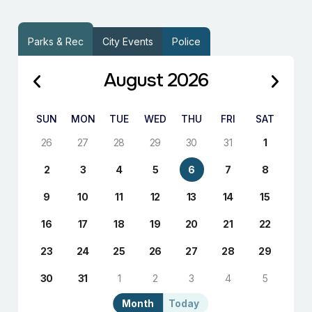
Parks & Rec
City Events
Police
August 2026
SUN
MON
TUE
WED
THU
FRI
SAT
26
27
28
29
30
31
1
2
3
4
5
6
7
8
9
10
11
12
13
14
15
16
17
18
19
20
21
22
23
24
25
26
27
28
29
30
31
1
2
3
4
5
Month
Today