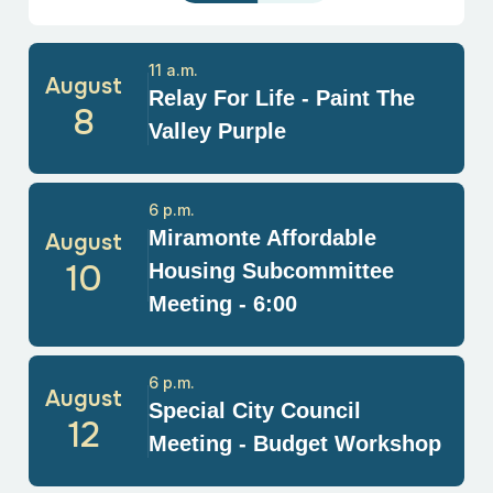
11 a.m.
August
Relay For Life - Paint The
8
Valley Purple
6 p.m.
Miramonte Affordable
August
10
Housing Subcommittee
Meeting - 6:00
6 p.m.
August
Special City Council
12
Meeting - Budget Workshop