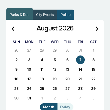
Parks & Rec
City Events
Police
August 2026
SUN
MON
TUE
WED
THU
FRI
SAT
26
27
28
29
30
31
1
2
3
4
5
6
7
8
9
10
11
12
13
14
15
16
17
18
19
20
21
22
23
24
25
26
27
28
29
30
31
1
2
3
4
5
Month
Today