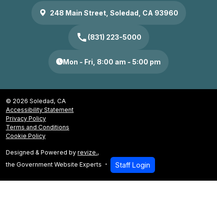
248 Main Street, Soledad, CA 93960
call
(831) 223-5000
Mon - Fri, 8:00 am - 5:00 pm
© 2026 Soledad, CA
Accessibility Statement
Privacy Policy
Terms and Conditions
Cookie Policy
Designed & Powered by
revize.
,
the Government Website Experts
Staff Login