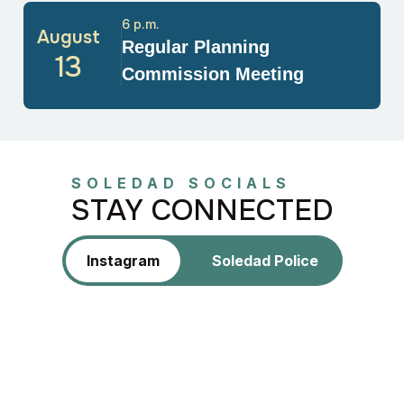
6 p.m.
August
Regular Planning
13
Commission Meeting
SOLEDAD SOCIALS
STAY CONNECTED
Instagram
Soledad Police