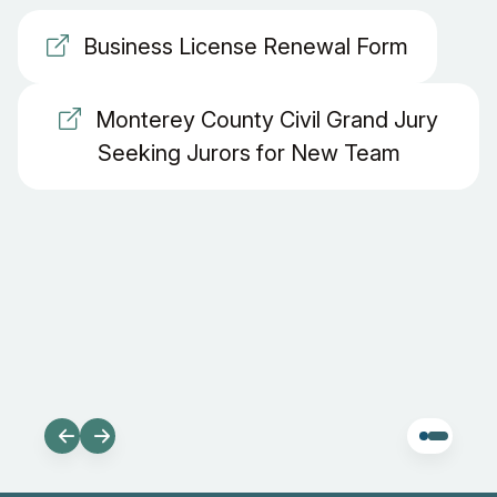
Business License Renewal Form
Monterey County Civil Grand Jury
Seeking Jurors for New Team