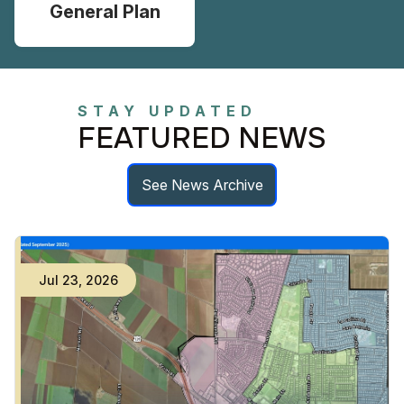
General Plan
STAY UPDATED
FEATURED NEWS
See News Archive
Jul
23
,
2026