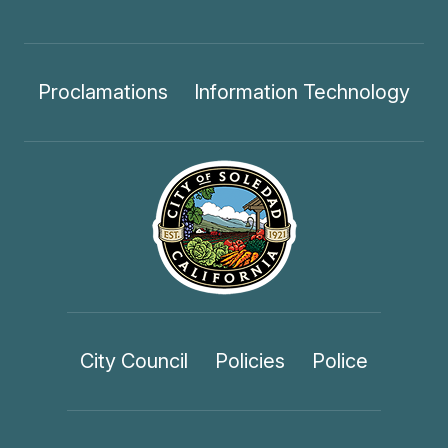
Proclamations
Information Technology
City Council
Policies
Police