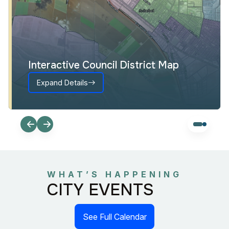
Interactive Council District Map
Expand Details
WHAT’S HAPPENING
CITY EVENTS
See Full Calendar