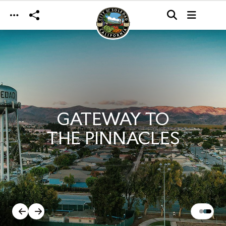
Skip to main content
GATEWAY TO
THE PINNACLES