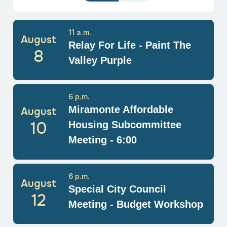
11 a.m.
August
Relay For Life - Paint The
8
Valley Purple
6 p.m.
Miramonte Affordable
August
10
Housing Subcommittee
Meeting - 6:00
6 p.m.
August
Special City Council
12
Meeting - Budget Workshop