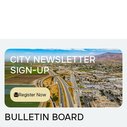
CITY NEWSLETTER
SIGN-UP
Register Now
BULLETIN BOARD