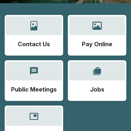
Contact Us
Pay Online
message
cases
Public Meetings
Jobs
picture_in_picture