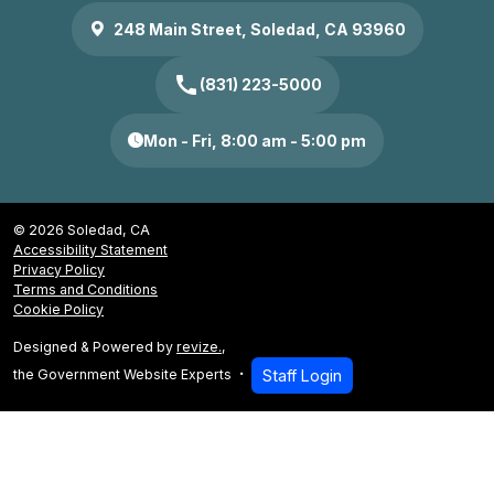
248 Main Street, Soledad, CA 93960
call
(831) 223-5000
Mon - Fri, 8:00 am - 5:00 pm
© 2026 Soledad, CA
Accessibility Statement
Privacy Policy
Terms and Conditions
Cookie Policy
Designed & Powered by
revize.
,
the Government Website Experts
Staff Login