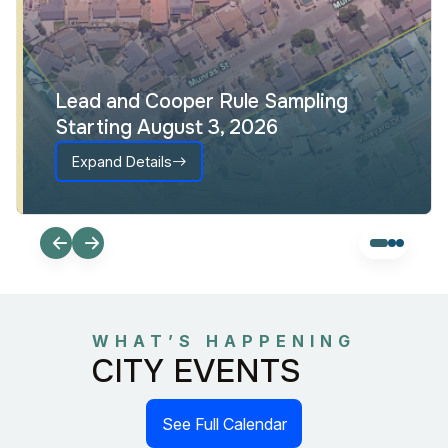
Lead and Cooper Rule Sampling
Starting August 3, 2026
Expand Details
WHAT’S HAPPENING
CITY EVENTS
See Full Calendar