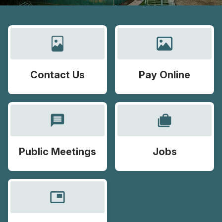
Contact Us
Pay Online
message
cases
Public Meetings
Jobs
picture_in_picture