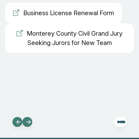
Business License Renewal Form
Monterey County Civil Grand Jury
Seeking Jurors for New Team