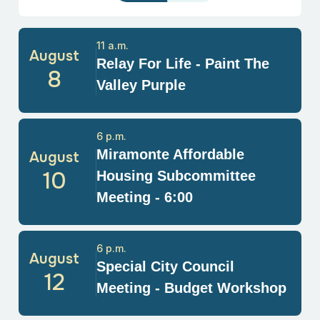
11 a.m.
August
Relay For Life - Paint The
8
Valley Purple
6 p.m.
Miramonte Affordable
August
10
Housing Subcommittee
Meeting - 6:00
6 p.m.
August
Special City Council
12
Meeting - Budget Workshop