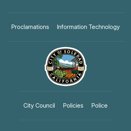
Proclamations
Information Technology
City Council
Policies
Police