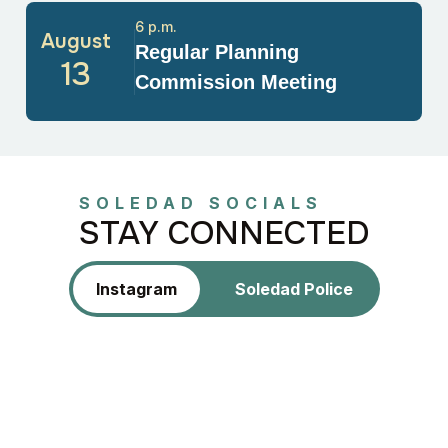
6 p.m.
August
Regular Planning
13
Commission Meeting
SOLEDAD SOCIALS
STAY CONNECTED
Instagram
Soledad Police