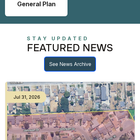
General Plan
STAY UPDATED
FEATURED NEWS
See News Archive
Jul
31
,
2026