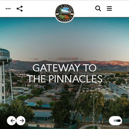
Skip to main content
GATEWAY TO
THE PINNACLES