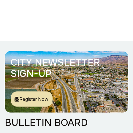
CITY NEWSLETTER
SIGN-UP
Register Now
BULLETIN BOARD