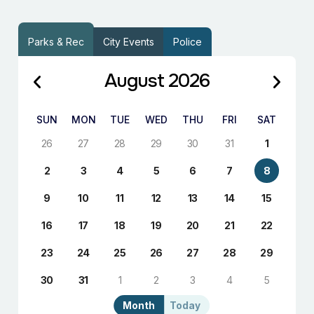
Parks & Rec
City Events
Police
August 2026
SUN
MON
TUE
WED
THU
FRI
SAT
26
27
28
29
30
31
1
2
3
4
5
6
7
8
9
10
11
12
13
14
15
16
17
18
19
20
21
22
23
24
25
26
27
28
29
30
31
1
2
3
4
5
Month
Today