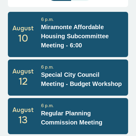
6 p.m.
Miramonte Affordable
August
10
Housing Subcommittee
Meeting - 6:00
6 p.m.
August
Special City Council
12
Meeting - Budget Workshop
6 p.m.
August
Regular Planning
13
Commission Meeting