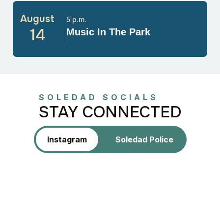
August
5 p.m.
14
Music In The Park
SOLEDAD SOCIALS
STAY CONNECTED
Instagram
Soledad Police