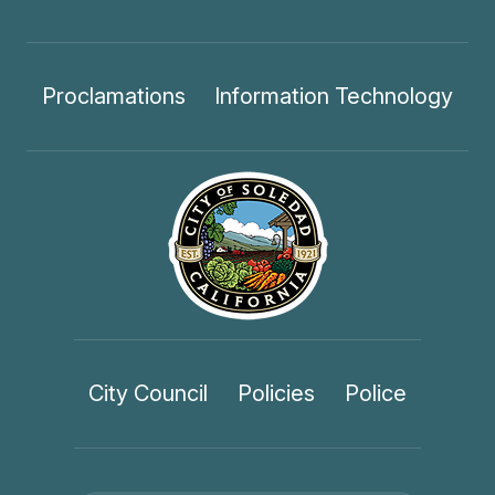
Proclamations
Information Technology
City Council
Policies
Police