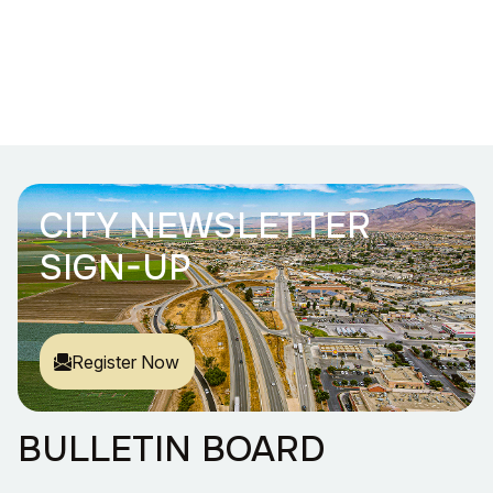
CITY NEWSLETTER
SIGN-UP
Register Now
BULLETIN BOARD