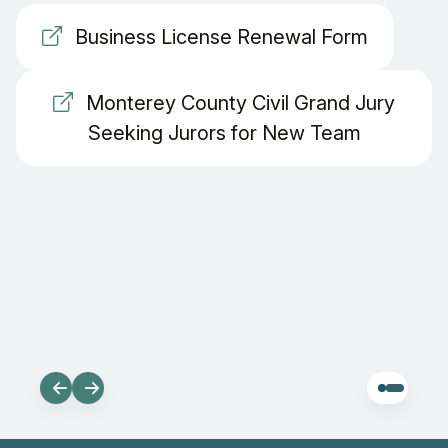
Business License Renewal Form
Monterey County Civil Grand Jury
Seeking Jurors for New Team