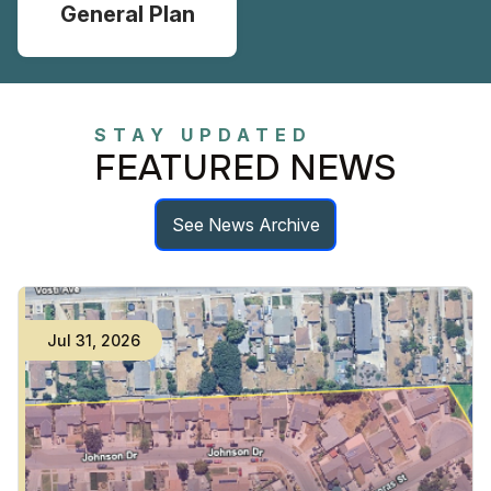
General Plan
STAY UPDATED
FEATURED NEWS
See News Archive
Jul
31
,
2026