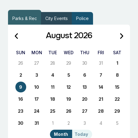
Parks & Rec
City Events
Police
August 2026
SUN
MON
TUE
WED
THU
FRI
SAT
26
27
28
29
30
31
1
2
3
4
5
6
7
8
9
10
11
12
13
14
15
16
17
18
19
20
21
22
23
24
25
26
27
28
29
30
31
1
2
3
4
5
Month
Today