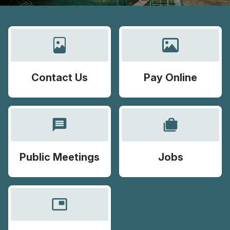
Contact Us
Pay Online
message
cases
Public Meetings
Jobs
picture_in_picture