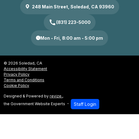
248 Main Street, Soledad, CA 93960
call
(831) 223-5000
Mon - Fri, 8:00 am - 5:00 pm
© 2026 Soledad, CA
Accessibility Statement
Privacy Policy
Terms and Conditions
Cookie Policy
Designed & Powered by
revize.
,
the Government Website Experts
Staff Login