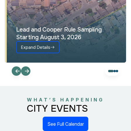
Lead and Cooper Rule Sampling
Starting August 3, 2026
Expand Details
WHAT’S HAPPENING
CITY EVENTS
See Full Calendar