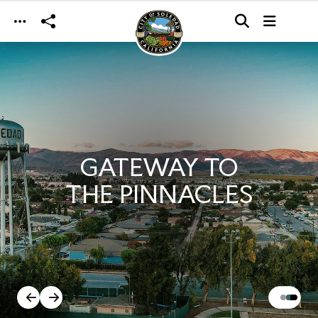
Skip to main content
GATEWAY TO
THE PINNACLES