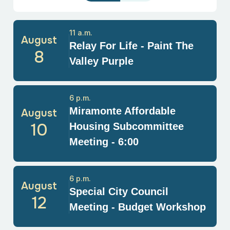
11 a.m.
August
Relay For Life - Paint The
8
Valley Purple
6 p.m.
Miramonte Affordable
August
10
Housing Subcommittee
Meeting - 6:00
6 p.m.
August
Special City Council
12
Meeting - Budget Workshop