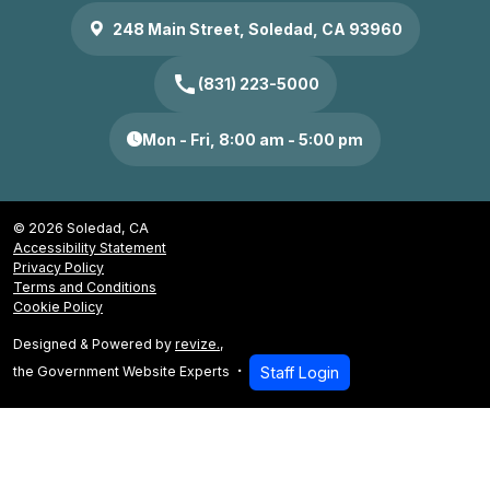
248 Main Street, Soledad, CA 93960
call
(831) 223-5000
Mon - Fri, 8:00 am - 5:00 pm
© 2026 Soledad, CA
Accessibility Statement
Privacy Policy
Terms and Conditions
Cookie Policy
Designed & Powered by
revize.
,
the Government Website Experts
Staff Login