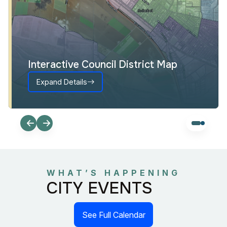
Interactive Council District Map
Expand Details
WHAT’S HAPPENING
CITY EVENTS
See Full Calendar