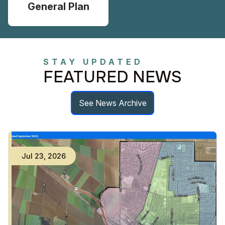
General Plan
STAY UPDATED
FEATURED NEWS
See News Archive
Jul
23
,
2026