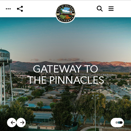
Skip to main content
GATEWAY TO
THE PINNACLES