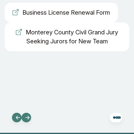
Business License Renewal Form
Monterey County Civil Grand Jury
Seeking Jurors for New Team