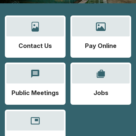
Contact Us
Pay Online
message
cases
Public Meetings
Jobs
picture_in_picture