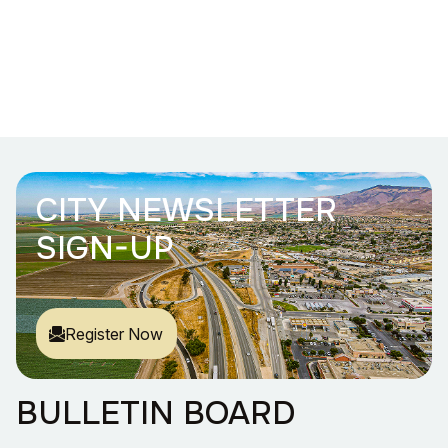
CITY NEWSLETTER
SIGN-UP
Register Now
BULLETIN BOARD