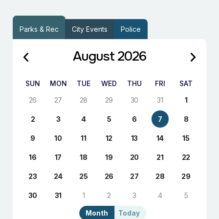
Parks & Rec
City Events
Police
August 2026
SUN
MON
TUE
WED
THU
FRI
SAT
26
27
28
29
30
31
1
2
3
4
5
6
7
8
9
10
11
12
13
14
15
16
17
18
19
20
21
22
23
24
25
26
27
28
29
30
31
1
2
3
4
5
Month
Today