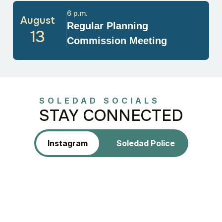
6 p.m.
August
Regular Planning
13
Commission Meeting
SOLEDAD SOCIALS
STAY CONNECTED
Instagram
Soledad Police