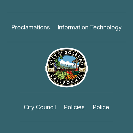
Proclamations
Information Technology
City Council
Policies
Police