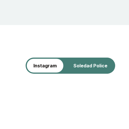
Instagram
Soledad Police