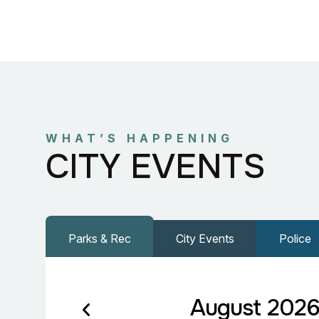
WHAT’S HAPPENING
CITY EVENTS
Parks & Rec
City Events
Police
August 202