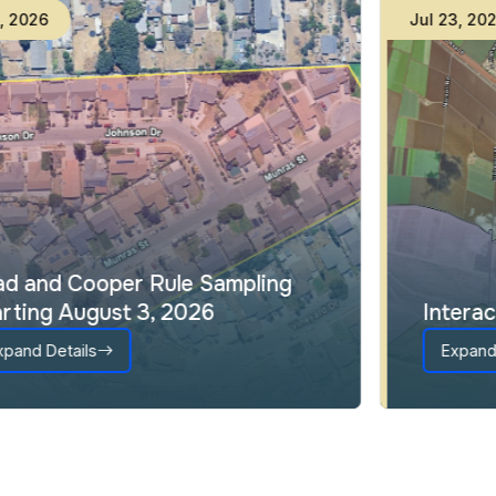
Jul
31
,
2026
Lead and Cooper Rule Sampling
Starting August 3, 2026
Expand Details