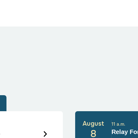
August
11 a.m.
6
8
Relay For