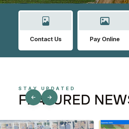
Contact Us
Pay Online
STAY UPDATED
FEATURED NEW