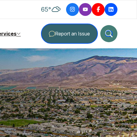
degrees Fahrenheit
65
°
ervices
Report an Issue