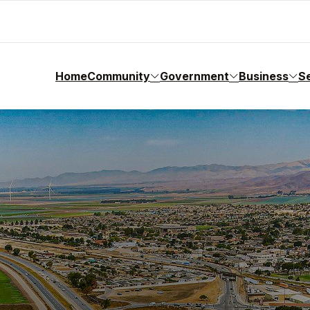
Home
Community
Government
Business
S