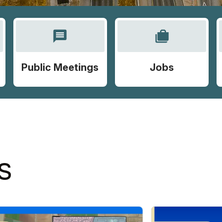
message
cases
Public Meetings
Jobs
S