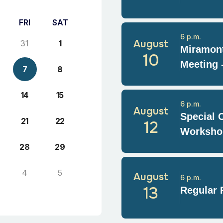
FRI
SAT
6 p.m.
August
31
1
Miramont
10
Meeting 
7
8
14
15
6 p.m.
August
Special 
21
22
12
Worksho
28
29
4
5
August
6 p.m.
13
Regular 