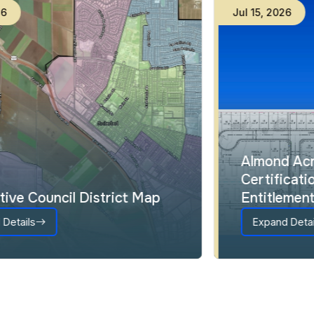
Jul
23
,
2026
Interactive Council District Map
Expand Details