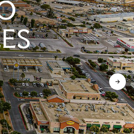
O
LES