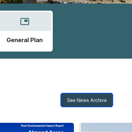
picture_in_picture
General Plan
See News Archive