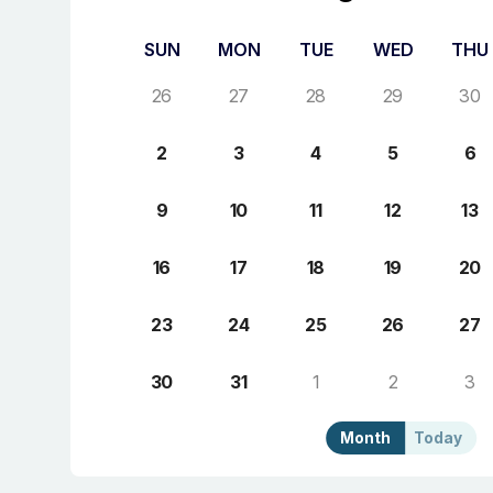
SUN
MON
TUE
WED
THU
26
27
28
29
30
2
3
4
5
6
9
10
11
12
13
16
17
18
19
20
23
24
25
26
27
30
31
1
2
3
Month
Today