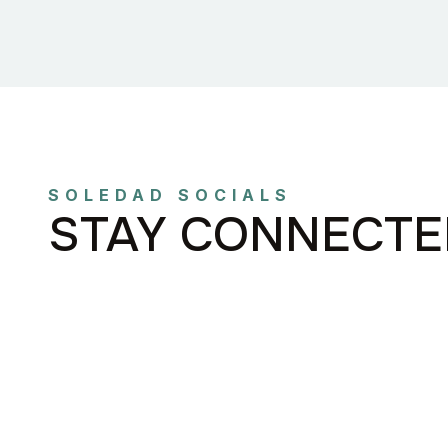
SOLEDAD SOCIALS
STAY CONNECTE