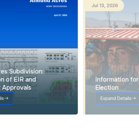
Jul
15
,
2026
Ju
Almond Acres Subdivision:
Certification of EIR and
Entitlement Approvals
Expand Details