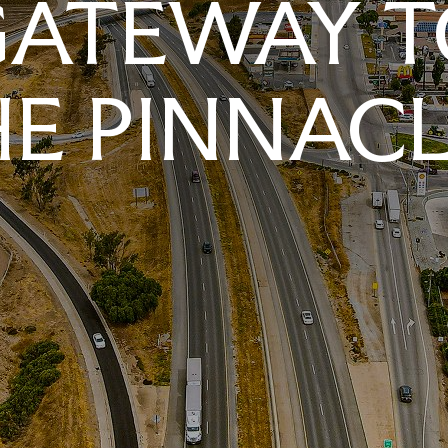
GATEWAY T
E PINNAC