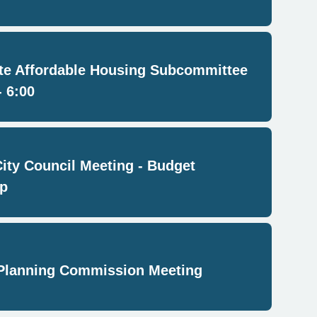
e Affordable Housing Subcommittee
- 6:00
City Council Meeting - Budget
p
Planning Commission Meeting