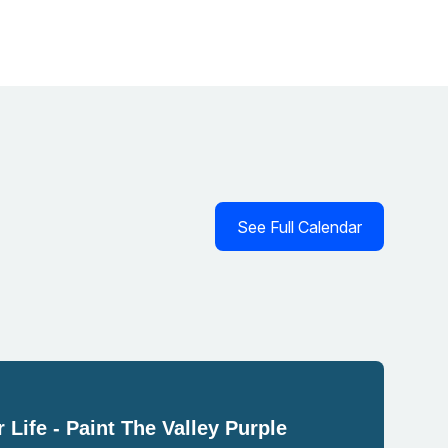
See Full Calendar
 Life - Paint The Valley Purple