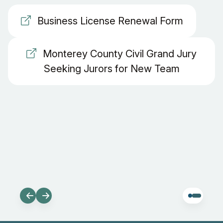
Business License Renewal Form
Monterey County Civil Grand Jury
Seeking Jurors for New Team