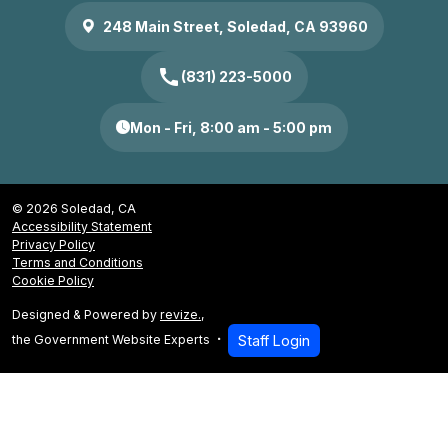
248 Main Street, Soledad, CA 93960
call
(831) 223-5000
Mon - Fri, 8:00 am - 5:00 pm
© 2026 Soledad, CA
Accessibility Statement
Privacy Policy
Terms and Conditions
Cookie Policy
Designed & Powered by
revize.
,
the Government Website Experts
Staff Login