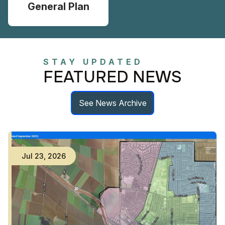
General Plan
STAY UPDATED
FEATURED NEWS
See News Archive
Jul
23
,
2026