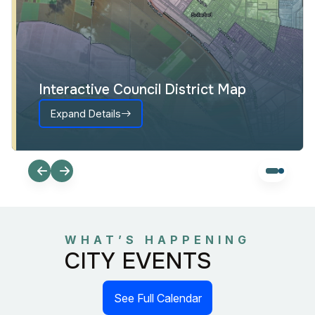
Interactive Council District Map
Expand Details
WHAT’S HAPPENING
CITY EVENTS
See Full Calendar