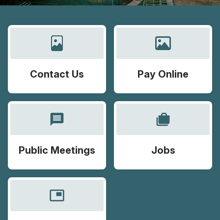
Contact Us
Pay Online
message
cases
Public Meetings
Jobs
picture_in_picture