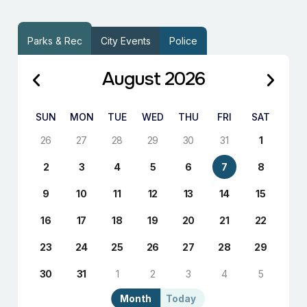
Parks & Rec
City Events
Police
August 2026
SUN
MON
TUE
WED
THU
FRI
SAT
26
27
28
29
30
31
1
2
3
4
5
6
7
8
9
10
11
12
13
14
15
16
17
18
19
20
21
22
23
24
25
26
27
28
29
30
31
1
2
3
4
5
Month
Today