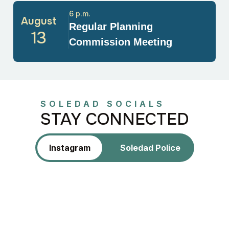
6 p.m.
August
Regular Planning
13
Commission Meeting
SOLEDAD SOCIALS
STAY CONNECTED
Instagram
Soledad Police