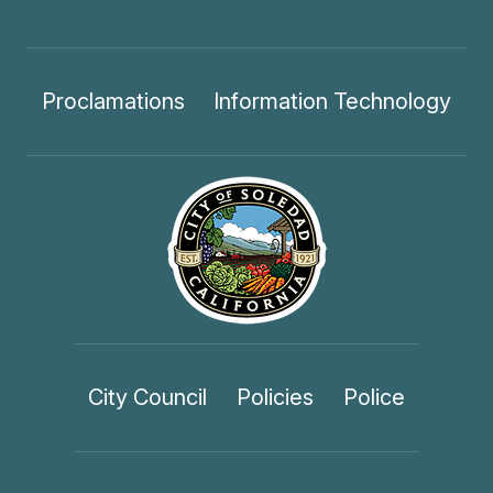
Proclamations
Information Technology
City Council
Policies
Police