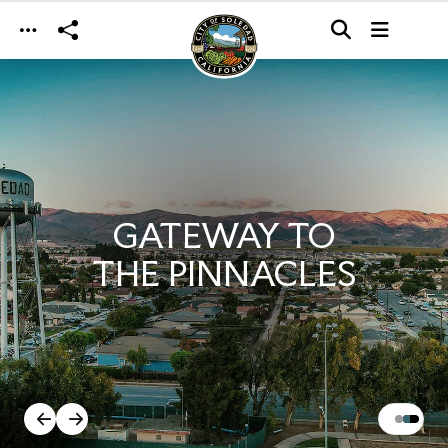
Skip to main content
GATEWAY TO
THE PINNACLES