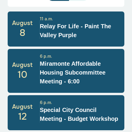
11 a.m.
August
Relay For Life - Paint The
8
Valley Purple
6 p.m.
Miramonte Affordable
August
10
Housing Subcommittee
Meeting - 6:00
6 p.m.
August
Special City Council
12
Meeting - Budget Workshop