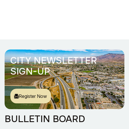
CITY NEWSLETTER
SIGN-UP
Register Now
BULLETIN BOARD