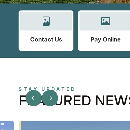
Contact Us
Pay Online
STAY UPDATED
FEATURED NEW