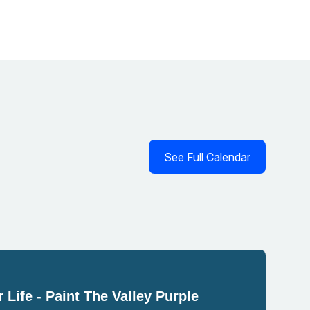
See Full Calendar
 Life - Paint The Valley Purple