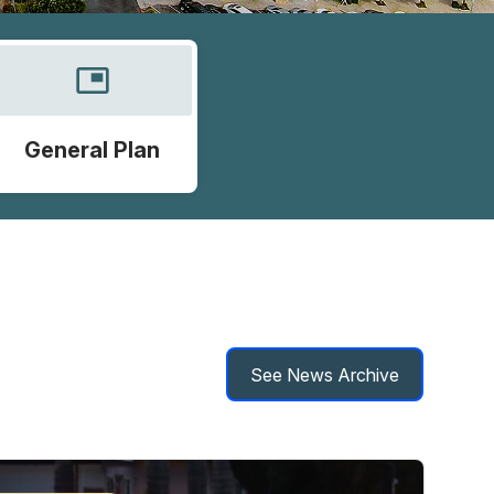
picture_in_picture
General Plan
See News Archive