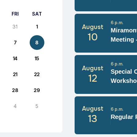
FRI
SAT
6 p.m.
August
31
1
Miramont
10
Meeting 
7
8
14
15
6 p.m.
August
Special 
21
22
12
Worksho
28
29
4
5
August
6 p.m.
13
Regular 