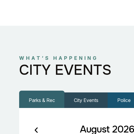
WHAT’S HAPPENING
CITY EVENTS
Parks & Rec
City Events
Police
August 202