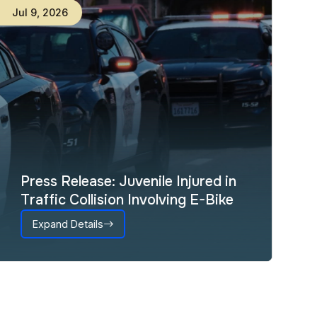
Jul
9
,
2026
Press Release: Juvenile Injured in
Traffic Collision Involving E-Bike
Expand Details