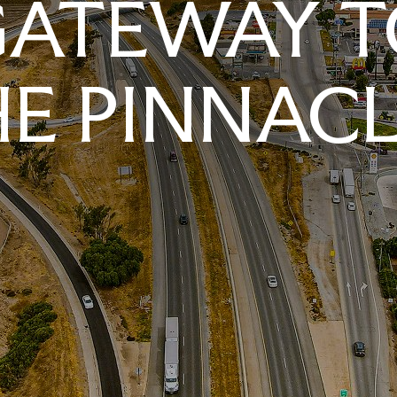
GATEWAY T
E PINNAC