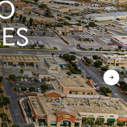
O
LES