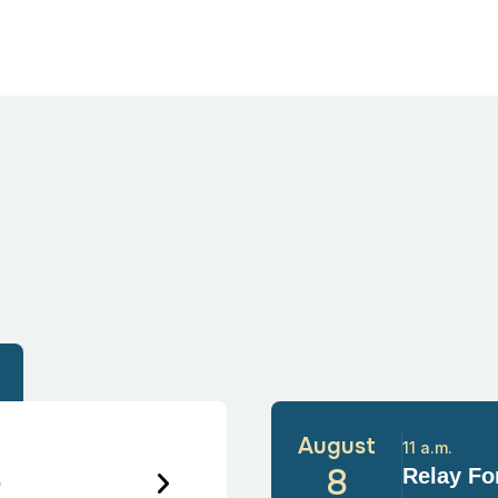
August
11 a.m.
6
8
Relay For