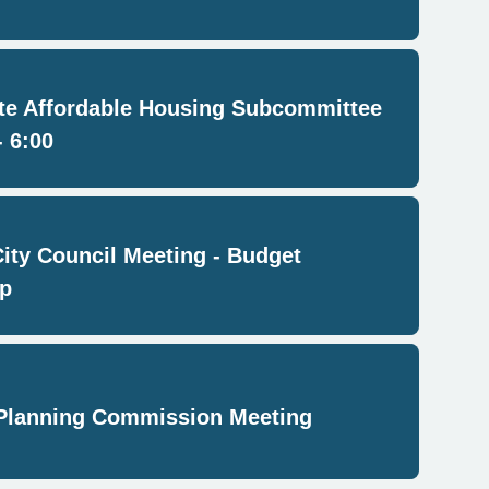
e Affordable Housing Subcommittee
- 6:00
City Council Meeting - Budget
p
Planning Commission Meeting