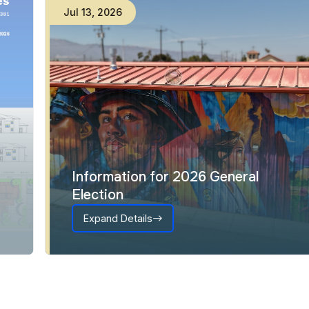
Jul
13
,
2026
Information for 2026 General
Election
Expand Details