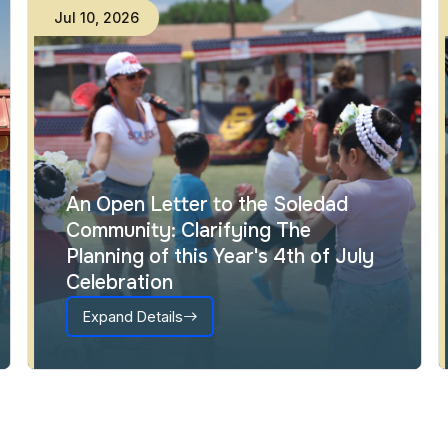
Jul
10
,
2026
An Open Letter to the Soledad
Community: Clarifying The
Planning of this Year's 4th of July
Celebration
Expand Details