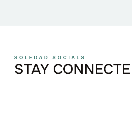
SOLEDAD SOCIALS
STAY CONNECTE