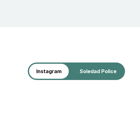
Instagram
Soledad Police