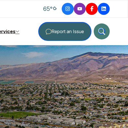
degrees Fahrenheit
65
°
ervices
Report an Issue