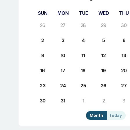
SUN
MON
TUE
WED
THU
26
27
28
29
30
2
3
4
5
6
9
10
11
12
13
16
17
18
19
20
23
24
25
26
27
30
31
1
2
3
Month
Today