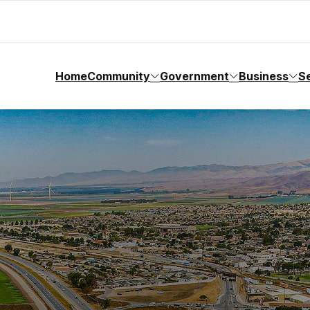
Home
Community
Government
Business
S