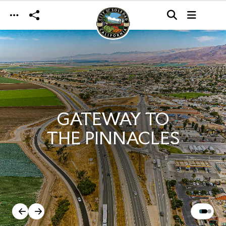
Skip to main content
GATEWAY TO
THE PINNACLES