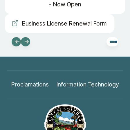
- Now Open
Business License Renewal Form
Proclamations
Information Technology