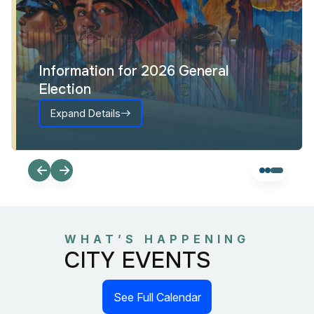
Information for 2026 General
Election
Expand Details
WHAT’S HAPPENING
CITY EVENTS
See Full Calendar