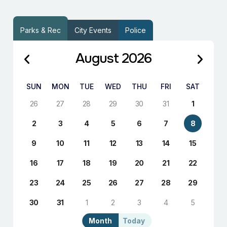
Parks & Rec
City Events
Police
August 2026
SUN
MON
TUE
WED
THU
FRI
SAT
26
27
28
29
30
31
1
2
3
4
5
6
7
8
9
10
11
12
13
14
15
16
17
18
19
20
21
22
23
24
25
26
27
28
29
30
31
1
2
3
4
5
Month
Today