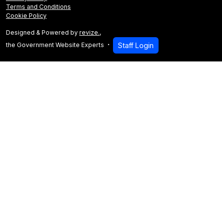
Terms and Conditions
Cookie Policy
Designed & Powered by
revize.
,
the Government Website Experts
Staff Login