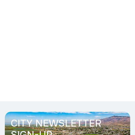
CITY NEWSLETTER
SIGN-UP