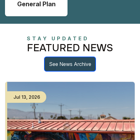
General Plan
STAY UPDATED
FEATURED NEWS
See News Archive
Jul
13
,
2026