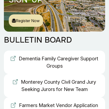
Register Now
BULLETIN BOARD
Dementia Family Caregiver Support
Groups
Monterey County Civil Grand Jury
Seeking Jurors for New Team
Farmers Market Vendor Application