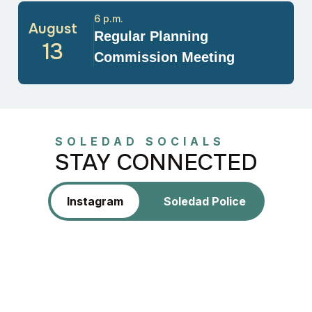
6 p.m.
August
Regular Planning
13
Commission Meeting
SOLEDAD SOCIALS
STAY CONNECTED
Instagram
Soledad Police