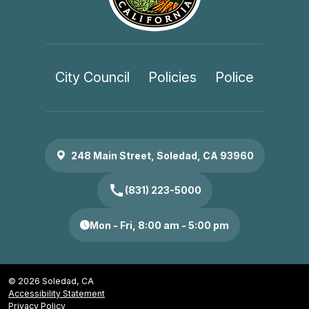
City Council
Policies
Police
248 Main Street, Soledad, CA 93960
call
(831) 223-5000
Mon - Fri, 8:00 am - 5:00 pm
© 2026 Soledad, CA
Accessibility Statement
Privacy Policy