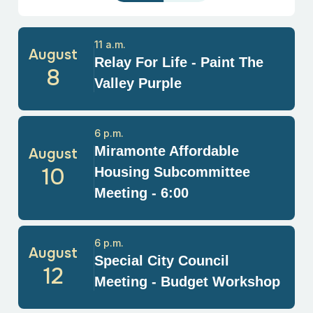
11 a.m.
August
Relay For Life - Paint The
8
Valley Purple
6 p.m.
Miramonte Affordable
August
10
Housing Subcommittee
Meeting - 6:00
6 p.m.
August
Special City Council
12
Meeting - Budget Workshop