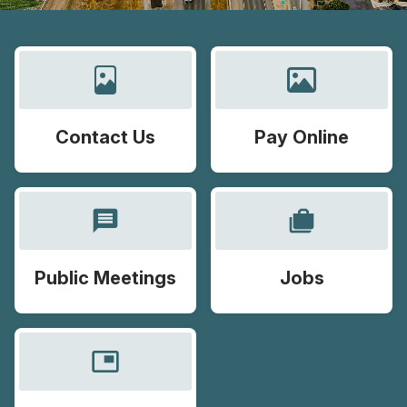
Contact Us
Pay Online
message
cases
Public Meetings
Jobs
picture_in_picture