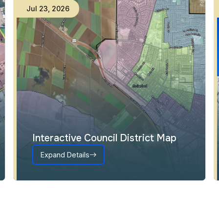
Jul
15
,
2026
Almond Acres Subdivision:
Certification of EIR and
Entitlement Approvals
Expand Details