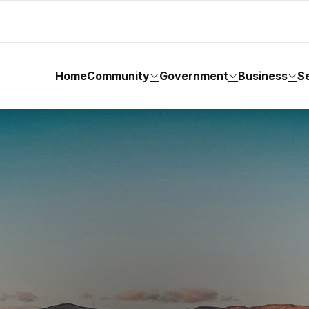
Home
Community
Government
Business
S