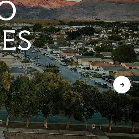
O
LES