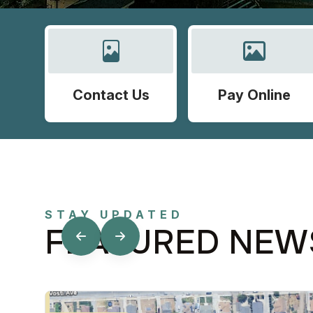
Contact Us
Pay Online
STAY UPDATED
FEATURED NEW