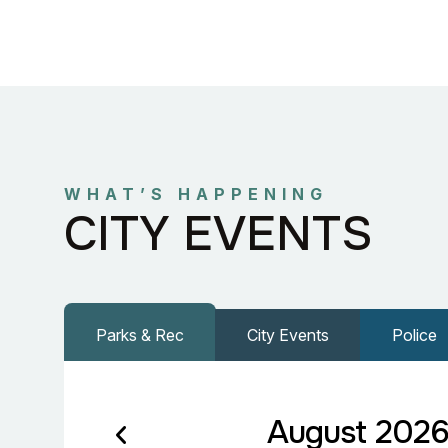
WHAT’S HAPPENING
CITY EVENTS
Parks & Rec
City Events
Police
August 202