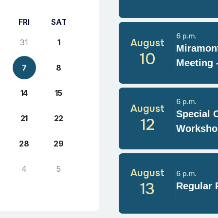
FRI
SAT
6 p.m.
August
31
1
Miramont
10
Meeting 
7
8
14
15
6 p.m.
August
Special 
21
22
12
Worksho
28
29
4
5
August
6 p.m.
13
Regular 