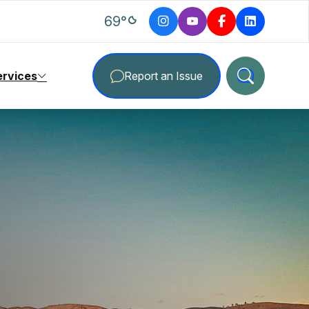
degrees Fahrenheit
69
°
ervices
Report an Issue