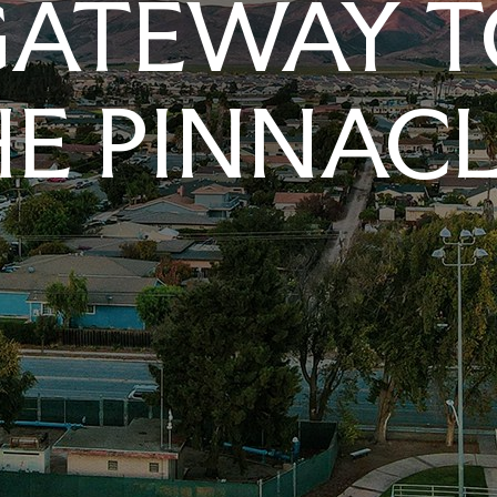
GATEWAY T
E PINNAC