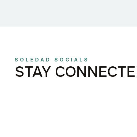
SOLEDAD SOCIALS
STAY CONNECTE