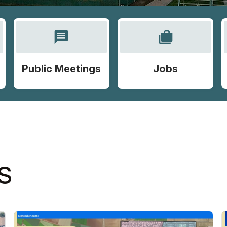
message
cases
Public Meetings
Jobs
S