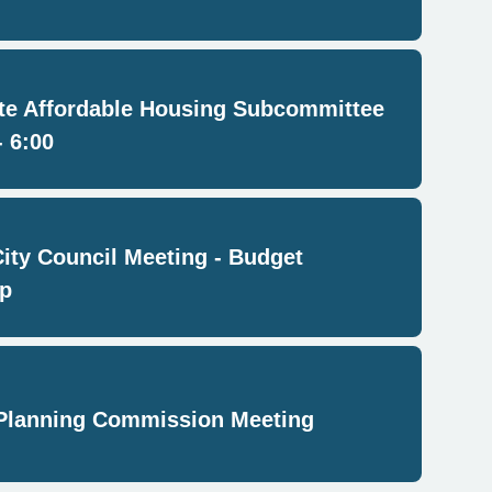
e Affordable Housing Subcommittee
- 6:00
City Council Meeting - Budget
p
Planning Commission Meeting