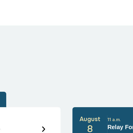
August
11 a.m.
6
8
Relay For