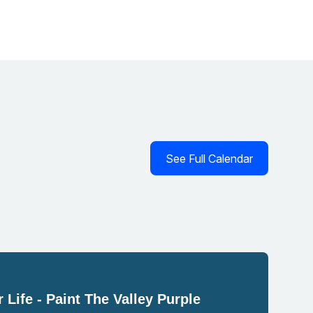
See Full Calendar
 Life - Paint The Valley Purple