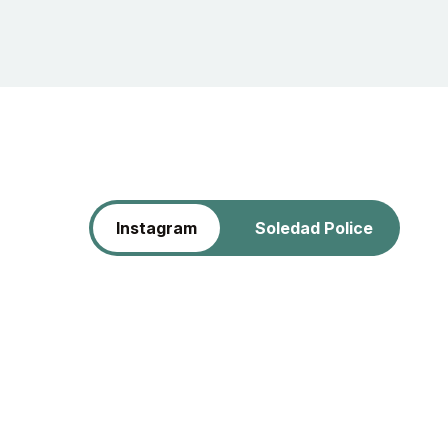
Instagram
Soledad Police