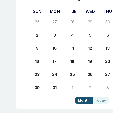
SUN
MON
TUE
WED
THU
26
27
28
29
30
2
3
4
5
6
9
10
11
12
13
16
17
18
19
20
23
24
25
26
27
30
31
1
2
3
Month
Today