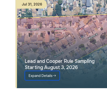
Jul
23
,
2026
Interactive Council District Map
Expand Details