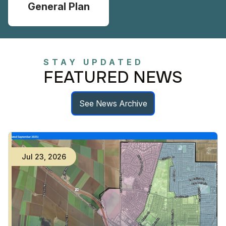
General Plan
STAY UPDATED
FEATURED NEWS
See News Archive
Jul
23
,
2026