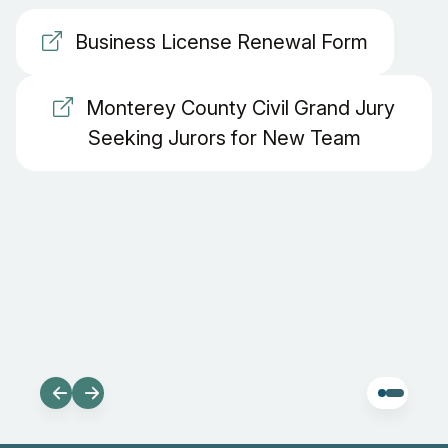
Business License Renewal Form
Monterey County Civil Grand Jury
Seeking Jurors for New Team