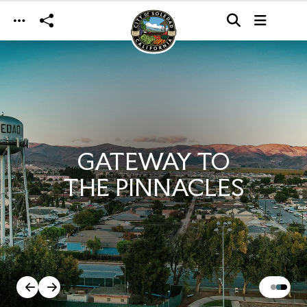
Skip to main content
GATEWAY TO
THE PINNACLES