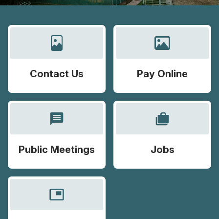
Contact Us
Pay Online
message
cases
Public Meetings
Jobs
picture_in_picture