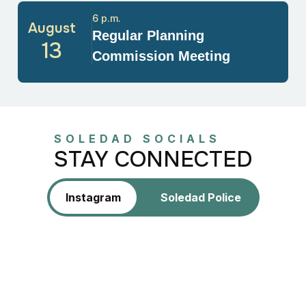
6 p.m.
August
Regular Planning
13
Commission Meeting
SOLEDAD SOCIALS
STAY CONNECTED
Instagram
Soledad Police