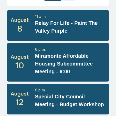
11 a.m.
August
Relay For Life - Paint The
8
Valley Purple
6 p.m.
Miramonte Affordable
August
10
Housing Subcommittee
Meeting - 6:00
6 p.m.
August
Special City Council
12
Meeting - Budget Workshop