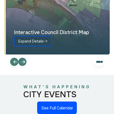
Interactive Council District Map
Expand Details
WHAT’S HAPPENING
CITY EVENTS
See Full Calendar