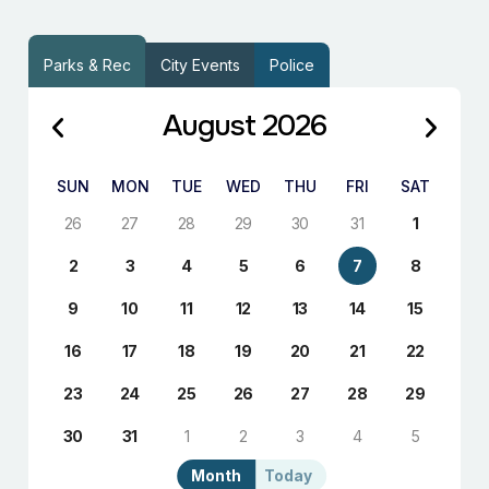
Parks & Rec
City Events
Police
August 2026
SUN
MON
TUE
WED
THU
FRI
SAT
26
27
28
29
30
31
1
2
3
4
5
6
7
8
9
10
11
12
13
14
15
16
17
18
19
20
21
22
23
24
25
26
27
28
29
30
31
1
2
3
4
5
Month
Today