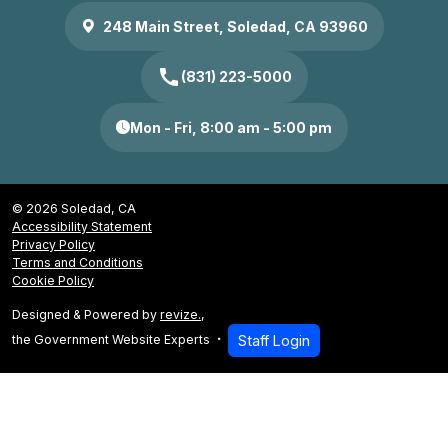
248 Main Street, Soledad, CA 93960
call
(831) 223-5000
Mon - Fri, 8:00 am - 5:00 pm
© 2026 Soledad, CA
Accessibility Statement
Privacy Policy
Terms and Conditions
Cookie Policy
Designed & Powered by
revize.
,
the Government Website Experts
Staff Login