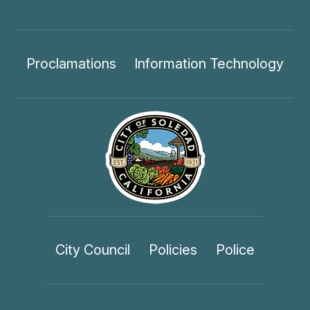
Proclamations
Information Technology
City Council
Policies
Police