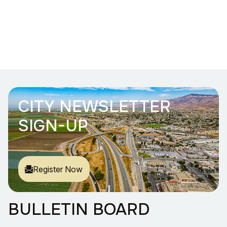
CITY NEWSLETTER
SIGN-UP
Register Now
BULLETIN BOARD