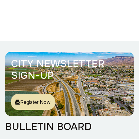
CITY NEWSLETTER
SIGN-UP
Register Now
BULLETIN BOARD