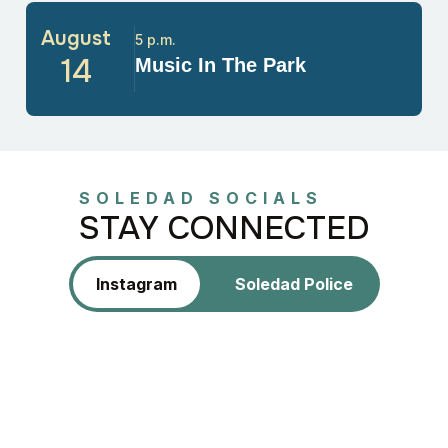
August
5 p.m.
14
Music In The Park
SOLEDAD SOCIALS
STAY CONNECTED
Instagram
Soledad Police