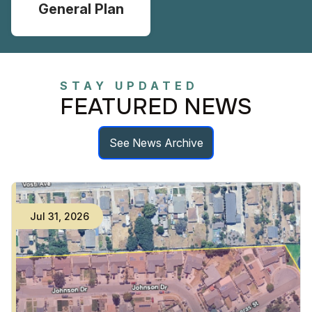
General Plan
STAY UPDATED
FEATURED NEWS
See News Archive
Jul
31
,
2026