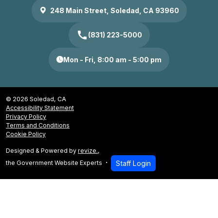
248 Main Street, Soledad, CA 93960
call
(831) 223-5000
Mon - Fri, 8:00 am - 5:00 pm
© 2026 Soledad, CA
Accessibility Statement
Privacy Policy
Terms and Conditions
Cookie Policy
Designed & Powered by
revize.
,
the Government Website Experts
Staff Login