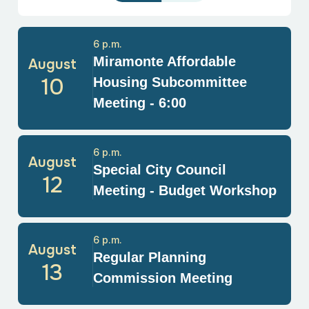
6 p.m.
Miramonte Affordable
August
10
Housing Subcommittee
Meeting - 6:00
6 p.m.
August
Special City Council
12
Meeting - Budget Workshop
6 p.m.
August
Regular Planning
13
Commission Meeting