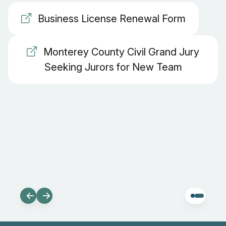
Business License Renewal Form
Monterey County Civil Grand Jury
Seeking Jurors for New Team