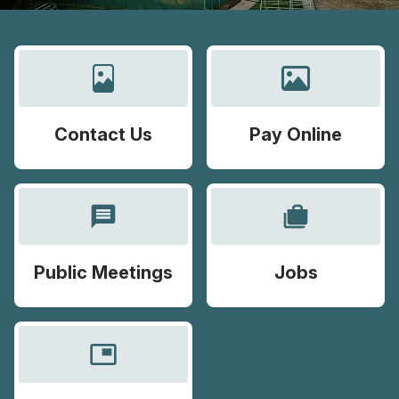
Contact Us
Pay Online
message
cases
Public Meetings
Jobs
picture_in_picture