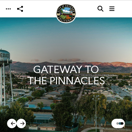
Skip to main content
GATEWAY TO
THE PINNACLES