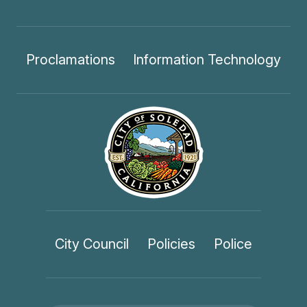
Proclamations
Information Technology
City Council
Policies
Police