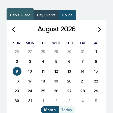
Parks & Rec
City Events
Police
August 2026
SUN
MON
TUE
WED
THU
FRI
SAT
26
27
28
29
30
31
1
2
3
4
5
6
7
8
9
10
11
12
13
14
15
16
17
18
19
20
21
22
23
24
25
26
27
28
29
30
31
1
2
3
4
5
Month
Today