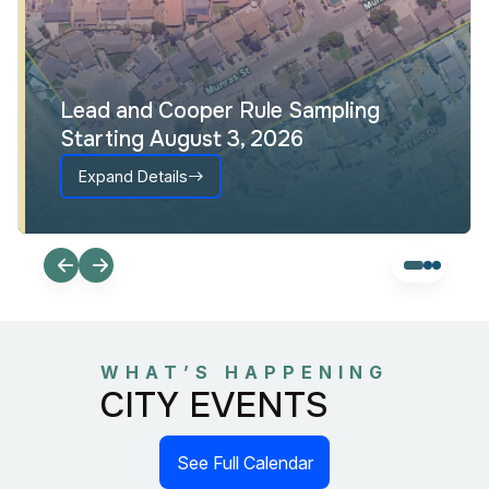
Lead and Cooper Rule Sampling
Starting August 3, 2026
Expand Details
WHAT’S HAPPENING
CITY EVENTS
See Full Calendar