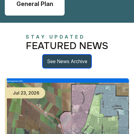
General Plan
STAY UPDATED
FEATURED NEWS
See News Archive
Jul
23
,
2026