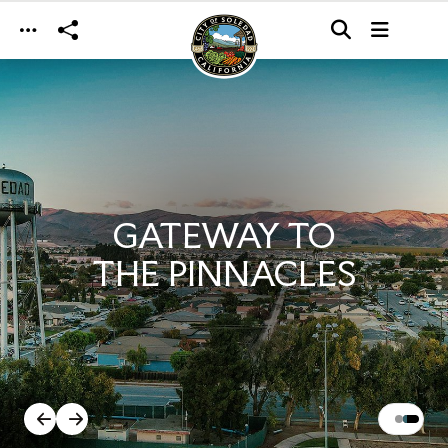
Skip to main content
GATEWAY TO
THE PINNACLES