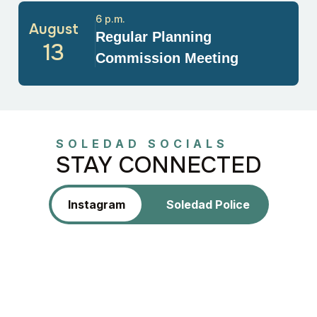
6 p.m.
August
Regular Planning
13
Commission Meeting
SOLEDAD SOCIALS
STAY CONNECTED
Instagram
Soledad Police