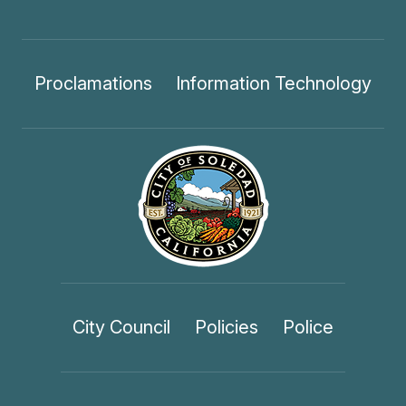
Proclamations
Information Technology
City Council
Policies
Police