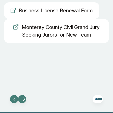
Business License Renewal Form
Monterey County Civil Grand Jury
Seeking Jurors for New Team