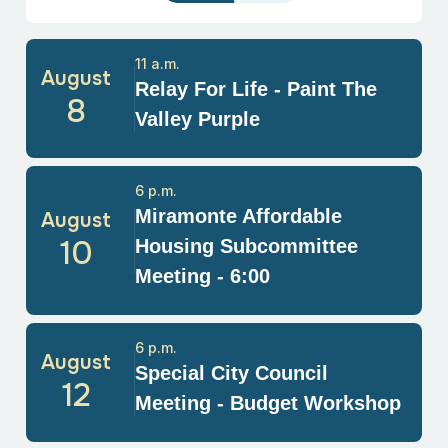
11 a.m.
August
Relay For Life - Paint The
8
Valley Purple
6 p.m.
Miramonte Affordable
August
10
Housing Subcommittee
Meeting - 6:00
6 p.m.
August
Special City Council
12
Meeting - Budget Workshop