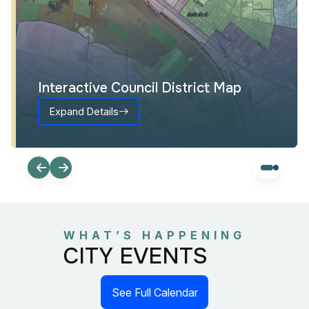
Interactive Council District Map
Expand Details
WHAT’S HAPPENING
CITY EVENTS
See Full Calendar