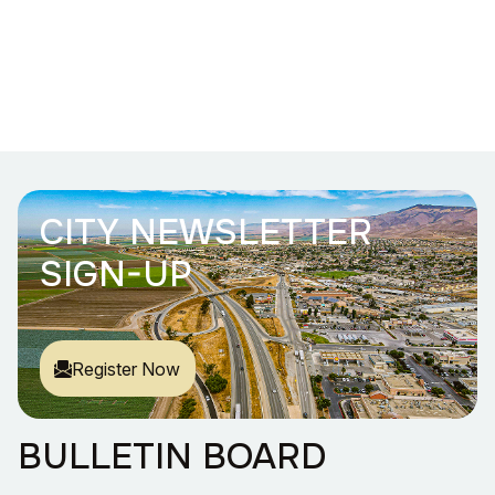
CITY NEWSLETTER
SIGN-UP
Register Now
BULLETIN BOARD