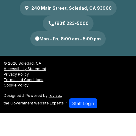
248 Main Street, Soledad, CA 93960
call
(831) 223-5000
Mon - Fri, 8:00 am - 5:00 pm
© 2026 Soledad, CA
Accessibility Statement
Privacy Policy
Terms and Conditions
Cookie Policy
Designed & Powered by
revize.
,
the Government Website Experts
Staff Login