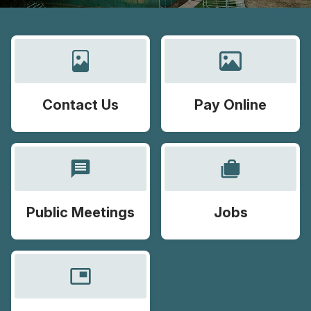
Contact Us
Pay Online
message
cases
Public Meetings
Jobs
picture_in_picture