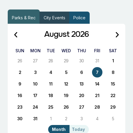
Parks & Rec
City Events
Police
August 2026
SUN
MON
TUE
WED
THU
FRI
SAT
26
27
28
29
30
31
1
2
3
4
5
6
7
8
9
10
11
12
13
14
15
16
17
18
19
20
21
22
23
24
25
26
27
28
29
30
31
1
2
3
4
5
Month
Today