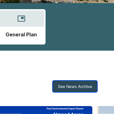
picture_in_picture
General Plan
See News Archive