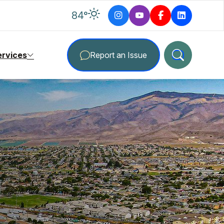
degrees Fahrenheit
84
°
ervices
Report an Issue