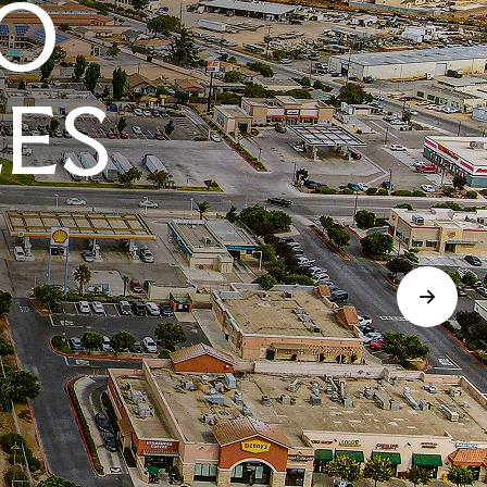
O
LES