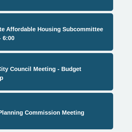
e Affordable Housing Subcommittee
- 6:00
City Council Meeting - Budget
p
Planning Commission Meeting