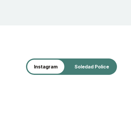
Instagram
Soledad Police