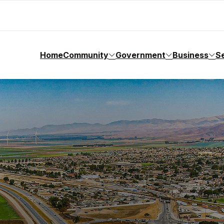
Home
Community
Government
Business
S