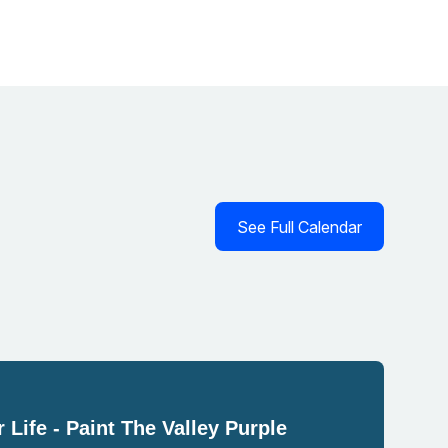
See Full Calendar
 Life - Paint The Valley Purple