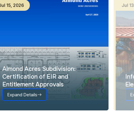
Jul
15
,
2026
Ju
Almond Acres Subdivision:
Certification of EIR and
Entitlement Approvals
Expand Details