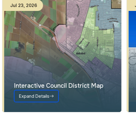
Jul
23
,
2026
Interactive Council District Map
Expand Details