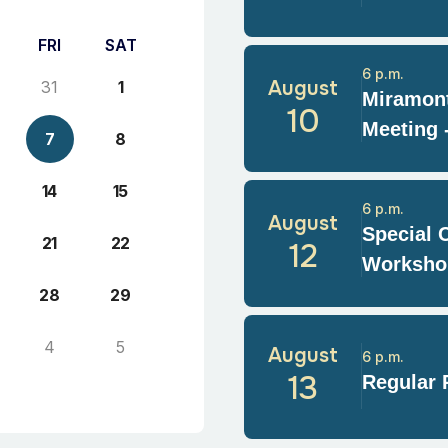
FRI
SAT
6 p.m.
August
31
1
Miramont
10
Meeting 
7
8
14
15
6 p.m.
August
Special 
21
22
12
Worksho
28
29
4
5
August
6 p.m.
13
Regular 