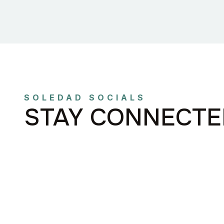
SOLEDAD SOCIALS
STAY CONNECTE