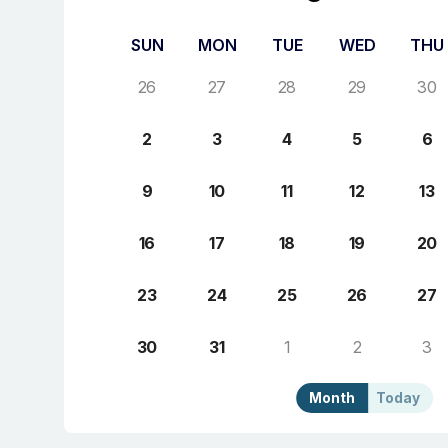
SUN
MON
TUE
WED
THU
26
27
28
29
30
2
3
4
5
6
9
10
11
12
13
16
17
18
19
20
23
24
25
26
27
30
31
1
2
3
Month
Today