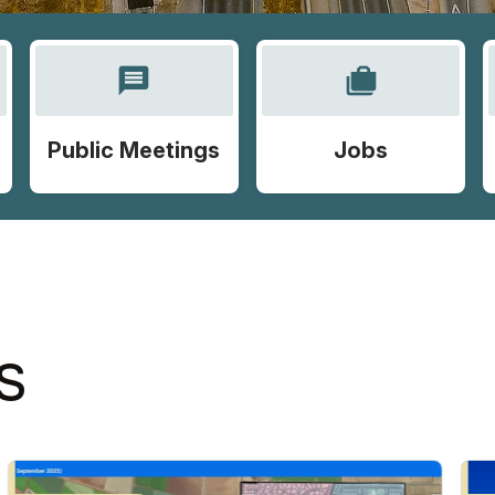
message
cases
Public Meetings
Jobs
S