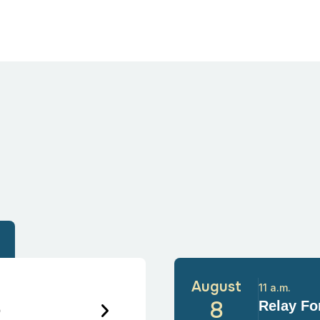
August
11 a.m.
6
8
Relay For