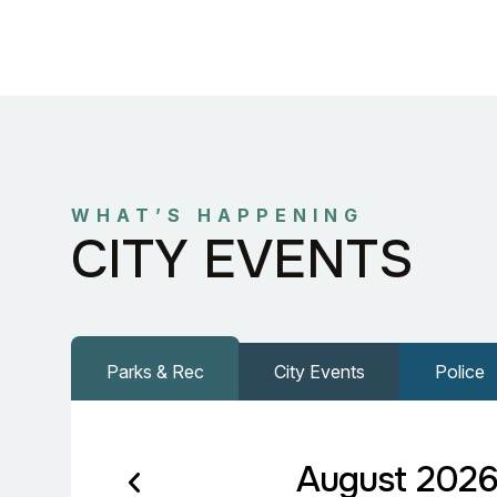
WHAT’S HAPPENING
CITY EVENTS
Parks & Rec
City Events
Police
August 202