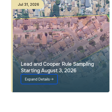
Jul
31
,
2026
Lead and Cooper Rule Sampling
Starting August 3, 2026
Expand Details