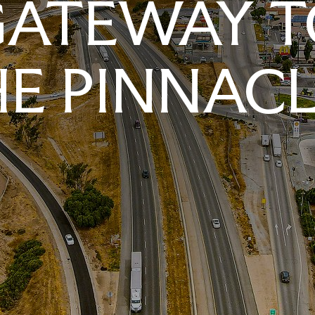
GATEWAY T
E PINNAC