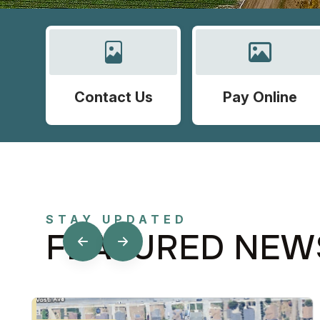
Contact Us
Pay Online
STAY UPDATED
FEATURED NEW