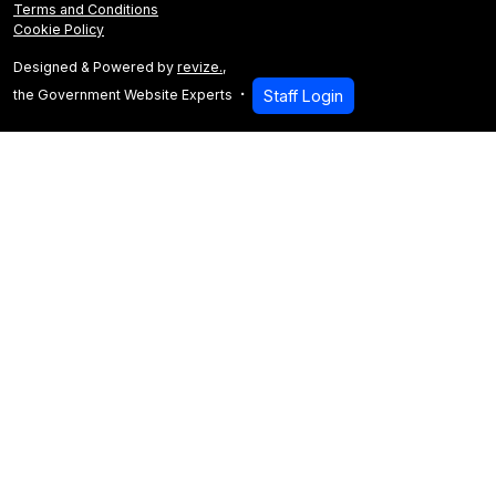
Terms and Conditions
Cookie Policy
Designed & Powered by
revize.
,
the Government Website Experts
Staff Login