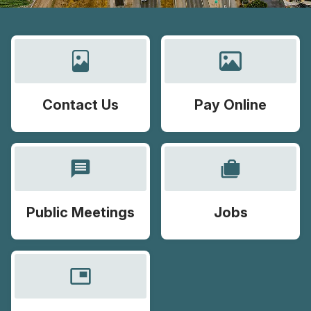
Contact Us
Pay Online
message
cases
Public Meetings
Jobs
picture_in_picture