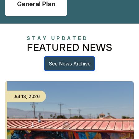
General Plan
STAY UPDATED
FEATURED NEWS
See News Archive
Jul
13
,
2026