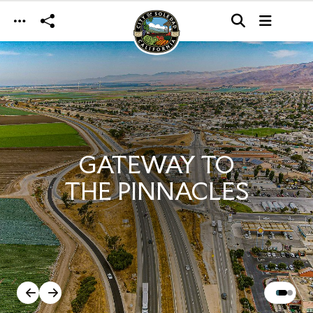
Skip to main content
GATEWAY TO
THE PINNACLES