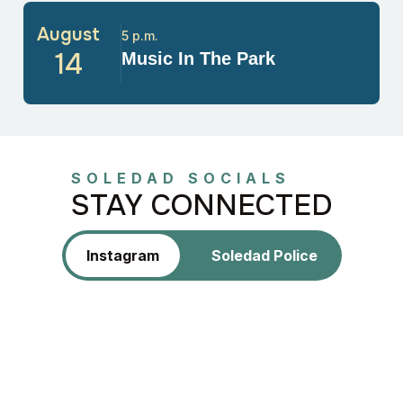
August
5 p.m.
14
Music In The Park
SOLEDAD SOCIALS
STAY CONNECTED
Instagram
Soledad Police