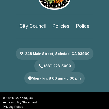
City Council
Policies
Police
248 Main Street, Soledad, CA 93960
call
(831) 223-5000
Mon - Fri, 8:00 am - 5:00 pm
© 2026 Soledad, CA
Accessibility Statement
Privacy Policy