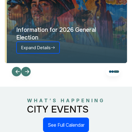
Information for 2026 General
Election
Expand Details
WHAT’S HAPPENING
CITY EVENTS
See Full Calendar