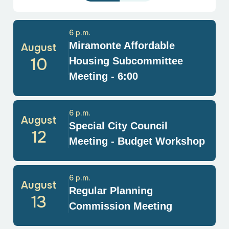
6 p.m.
Miramonte Affordable
August
10
Housing Subcommittee
Meeting - 6:00
6 p.m.
August
Special City Council
12
Meeting - Budget Workshop
6 p.m.
August
Regular Planning
13
Commission Meeting