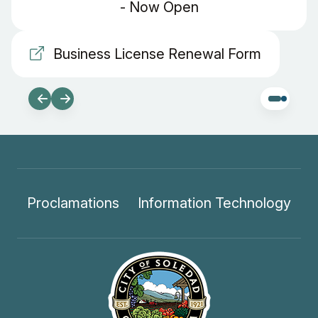
- Now Open
Business License Renewal Form
Proclamations
Information Technology