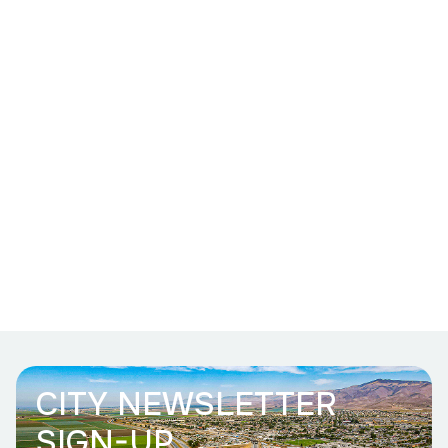
CITY NEWSLETTER
SIGN-UP