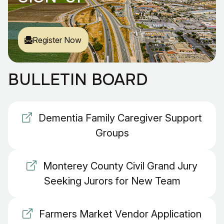
Register Now
BULLETIN BOARD
Dementia Family Caregiver Support
Groups
Monterey County Civil Grand Jury
Seeking Jurors for New Team
Farmers Market Vendor Application