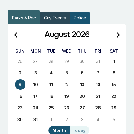
Parks & Rec
City Events
Police
August 2026
SUN
MON
TUE
WED
THU
FRI
SAT
26
27
28
29
30
31
1
2
3
4
5
6
7
8
9
10
11
12
13
14
15
16
17
18
19
20
21
22
23
24
25
26
27
28
29
30
31
1
2
3
4
5
Month
Today