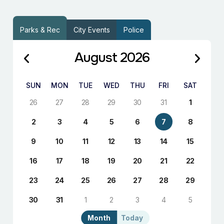
Parks & Rec
City Events
Police
August 2026
SUN
MON
TUE
WED
THU
FRI
SAT
26
27
28
29
30
31
1
2
3
4
5
6
7
8
9
10
11
12
13
14
15
16
17
18
19
20
21
22
23
24
25
26
27
28
29
30
31
1
2
3
4
5
Month
Today