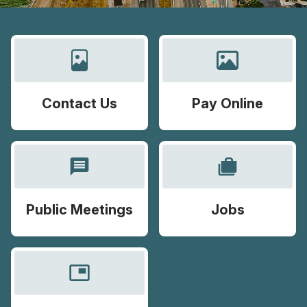
Contact Us
Pay Online
message
cases
Public Meetings
Jobs
picture_in_picture