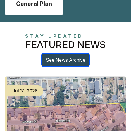
General Plan
STAY UPDATED
FEATURED NEWS
See News Archive
Jul
31
,
2026