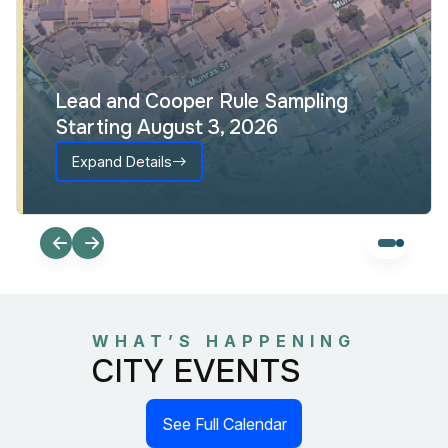
Lead and Cooper Rule Sampling
Starting August 3, 2026
Expand Details
WHAT’S HAPPENING
CITY EVENTS
See Full Calendar