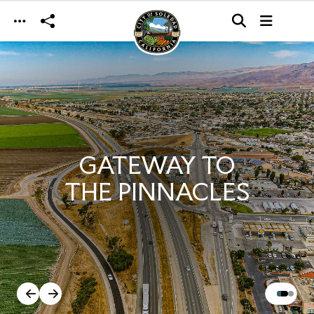
Skip to main content
GATEWAY TO
THE PINNACLES