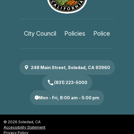
City Council
Policies
Police
248 Main Street, Soledad, CA 93960
call
(831) 223-5000
Mon - Fri, 8:00 am - 5:00 pm
© 2026 Soledad, CA
Accessibility Statement
Privacy Policy