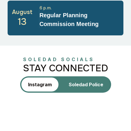
6 p.m.
August
Regular Planning
13
Commission Meeting
SOLEDAD SOCIALS
STAY CONNECTED
Instagram
Soledad Police