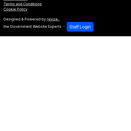
Terms and Conditions
Cookie Policy
Designed & Powered by
revize.
,
the Government Website Experts
Staff Login