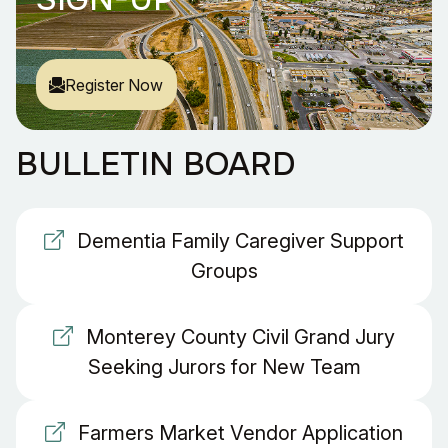
Register Now
BULLETIN BOARD
Dementia Family Caregiver Support
Groups
Monterey County Civil Grand Jury
Seeking Jurors for New Team
Farmers Market Vendor Application