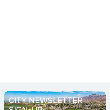
CITY NEWSLETTER
SIGN-UP