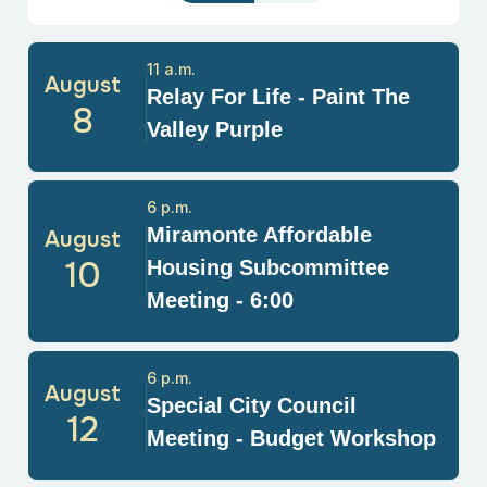
11 a.m.
August
Relay For Life - Paint The
8
Valley Purple
6 p.m.
Miramonte Affordable
August
10
Housing Subcommittee
Meeting - 6:00
6 p.m.
August
Special City Council
12
Meeting - Budget Workshop