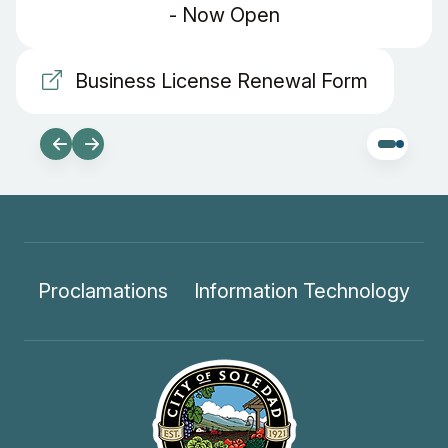
- Now Open
Business License Renewal Form
Proclamations
Information Technology